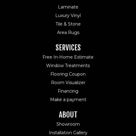
Laminate
Luxury Vinyl
Tile & Stone
Area Rugs
SERVICES
Free In-Home Estimate
Window Treatments
Flooring Coupon
Room Visualizer
Financing
Make a payment
ABOUT
Showroom
Installation Gallery