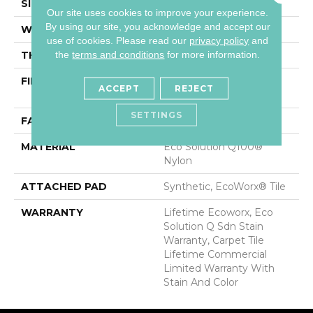
SIZE
24 In
Our site uses cookies to improve your experience.
By using our site, you acknowledge and accept our
WIDTH
24 In
use of cookies.
Please read our
privacy policy
and
the
terms and conditions
for more information.
THICKNESS
0.093 In
FIBER
Eco Solution Q100®
ACCEPT
REJECT
Nylon
SETTINGS
FACE WEIGHT
30 Oz/yd²
MATERIAL
Eco Solution Q100®
Nylon
ATTACHED PAD
Synthetic, EcoWorx® Tile
WARRANTY
Lifetime Ecoworx, Eco
Solution Q Sdn Stain
Warranty, Carpet Tile
Lifetime Commercial
Limited Warranty With
Stain And Color