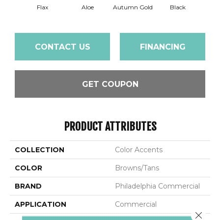
Flax
Aloe
Autumn Gold
Black
B
CONTACT US
FINANCING
GET COUPON
PRODUCT ATTRIBUTES
COLLECTION
Color Accents
COLOR
Browns/Tans
BRAND
Philadelphia Commercial
APPLICATION
Commercial
Close 