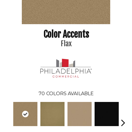
Color Accents
Flax
70
COLORS AVAILABLE