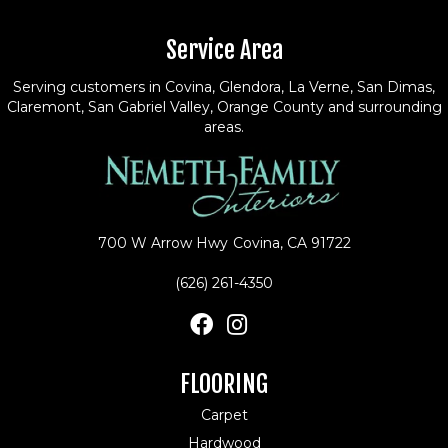
Service Area
Serving customers in Covina, Glendora, La Verne, San Dimas,
Claremont, San Gabriel Valley, Orange County and surrounding
areas.
700 W Arrow Hwy
Covina, CA 91722
(626) 261-4350
FLOORING
Carpet
Hardwood