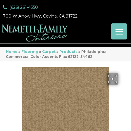
(626) 261-4350
700 W Arrow Hwy, Covina, CA 91722
Home
»
Flooring
»
Carpet
»
Products
»
Philadelphia
Commercial Color Accents Flax 62122_54462