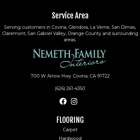
Service Area
Serving customers in Covina, Glendora, La Verne, San Dimas,
Claremont, San Gabriel Valley, Orange County and surrounding
areas.
700 W Arrow Hwy
Covina, CA 91722
(626) 261-4350
FLOORING
Carpet
Hardwood