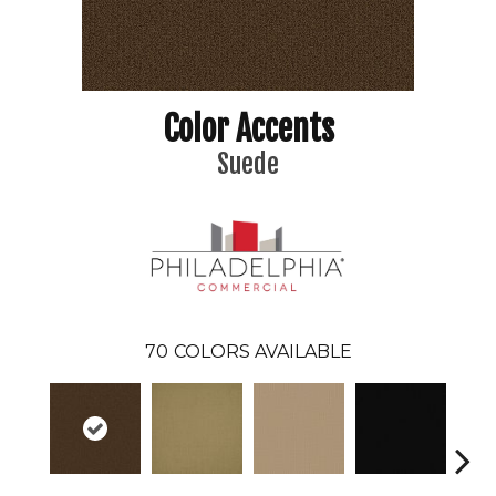
Color Accents
Suede
70
COLORS AVAILABLE