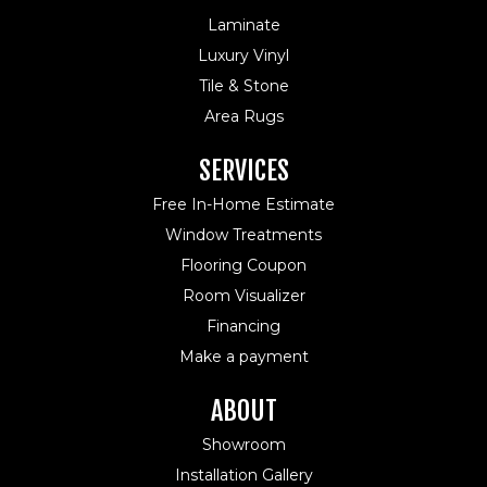
Laminate
Luxury Vinyl
Tile & Stone
Area Rugs
SERVICES
Free In-Home Estimate
Window Treatments
Flooring Coupon
Room Visualizer
Financing
Make a payment
ABOUT
Showroom
Installation Gallery