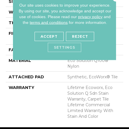
SIZE
24 In
Our site uses cookies to improve your experience.
By using our site, you acknowledge and accept our
WIDTH
24 In
use of cookies.
Please read our
privacy policy
and
the
terms and conditions
for more information.
THICKNESS
0.093 In
FIBER
Eco Solution Q100®
ACCEPT
REJECT
Nylon
SETTINGS
FACE WEIGHT
30 Oz/yd²
MATERIAL
Eco Solution Q100®
Nylon
ATTACHED PAD
Synthetic, EcoWorx® Tile
WARRANTY
Lifetime Ecoworx, Eco
Solution Q Sdn Stain
Warranty, Carpet Tile
Lifetime Commercial
Limited Warranty With
Stain And Color