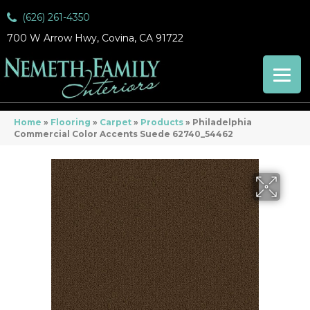
(626) 261-4350
700 W Arrow Hwy, Covina, CA 91722
Home
»
Flooring
»
Carpet
»
Products
»
Philadelphia
Commercial Color Accents Suede 62740_54462