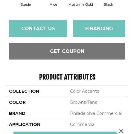
Suede
Aloe
Autumn Gold
Black
B
CONTACT US
FINANCING
GET COUPON
PRODUCT ATTRIBUTES
COLLECTION
Color Accents
COLOR
Browns/Tans
BRAND
Philadelphia Commercial
APPLICATION
Commercial
Close 