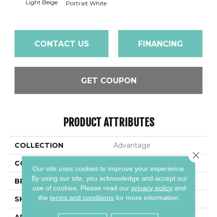
Light Beige
Portra
Portrait White
CONTACT US
FINANCING
GET COUPON
PRODUCT ATTRIBUTES
COLLECTION
Advantage
Close 
COLOR
Beige
Our site uses cookies to improve your experience.
By using our site, you acknowledge and accept our
BRAND
Daltile
use of cookies.
Please read our
privacy policy
and
the
terms and conditions
for more information.
SHAPE
Square