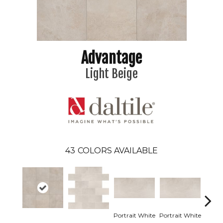
Advantage
Light Beige
43
COLORS AVAILABLE
Portrait White
Portrait White