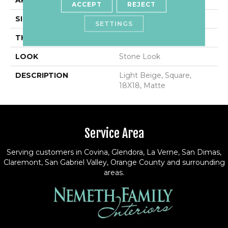
APPLICATION
Residential
ACCEPT
REJECT
SIZE
18X18
SETTINGS
THICKNESS
5/16
LOOK
Stone Look
DESCRIPTION
Light Beige, Square,
18X18, Matte
Service Area
Serving customers in Covina, Glendora, La Verne, San Dimas,
Claremont, San Gabriel Valley, Orange County and surrounding
areas.