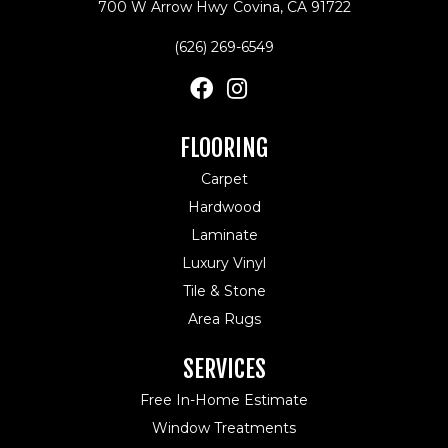
700 W Arrow Hwy
Covina, CA 91722
(626) 269-6549
FLOORING
Carpet
Hardwood
Laminate
Luxury Vinyl
Tile & Stone
Area Rugs
SERVICES
Free In-Home Estimate
Window Treatments