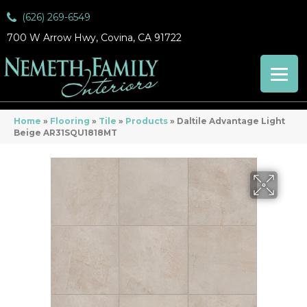
(626) 269-6549
700 W Arrow Hwy, Covina, CA 91722
Home
»
Flooring
»
Tile
»
Products
»
Daltile Advantage Light
Beige AR31SQU1818MT