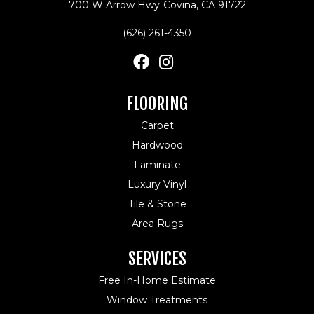
700 W Arrow Hwy
Covina, CA 91722
(626) 261-4350
FLOORING
Carpet
Hardwood
Laminate
Luxury Vinyl
Tile & Stone
Area Rugs
SERVICES
Free In-Home Estimate
Window Treatments