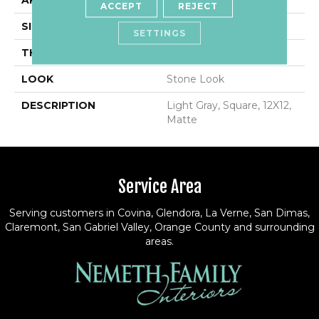
APPLICATION
Residential
ACCEPT
REJECT
SIZE
12X12
SETTINGS
THICKNESS
5/16
LOOK
Stone Look
DESCRIPTION
Light Gray, Square, 12X12,
Matte
Service Area
Serving customers in Covina, Glendora, La Verne, San Dimas,
Claremont, San Gabriel Valley, Orange County and surrounding
areas.