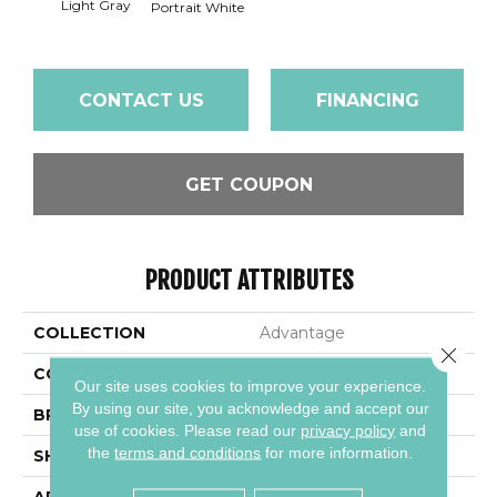
Light Gray
Portra
Portrait White
CONTACT US
FINANCING
GET COUPON
PRODUCT ATTRIBUTES
COLLECTION
Advantage
Close 
COLOR
Gray
Our site uses cookies to improve your experience.
By using our site, you acknowledge and accept our
BRAND
Daltile
use of cookies.
Please read our
privacy policy
and
the
terms and conditions
for more information.
SHAPE
Square