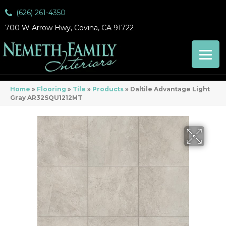
(626) 261-4350
700 W Arrow Hwy, Covina, CA 91722
Home
»
Flooring
»
Tile
»
Products
»
Daltile Advantage Light
Gray AR32SQU1212MT