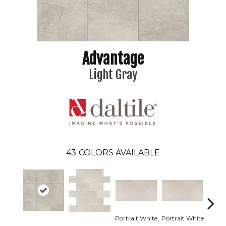
Advantage
Light Gray
43
COLORS AVAILABLE
Portrait White
Portrait White