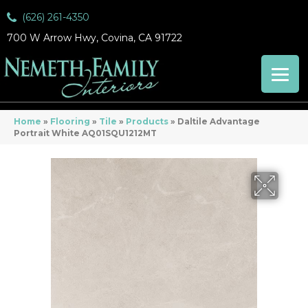
(626) 261-4350
700 W Arrow Hwy, Covina, CA 91722
Home
»
Flooring
»
Tile
»
Products
»
Daltile Advantage
Portrait White AQ01SQU1212MT