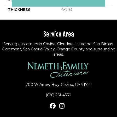
SIZE
12X12
THICKNESS
45793
Service Area
Serving customers in Covina, Glendora, La Verne, San Dimas,
Claremont, San Gabriel Valley, Orange County and surrounding
areas.
700 W Arrow Hwy
Covina, CA 91722
(626) 261-4350