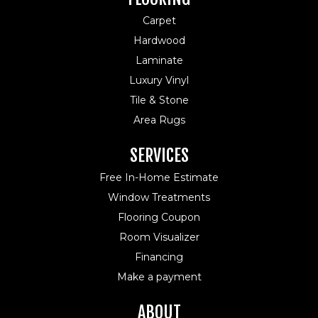
Carpet
Hardwood
Laminate
Luxury Vinyl
Tile & Stone
Area Rugs
SERVICES
Free In-Home Estimate
Window Treatments
Flooring Coupon
Room Visualizer
Financing
Make a payment
ABOUT