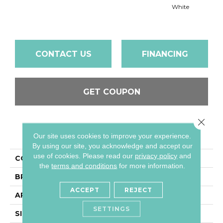
White
W
CONTACT US
FINANCING
GET COUPON
Close 
PRODUCT ATTRIBUTES
Our site uses cookies to improve your experience.
By using our site, you acknowledge and accept our
use of cookies.
Please read our
privacy policy
and
COLLECTION
Color Wheel Classic
the
terms and conditions
for more information.
BRAND
Daltile
ACCEPT
REJECT
APPLICATION
Residential
SETTINGS
SIZE
3X6