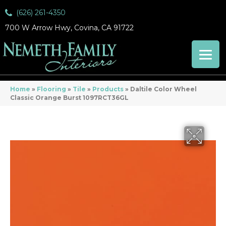
(626) 261-4350
700 W Arrow Hwy, Covina, CA 91722
Home
»
Flooring
»
Tile
»
Products
»
Daltile Color Wheel
Classic Orange Burst 1097RCT36GL