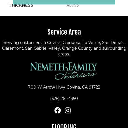
THICKNESS
45793
Service Area
Serving customers in Covina, Glendora, La Verne, San Dimas,
Claremont, San Gabriel Valley, Orange County and surrounding
areas.
700 W Arrow Hwy
Covina, CA 91722
(626) 261-4350
FLOORING