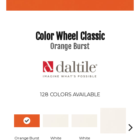
Color Wheel Classic
Orange Burst
128
COLORS AVAILABLE
Orange Burst
White
White