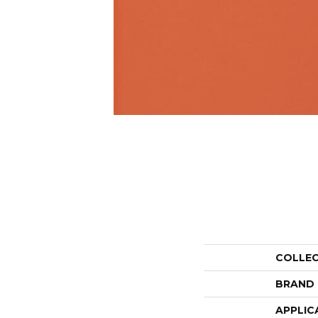
COLLE
BRAND
APPLIC