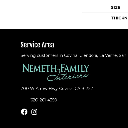
SIZE
THICKN
Service Area
Serving customers in Covina, Glendora, La Verne, San
700 W Arrow Hwy
Covina, CA 91722
(626) 261-4350