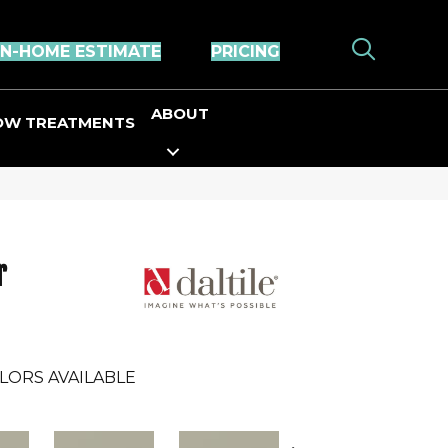
IN-HOME ESTIMATE
PRICING
ABOUT
OW TREATMENTS
r
LORS AVAILABLE