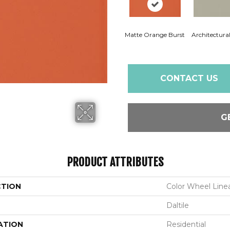
Matte Orange Burst
Architectura
CONTACT US
G
PRODUCT ATTRIBUTES
CTION
Color Wheel Line
Daltile
ATION
Residential