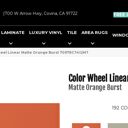
|
700 W Arrow Hwy, Covina, CA 91722
FREE 
LAMINATE
LUXURY VINYL
TILE
AREA RUGS
WIND
Wheel Linear Matte Orange Burst 7097RCT412MT
Color Wheel Linea
Matte Orange Burst
192
CO