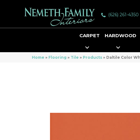
(626) 261-4350
CARPET
HARDWOOD
Home
»
Flooring
»
Tile
»
Products
»
Daltile Color 