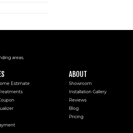
nding areas.
ES
ABOUT
Home Estimate
Showroom
reatments
Installation Gallery
 Coupon
Reviews
alizer
Blog
Pricing
ayment