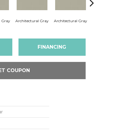
l Gray
Architectural Gray
Architectural Gray
Architectural Gray
Arc
FINANCING
ET COUPON
ar