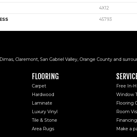
4X12
ESS
45793
 Dimas, Claremont, San Gabriel Valley, Orange County and surrou
FLOORING
SERVIC
Carpet
Free In-
Hardwood
Window T
Laminate
Flooring
Luxury Vinyl
Room Visu
Tile & Stone
Financing
Area Rugs
Make a p