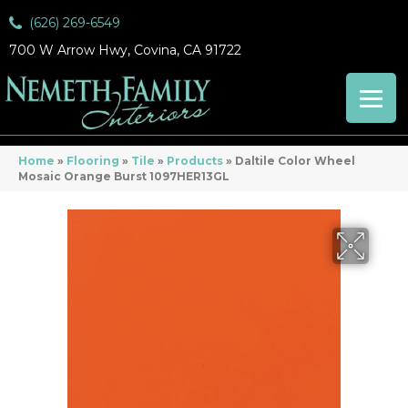
(626) 269-6549
700 W Arrow Hwy, Covina, CA 91722
Home
»
Flooring
»
Tile
»
Products
»
Daltile Color Wheel
Mosaic Orange Burst 1097HER13GL