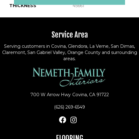
THICKNESS
45661
Service Area
Serving customers in Covina, Glendora, La Verne, San Dimas,
Claremont, San Gabriel Valley, Orange County and surrounding
areas.
700 W Arrow Hwy
Covina, CA 91722
(626) 269-6549
FLOORING