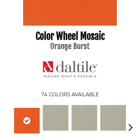
Color Wheel Mosaic
Orange Burst
74
COLORS AVAILABLE