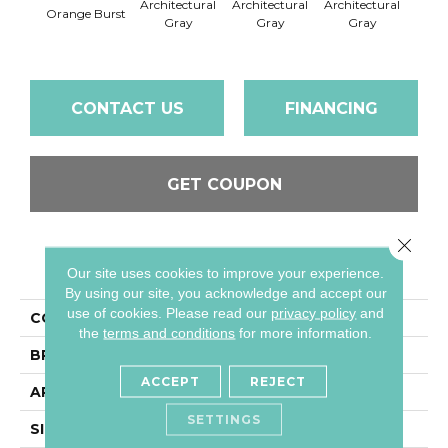
Architectural
Architectural
Architectural
Archi
Orange Burst
Gray
Gray
Gray
G
CONTACT US
FINANCING
GET COUPON
Close 
PRODUCT ATTRIBUTES
Our site uses cookies to improve your experience.
By using our site, you acknowledge and accept our
use of cookies.
Please read our
privacy policy
and
COLLECTION
Color Wheel Mosaic
the
terms and conditions
for more information.
BRAND
Daltile
ACCEPT
REJECT
APPLICATION
Residential
SETTINGS
SIZE
1X3