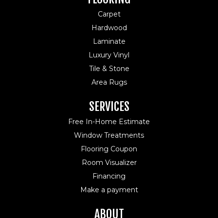
Carpet
Hardwood
Laminate
Luxury Vinyl
Tile & Stone
Area Rugs
SERVICES
Free In-Home Estimate
Window Treatments
Flooring Coupon
Room Visualizer
Financing
Make a payment
ABOUT