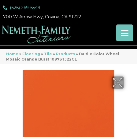
(626) 269-6549
700 W Arrow Hwy, Covina, CA 91722
Home
»
Flooring
»
Tile
»
Products
»
Daltile Color Wheel
Mosaic Orange Burst 1097STJ22GL