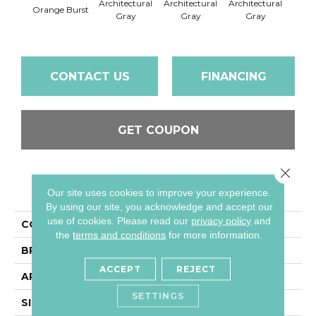
Architectural
Architectural
Architectural
Archi
Orange Burst
Gray
Gray
Gray
G
CONTACT US
FINANCING
GET COUPON
Close 
PRODUCT ATTRIBUTES
Our site uses cookies to improve your experience.
By using our site, you acknowledge and accept our
use of cookies.
Please read our
privacy policy
and
COLLECTION
Color Wheel Mosaic
the
terms and conditions
for more information.
BRAND
Daltile
ACCEPT
REJECT
APPLICATION
Residential
SETTINGS
SIZE
2X2