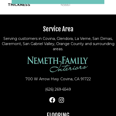
THICKNESS
45661
Service Area
Serving customers in Covina, Glendora, La Verne, San Dimas,
Claremont, San Gabriel Valley, Orange County and surrounding
areas.
700 W Arrow Hwy
Covina, CA 91722
(626) 269-6549
FLOORING