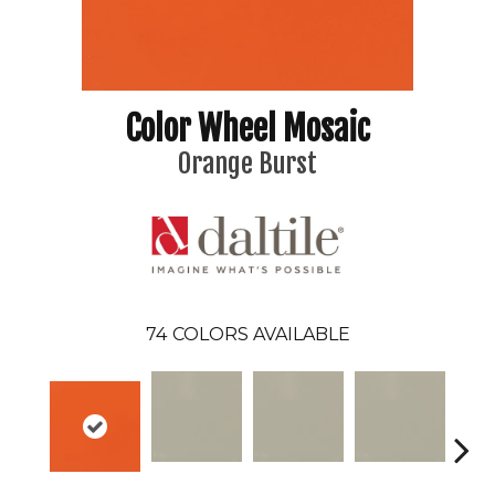
Color Wheel Mosaic
Orange Burst
74
COLORS AVAILABLE