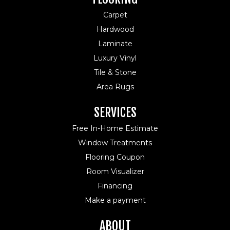
Carpet
Hardwood
Laminate
Luxury Vinyl
Tile & Stone
Area Rugs
SERVICES
Free In-Home Estimate
Window Treatments
Flooring Coupon
Room Visualizer
Financing
Make a payment
ABOUT