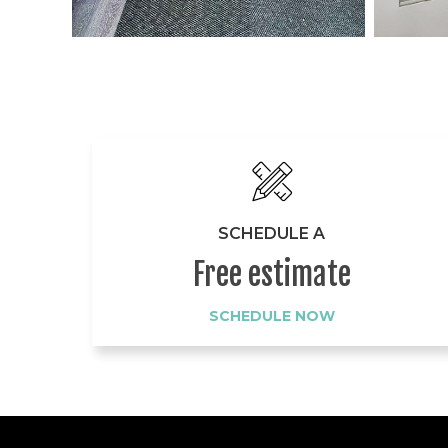
SCHEDULE A
Free estimate
SCHEDULE NOW