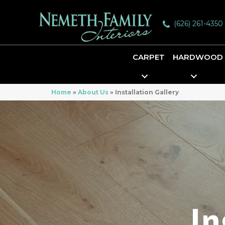
(626) 261-4350
CARPET
HARDWOOD
Home
»
About Us
»
Installation Gallery