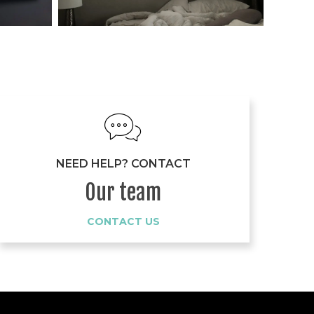
NEED HELP? CONTACT
Our team
CONTACT US