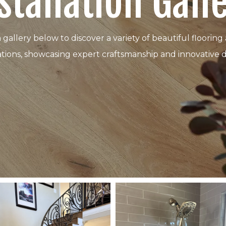
stallation Gall
n gallery below to discover a variety of beautiful floor
lations, showcasing expert craftsmanship and innovative d