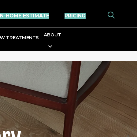
IN-HOME ESTIMATE
PRICING
ABOUT
W TREATMENTS