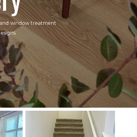
ery
ing and window treatment
esigns.