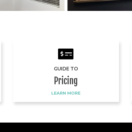
GUIDE TO
Pricing
LEARN MORE