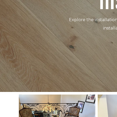
In
Explore the installatio
instal