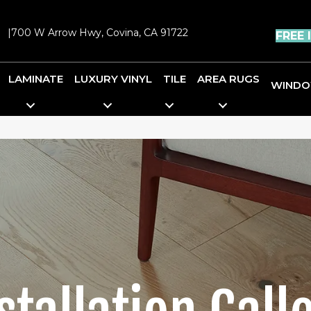
|
700 W Arrow Hwy, Covina, CA 91722
FREE 
LAMINATE
LUXURY VINYL
TILE
AREA RUGS
WINDO