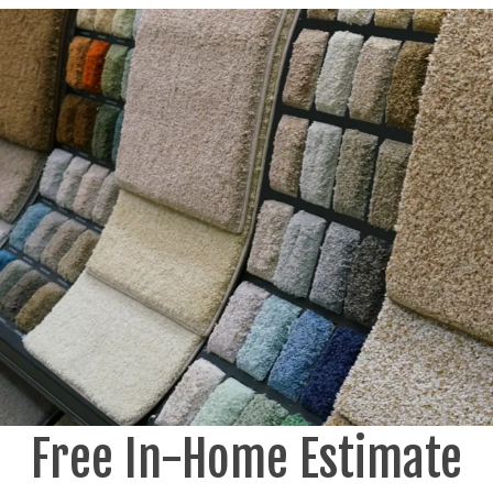
Free In-Home Estimate