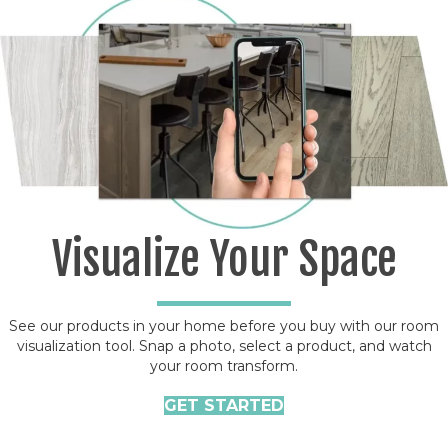
Visualize Your Space
See our products in your home before you buy with our room
visualization tool. Snap a photo, select a product, and watch
your room transform.
GET STARTED