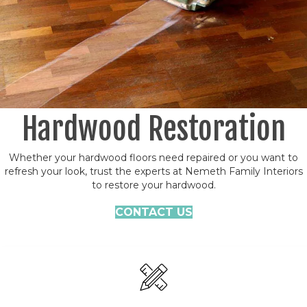
Hardwood Restoration
Whether your hardwood floors need repaired or you want to
refresh your look, trust the experts at Nemeth Family Interiors
to restore your hardwood.
CONTACT US