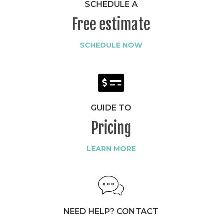
SCHEDULE A
Free estimate
SCHEDULE NOW
GUIDE TO
Pricing
LEARN MORE
NEED HELP? CONTACT