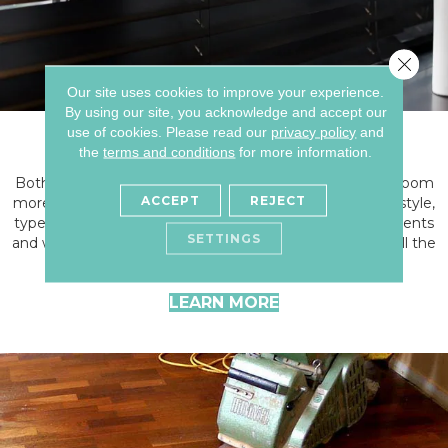
Close 
Our site uses cookies to improve your experience.
By using our site, you acknowledge and accept our
Window Treatments
use of cookies.
Please read our
privacy policy
and
the
terms and conditions
for more information.
Both blinds & window treatments can help make your room
ACCEPT
REJECT
more attractive and functional. No matter your desired style,
type, material, or fabrication, we've got the right treatments
SETTINGS
and window coverings. Window treatments can make all the
difference in your home.
LEARN MORE