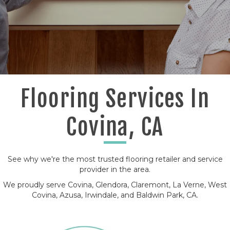
Flooring Services In
Covina, CA
See why we're the most trusted flooring retailer and service
provider in the area.
We proudly serve Covina, Glendora, Claremont, La Verne, West
Covina, Azusa, Irwindale, and Baldwin Park, CA.