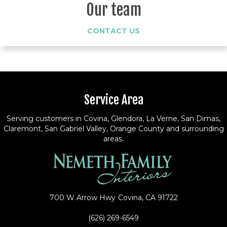
Our team
CONTACT US
Service Area
Serving customers in Covina, Glendora, La Verne, San Dimas,
Claremont, San Gabriel Valley, Orange County and surrounding
areas.
700 W Arrow Hwy
Covina, CA 91722
(626) 269-6549