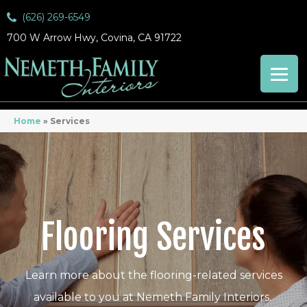
(626) 269-6549
700 W Arrow Hwy, Covina, CA 91722
Home
»
Services
Flooring Services
Learn more about the flooring-related services
available to you at Nemeth Family Interiors.