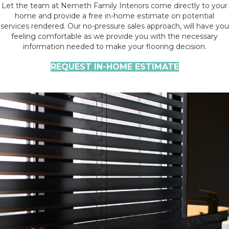
Let the team at Nemeth Family Interiors come directly to your
home and provide a free in-home estimate on potential
services rendered. Our no-pressure sales approach, will have you
feeling comfortable as we provide you with the necessary
information needed to make your flooring decision.
REQUEST IN-HOME ESTIMATE