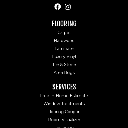
FLOORING
Carpet
Hardwood
Laminate
Luxury Vinyl
Tile & Stone
Area Rugs
SERVICES
Free In-Home Estimate
Window Treatments
Flooring Coupon
Room Visualizer
Financing