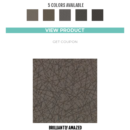
5 COLORS AVAILABLE
VIEW PRODUCT
GET COUPON
BRILLIANTLY AMAZED