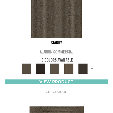
CLARIFY
ALADDIN COMMERCIAL
9 COLORS AVAILABLE
+
VIEW PRODUCT
GET COUPON