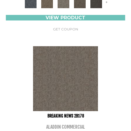
+
VIEW PRODUCT
GET COUPON
BREAKING NEWS 2B178
ALADDIN COMMERCIAL