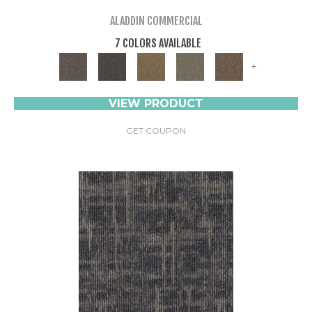
ALADDIN COMMERCIAL
7 COLORS AVAILABLE
+
VIEW PRODUCT
GET COUPON