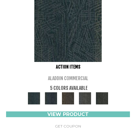
ACTION ITEMS
ALADDIN COMMERCIAL
5 COLORS AVAILABLE
VIEW PRODUCT
GET COUPON