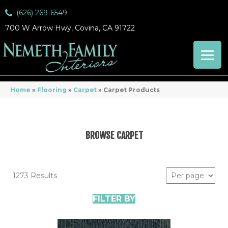
(626) 269-6549
700 W Arrow Hwy, Covina, CA 91722
Home
»
Flooring
»
Carpet
»
Carpet Products
BROWSE CARPET
1273 Results
FILTER BY