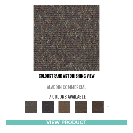
COLORSTRAND ASTONISHING VIEW
ALADDIN COMMERCIAL
7 COLORS AVAILABLE
+
VIEW PRODUCT