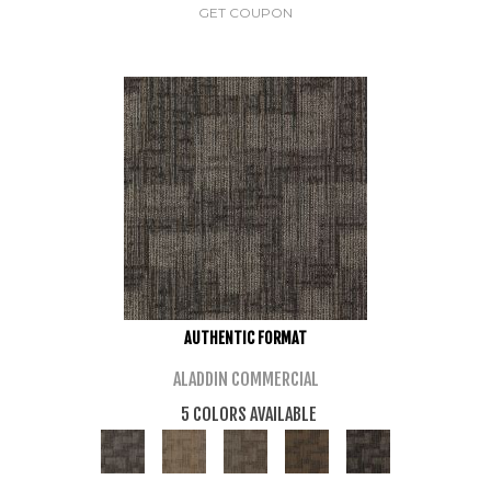
GET COUPON
AUTHENTIC FORMAT
ALADDIN COMMERCIAL
5 COLORS AVAILABLE