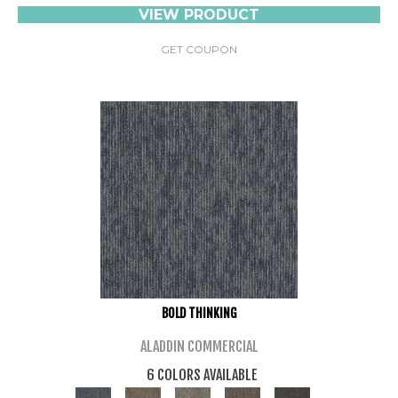
VIEW PRODUCT
GET COUPON
BOLD THINKING
ALADDIN COMMERCIAL
6 COLORS AVAILABLE