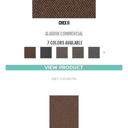
CHEX II
ALADDIN COMMERCIAL
7 COLORS AVAILABLE
+
VIEW PRODUCT
GET COUPON