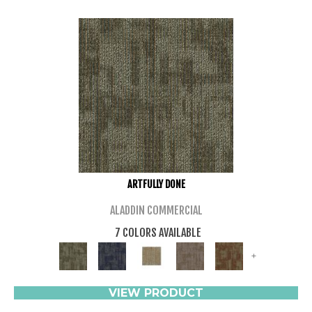
ARTFULLY DONE
ALADDIN COMMERCIAL
7 COLORS AVAILABLE
+
VIEW PRODUCT