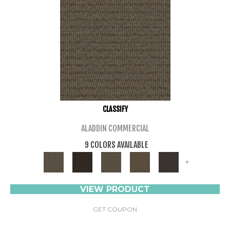
CLASSIFY
ALADDIN COMMERCIAL
9 COLORS AVAILABLE
+
VIEW PRODUCT
GET COUPON