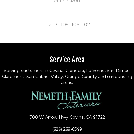
GET COUPON
1
2
3
105
106
107
Service Area
Serving customers in Covina, Glendora, La Verne, San Dimas,
Claremont, San Gabriel Valley, Orange County and surrounding
areas.
700 W Arrow Hwy
Covina, CA 91722
(626) 269-6549