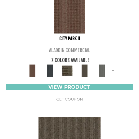
CITY PARK II
ALADDIN COMMERCIAL
7 COLORS AVAILABLE
+
VIEW PRODUCT
GET COUPON