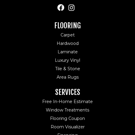
FLOORING
Carpet
Hardwood
Laminate
Luxury Vinyl
Tile & Stone
Area Rugs
SERVICES
Free In-Home Estimate
Window Treatments
Flooring Coupon
Room Visualizer