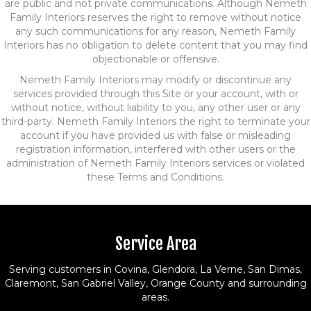
are public and not private communications. Although Nemeth
Family Interiors reserves the right to remove without notice
any such communications for any reason, Nemeth Family
Interiors has no obligation to delete content that you may find
objectionable or offensive.
Nemeth Family Interiors may modify or discontinue any
services provided through this Site or your account, with or
without notice, without liability to you, any other user or any
third-party. Nemeth Family Interiors the right to terminate your
account if you have provided us with false or misleading
registration information, interfered with other users or the
administration of Nemeth Family Interiors services or violated
these Terms and Conditions.
Service Area
Serving customers in Covina, Glendora, La Verne, San Dimas,
Claremont, San Gabriel Valley, Orange County and surrounding
areas.