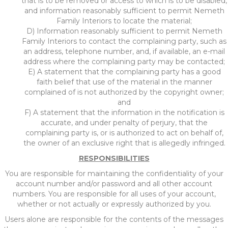
that is to be removed or access to which is to be disabled,
and information reasonably sufficient to permit Nemeth
Family Interiors to locate the material;
D) Information reasonably sufficient to permit Nemeth
Family Interiors to contact the complaining party, such as
an address, telephone number, and, if available, an e-mail
address where the complaining party may be contacted;
E) A statement that the complaining party has a good
faith belief that use of the material in the manner
complained of is not authorized by the copyright owner;
and
F) A statement that the information in the notification is
accurate, and under penalty of perjury, that the
complaining party is, or is authorized to act on behalf of,
the owner of an exclusive right that is allegedly infringed.
RESPONSIBILITIES
You are responsible for maintaining the confidentiality of your
account number and/or password and all other account
numbers. You are responsible for all uses of your account,
whether or not actually or expressly authorized by you.
Users alone are responsible for the contents of the messages