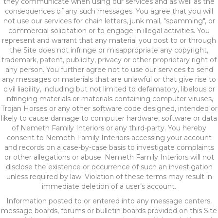
they communicate when using our services and as well as the
consequences of any such messages. You agree that you will
not use our services for chain letters, junk mail, "spamming", or
commercial solicitation or to engage in illegal activities. You
represent and warrant that any material you post to or through
the Site does not infringe or misappropriate any copyright,
trademark, patent, publicity, privacy or other proprietary right of
any person. You further agree not to use our services to send
any messages or materials that are unlawful or that give rise to
civil liability, including but not limited to defamatory, libelous or
infringing materials or materials containing computer viruses,
Trojan Horses or any other software code designed, intended or
likely to cause damage to computer hardware, software or data
of Nemeth Family Interiors or any third-party. You hereby
consent to Nemeth Family Interiors accessing your account
and records on a case-by-case basis to investigate complaints
or other allegations or abuse. Nemeth Family Interiors will not
disclose the existence or occurrence of such an investigation
unless required by law. Violation of these terms may result in
immediate deletion of a user’s account.
Information posted to or entered into any message centers,
message boards, forums or bulletin boards provided on this Site