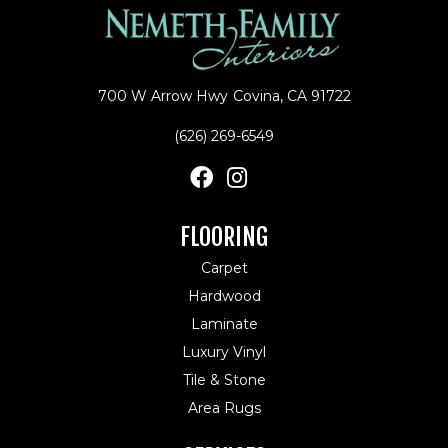
700 W Arrow Hwy
Covina, CA 91722
(626) 269-6549
FLOORING
Carpet
Hardwood
Laminate
Luxury Vinyl
Tile & Stone
Area Rugs