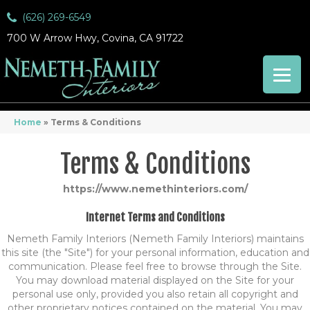
(626) 269-6549
700 W Arrow Hwy, Covina, CA 91722
Home
»
Terms & Conditions
Terms & Conditions
https://www.nemethinteriors.com/
Internet Terms and Conditions
Nemeth Family Interiors
(Nemeth Family Interiors) maintains
this site (the "Site") for your personal information, education and
communication. Please feel free to browse through the Site.
You may download material displayed on the Site for your
personal use only, provided you also retain all copyright and
other proprietary notices contained on the material. You may