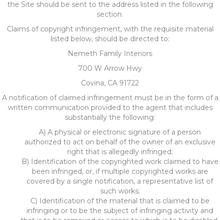
the Site should be sent to the address listed in the following
section.
Claims of copyright infringement, with the requisite material
listed below, should be directed to:
Nemeth Family Interiors
700 W Arrow Hwy
Covina, CA 91722
A notification of claimed infringement must be in the form of a
written communication provided to the agent that includes
substantially the following:
A) A physical or electronic signature of a person
authorized to act on behalf of the owner of an exclusive
right that is allegedly infringed;
B) Identification of the copyrighted work claimed to have
been infringed, or, if multiple copyrighted works are
covered by a single notification, a representative list of
such works;
C) Identification of the material that is claimed to be
infringing or to be the subject of infringing activity and