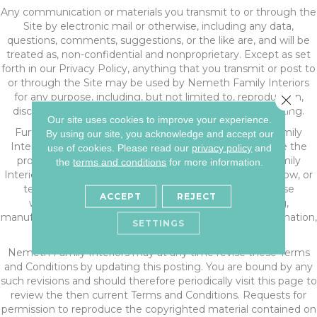
Any communication or materials you transmit to or through the
Site by electronic mail or otherwise, including any data,
questions, comments, suggestions, or the like are, and will be
treated as, non-confidential and nonproprietary. Except as set
forth in our Privacy Policy, anything that you transmit or post to
or through the Site may be used by Nemeth Family Interiors
for any purpose, including, but not limited to, reproduction,
Close 
disclosure, transmission, publication, broadcast and posting.
Our site uses cookies to improve your experience.
Furthermore, all information submitted to Nemeth Family
By using our site, you acknowledge and accept our
Interiors through the Site shall be deemed and become the
use of cookies.
Please read our
privacy policy
and
property of Nemeth Family Interiors, and Nemeth Family
the
terms and conditions
for more information.
Interiors shall be free to use any ideas, concepts, know-how, or
techniques sent to or through the Site for any purpose
ACCEPT
REJECT
whatsoever including, but not limited to, developing,
manufacturing, and marketing products using such information,
SETTINGS
without compensation or acknowledgment to you.
Nemeth Family Interiors may at any time revise these Terms
and Conditions by updating this posting. You are bound by any
such revisions and should therefore periodically visit this page to
review the then current Terms and Conditions. Requests for
permission to reproduce the copyrighted material contained on