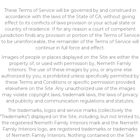
These Terms of Service will be governed by and construed in
accordance with the laws of the State of
CA
, without giving
effect to its conflicts of laws provision or your actual state or
country of residence. If for any reason a court of competent
jurisdiction finds any provision or portion of the Terms of Service
to be unenforceable, the remainder of the Terms of Service will
continue in full force and effect.
Images of people or places displayed on the Site are either the
property of, or used with permission by, Nemeth Family
Interiors. The use of these images by you, or anyone else
authorized by you, is prohibited unless specifically permitted by
these Terms and Conditions or specific permission provided
elsewhere on the Site. Any unauthorized use of the images
may violate copyright laws, trademark laws, the laws of privacy
and publicity and communication regulations and statutes.
The trademarks, logos and service marks (collectively the
"Trademarks") displayed on the Site, including, but not limited to,
the registered Nemeth Family Interiors mark and the Nemeth
Family Interiors logo, are registered trademarks or trademarks
of Nemeth Family Interiors. Nothing contained on the Site