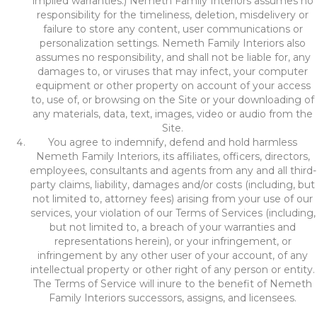
implied warranties.) Nemeth Family Interiors assumes no
responsibility for the timeliness, deletion, misdelivery or
failure to store any content, user communications or
personalization settings. Nemeth Family Interiors also
assumes no responsibility, and shall not be liable for, any
damages to, or viruses that may infect, your computer
equipment or other property on account of your access
to, use of, or browsing on the Site or your downloading of
any materials, data, text, images, video or audio from the
Site.
You agree to indemnify, defend and hold harmless
Nemeth Family Interiors, its affiliates, officers, directors,
employees, consultants and agents from any and all third-
party claims, liability, damages and/or costs (including, but
not limited to, attorney fees) arising from your use of our
services, your violation of our Terms of Services (including,
but not limited to, a breach of your warranties and
representations herein), or your infringement, or
infringement by any other user of your account, of any
intellectual property or other right of any person or entity.
The Terms of Service will inure to the benefit of Nemeth
Family Interiors successors, assigns, and licensees.