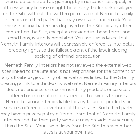
should be construed as granting, by implication, estoppel, or
otherwise, any license or right to use any Trademark displayed
on the Site without the written permission of Nemeth Family
Interiors or a third-party that may own such Trademark. Your
misuse of any Trademark displayed on the Site, or any other
content on the Site, except as provided in these terms and
conditions, is strictly prohibited. You are also advised that
Nemeth Family Interiors will aggressively enforce its intellectual
property rights to the fullest extent of the law, including
seeking of criminal prosecution.
Nemeth Family Interiors has not reviewed the external web
sites linked to the Site and is not responsible for the content of
any off-Site pages or any other web sites linked to the Site. By
creating a link to a third-party web site, Nemeth Family Interiors
does not endorse or recommend any products or services
offered or information contained at that web site, nor is
Nemeth Family Interiors liable for any failure of products or
services offered or advertised at those sites. Such third-party
may have a privacy policy different from that of Nemeth Family
Interiors and the third-party website may provide less security
than the Site. Your use of links from the Site to reach other
sites is at your own risk.