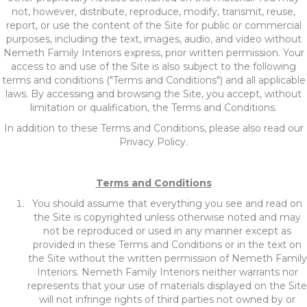
not, however, distribute, reproduce, modify, transmit, reuse,
report, or use the content of the Site for public or commercial
purposes, including the text, images, audio, and video without
Nemeth Family Interiors express, prior written permission. Your
access to and use of the Site is also subject to the following
terms and conditions ("Terms and Conditions") and all applicable
laws. By accessing and browsing the Site, you accept, without
limitation or qualification, the Terms and Conditions.
In addition to these Terms and Conditions, please also read our
Privacy Policy.
Terms and Conditions
You should assume that everything you see and read on
the Site is copyrighted unless otherwise noted and may
not be reproduced or used in any manner except as
provided in these Terms and Conditions or in the text on
the Site without the written permission of Nemeth Family
Interiors. Nemeth Family Interiors neither warrants nor
represents that your use of materials displayed on the Site
will not infringe rights of third parties not owned by or