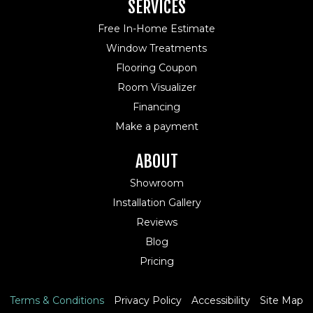
SERVICES
Free In-Home Estimate
Window Treatments
Flooring Coupon
Room Visualizer
Financing
Make a payment
ABOUT
Showroom
Installation Gallery
Reviews
Blog
Pricing
Terms & Conditions
Privacy Policy
Accessibility
Site Map