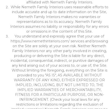
affiliated with Nemeth Family Interiors.
While Nemeth Family Interiors uses reasonable efforts to
include accurate and up to date information on the Site,
Nemeth Family Interiors makes no warranties or
representations as to its accuracy. Nemeth Family
Interiors assumes no liability or responsibility for any errors
or omissions in the content of this Site.
You understand and expressly agree that your use of
https://www.nemethinteriors.com/
services and browsing
on the Site are solely at your own risk. Neither Nemeth
Family Interiors nor any other party involved in creating,
producing or delivering the Site is liable for any direct,
incidental, consequential, indirect, or punitive damages of
any kind arising out of your access to, or use of, the Site.
Without limiting the foregoing, everything on the Site is
provided to you "AS IS", AS AVAILABLE WITHOUT
WARRANTY OF ANY KIND, EITHER EXPRESSED OR
IMPLIED, INCLUDING, BUT NOT LIMITED TO, THE
IMPLIED WARRANTIES OF MERCHANTABILITY,
FITNESS FOR A PARTICULAR PURPOSE, OR NON-
INFRINGEMENT. (Check your local laws for any
restrictions or limitations regarding the exclusion of