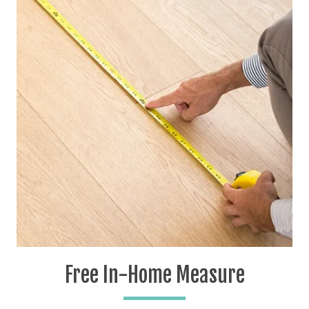
Free In-Home Measure