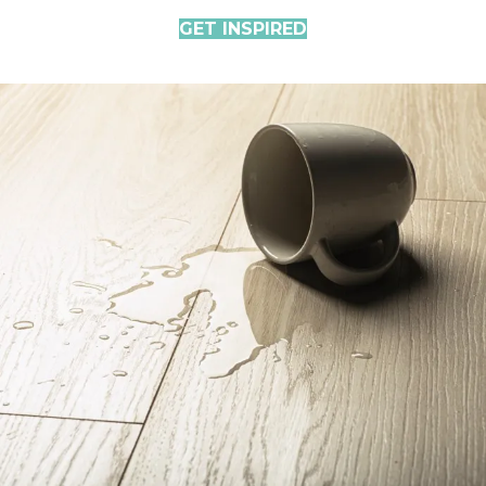
GET INSPIRED