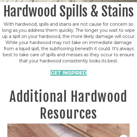
Hardwood Spills & Stains
With hardwood, spills and stains are not cause for concern so
long as you address them quickly. The longer you wait to wipe
up a spill on your hardwood, the more likely damage will occur.
While your hardwood may not take on immediate damage
from a liquid spill, the subflooring beneath it could. It's always
best to take care of spills and messes as they occur to ensure
that your hardwood consistently looks its best.
GET INSPIRED
Additional Hardwood
Resources