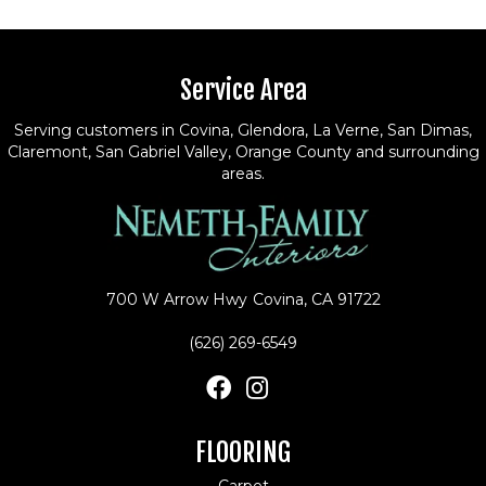
Service Area
Serving customers in Covina, Glendora, La Verne, San Dimas,
Claremont, San Gabriel Valley, Orange County and surrounding
areas.
700 W Arrow Hwy
Covina, CA 91722
(626) 269-6549
FLOORING