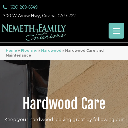
(626) 269-6549
700 W Arrow Hwy, Covina, CA 91722
Home
»
Flooring
»
Hardwood
»
Hardwood Care and
Maintenance
Hardwood Care
Keep your hardwood looking great by following our