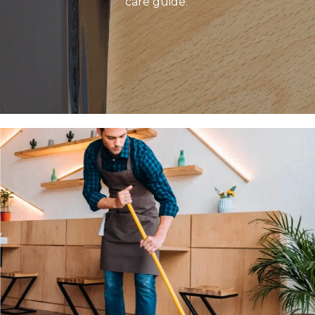
care guide.