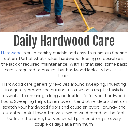
Daily Hardwood Care
Hardwood
is an incredibly durable and easy-to-maintain flooring
option. Part of what makes hardwood flooring so desirable is
the lack of required maintenance. With all that said, some basic
care is required to ensure that hardwood looks its best at all
times.
Hardwood care generally revolves around sweeping. Investing
in a quality broom and putting it to use on a regular basis is
essential to ensuring a long and fruitful life for your hardwood
floors. Sweeping helps to remove dirt and other debris that can
scratch your hardwood floors and cause an overall grungy and
outdated look. How often you sweep will depend on the foot
traffic in the room, but you should plan on doing so every
couple of days at a minimum.