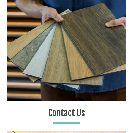
Contact Us