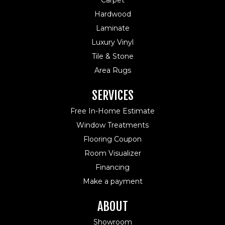
Carpet
Hardwood
Laminate
Luxury Vinyl
Tile & Stone
Area Rugs
SERVICES
Free In-Home Estimate
Window Treatments
Flooring Coupon
Room Visualizer
Financing
Make a payment
ABOUT
Showroom