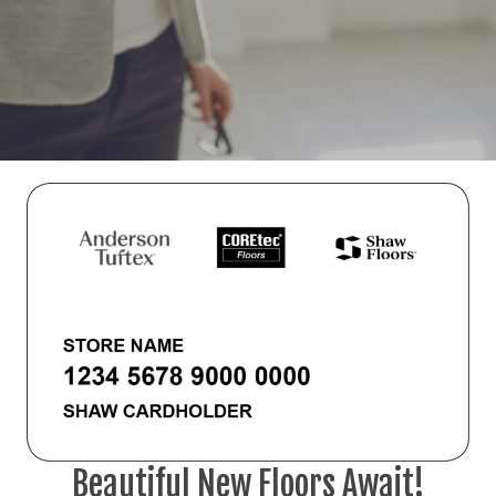
Beautiful New Floors Await!