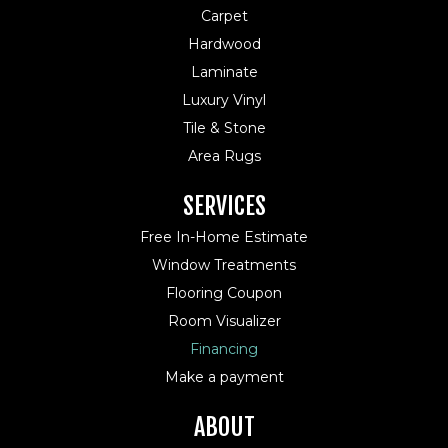
Carpet
Hardwood
Laminate
Luxury Vinyl
Tile & Stone
Area Rugs
SERVICES
Free In-Home Estimate
Window Treatments
Flooring Coupon
Room Visualizer
Financing
Make a payment
ABOUT