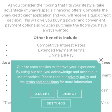
As you consider the flooring that fits your lifestyle, take
advantage of Shaw's special financing offers. Complete the
Shaw credit card* application and you will receive a quick credit
decision. This will give you buying power and convenient
payment options so you can purchase the floors you have
always wanted.
Other benefits include:
Competitive Interest Rates
Extended Payment Terms
Online Bill Pay
Close 
As a Shaw credit card* holder, you'll have instant access
Our site uses cookies to improve your experience.
to great features:
By using our site, you acknowledge and accept our
The purchasing power help get the floors you really want
use of cookies.
Please read our
privacy policy
and
Financing without tying up other credit cards
the
terms and conditions
for more information.
Convenient monthly payments
Credit line dedicated to your flooring, to be used again
ACCEPT
REJECT
and again
*The Shaw credit card is issued with approved credit by Wells
SETTINGS
Fargo Bank, N.A., an Equal Housing Lender