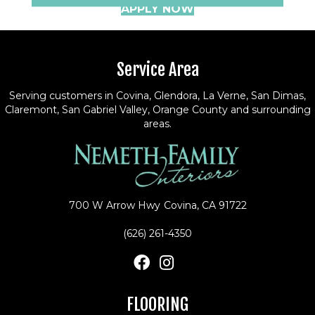
APPLY NOW
Service Area
Serving customers in Covina, Glendora, La Verne, San Dimas,
Claremont, San Gabriel Valley, Orange County and surrounding
areas.
700 W Arrow Hwy
Covina, CA 91722
(626) 261-4350
FLOORING