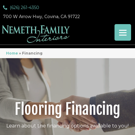
(626) 261-4350
700 W Arrow Hwy, Covina, CA 91722
Home
»
Financing
Flooring Financing
Learn about the financing options available to you!