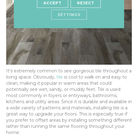
ACCEPT
REJECT
SETTINGS
It’s extremely common to see gorgeous tile throughout a
living space. Obviously,
tile
is cool to walk on and easy to
clean, making it popular in warm areas that could
potentially see wet, sandy, or muddy feet. Tile is used
most commonly in foyers or entryways, bathrooms,
kitchens and utility areas. Since it is durable and available in
a wide variety of patterns and materials, installing tile is a
great way to upgrade your floors. This is especially true if
you prefer to offset areas by installing something different
rather than running the same flooring throughout your
home.