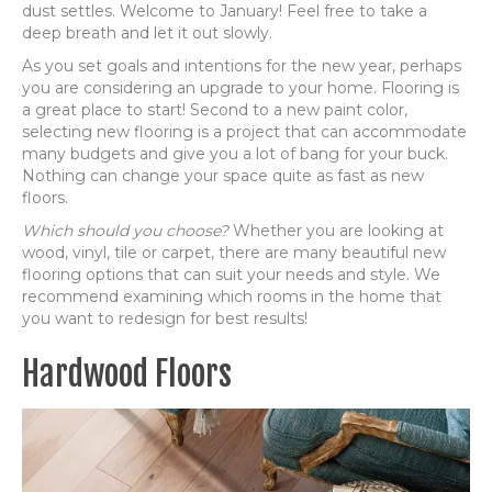
dust settles. Welcome to January! Feel free to take a
deep breath and let it out slowly.
As you set goals and intentions for the new year, perhaps
you are considering an upgrade to your home. Flooring is
a great place to start! Second to a new paint color,
selecting new flooring is a project that can accommodate
many budgets and give you a lot of bang for your buck.
Nothing can change your space quite as fast as new
floors.
Which should you choose?
Whether you are looking at
wood, vinyl, tile or carpet, there are many beautiful new
flooring options that can suit your needs and style. We
recommend examining which rooms in the home that
you want to redesign for best results!
Hardwood Floors