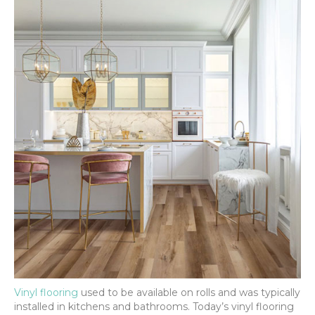
Vinyl flooring
used to be available on rolls and was typically
installed in kitchens and bathrooms. Today’s vinyl flooring