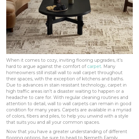
When it comes to cozy, inviting flooring upgrades, it’s
hard to argue against the comfort of
carpet
. Many
homeowners still install wall to wall carpet throughout
their spaces, with the exception of kitchens and baths.
Due to advances in stain resistant technology, carpet in
high traffic areas isn’t a disaster waiting to happen or a
headache to care for. With regular cleaning routines and
attention to detail, wall to wall carpets can remain in good
condition for many years. Carpets are available in a myriad
of colors, fibers and piles, to help you unwind with a style
that suits you and all your common spaces.
Now that you have a greater understanding of different
flooring options, be sure to head to Nemeth Family