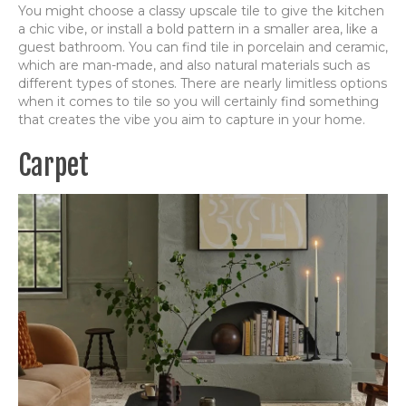
You might choose a classy upscale tile to give the kitchen
a chic vibe, or install a bold pattern in a smaller area, like a
guest bathroom. You can find tile in porcelain and ceramic,
which are man-made, and also natural materials such as
different types of stones. There are nearly limitless options
when it comes to tile so you will certainly find something
that creates the vibe you aim to capture in your home.
Carpet