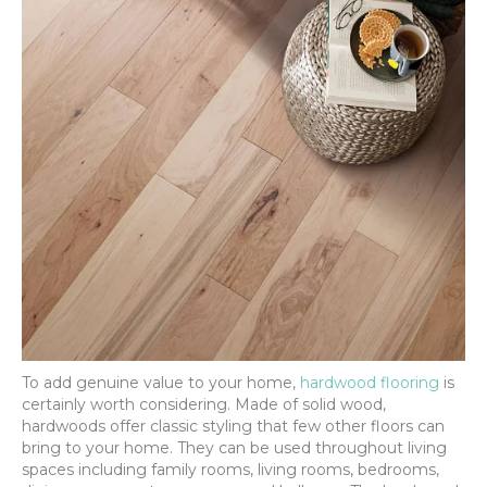
To add genuine value to your home,
hardwood flooring
is
certainly worth considering. Made of solid wood,
hardwoods offer classic styling that few other floors can
bring to your home. They can be used throughout living
spaces including family rooms, living rooms, bedrooms,