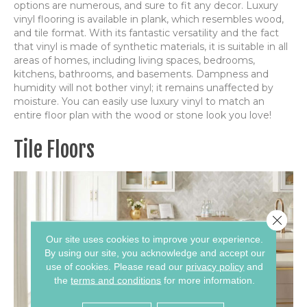
options are numerous, and sure to fit any decor. Luxury
vinyl flooring is available in plank, which resembles wood,
and tile format. With its fantastic versatility and the fact
that vinyl is made of synthetic materials, it is suitable in all
areas of homes, including living spaces, bedrooms,
kitchens, bathrooms, and basements. Dampness and
humidity will not bother vinyl; it remains unaffected by
moisture. You can easily use luxury vinyl to match an
entire floor plan with the wood or stone look you love!
Tile Floors
Close 
Our site uses cookies to improve your experience.
By using our site, you acknowledge and accept our
use of cookies.
Please read our
privacy policy
and
the
terms and conditions
for more information.