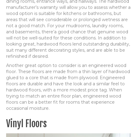
dining rooms, entrance ways, and hallways. The hardwood
manufacturer’s warranty will allow you to assess whether a
wood option is suitable for kitchens or bathrooms, but
areas that will see considerable or prolonged wetness are
not a good match. For your mudrooms, laundry rooms,
and basements, there’a good chance that genuine wood
will not be well-suited for these conditions. In addition to
looking great, hardwood floors lend outstanding durability,
suit many different decorating styles, and are able to be
refinished if desired.
Another great option to consider is an engineered wood
floor. These floors are made from a thin layer of hardwood
glued to a core that is made from plywood. Engineered
floors are durable and have the look and a similar feel to
hardwood floors, with a more modest price tag. When
trying to match an entire floor plan, engineered wood
floors can be a better fit for rooms that experience
occasional moisture.
Vinyl Floors