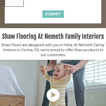
SUBMIT
Shaw Flooring At Nemeth Family Interiors
Shaw Floors are designed with you in mind. At Nemeth Family
Interiors in Covina, CA, we're proud to offer Shaw products to
our customers.