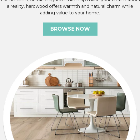
a reality, hardwood offers warmth and natural charm while
adding value to your home.
BROWSE NOW