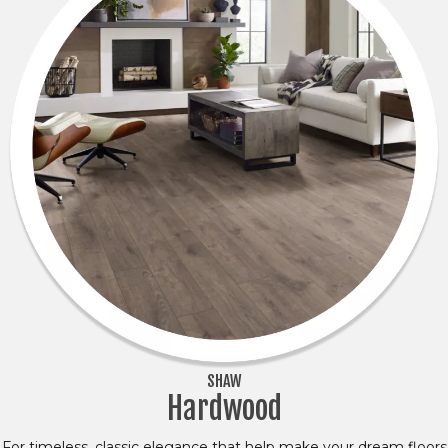
SHAW
Hardwood
For timeless, classic elegance that help make your dream floors