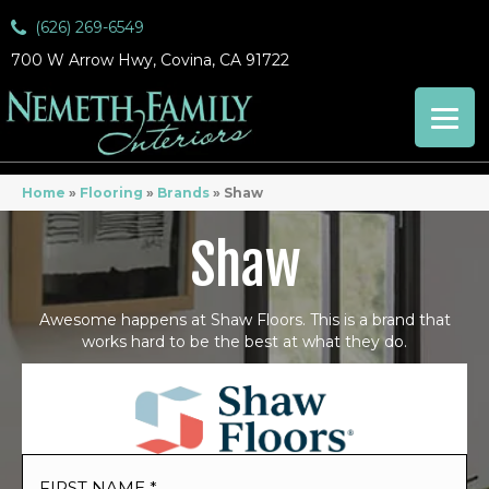
(626) 269-6549
700 W Arrow Hwy, Covina, CA 91722
Home
»
Flooring
»
Brands
»
Shaw
Shaw
Awesome happens at Shaw Floors. This is a brand that
works hard to be the best at what they do.