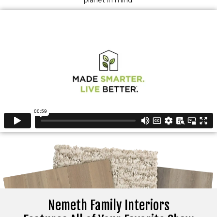
planet in mind.
Nemeth Family Interiors