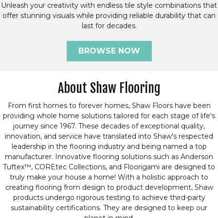
Unleash your creativity with endless tile style combinations that
offer stunning visuals while providing reliable durability that can
last for decades.
BROWSE NOW
About Shaw Flooring
From first homes to forever homes, Shaw Floors have been
providing whole home solutions tailored for each stage of life's
journey since 1967. These decades of exceptional quality,
innovation, and service have translated into Shaw's respected
leadership in the flooring industry and being named a top
manufacturer. Innovative flooring solutions such as Anderson
Tuftex™, COREtec Collections, and Floorigami are designed to
truly make your house a home! With a holistic approach to
creating flooring from design to product development, Shaw
products undergo rigorous testing to achieve third-party
sustainability certifications. They are designed to keep our