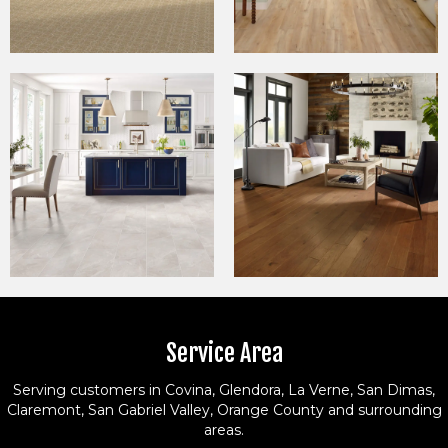
Service Area
Serving customers in Covina, Glendora, La Verne, San Dimas,
Claremont, San Gabriel Valley, Orange County and surrounding
areas.