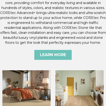
core, providing comfort for everyday living and available in
hundreds of styles, colors, and realistic textures in various sizes.
COREtec Advanced+ brings ultra-realistic looks and ultra-scratch
protection to stand up to your active home, while COREtec Pro
is engineered to withstand commercial and high-traffic
residential applications. Along with COREtec Stone tile that
offers fast, clean installation and easy care, you can choose from
beautiful luxury vinyl planks and engineered wood and stone
floors to get the look that perfectly expresses your home.
LEARN MORE