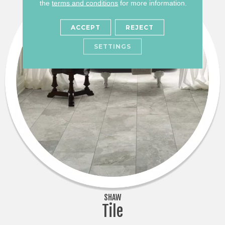
the
terms and conditions
for more information.
ACCEPT
REJECT
SETTINGS
SHAW
Tile