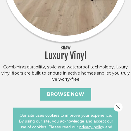
SHAW
Luxury Vinyl
Combining durability, style and waterproof technology, luxury
vinyl floors are built to endure in active homes and let you truly
live worry-free.
BROWSE NOW
Close 
Our site uses cookies to improve your experience.
By using our site, you acknowledge and accept our
use of cookies.
Please read our
privacy policy
and