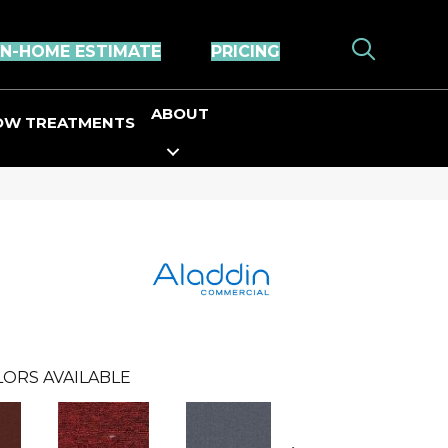
IN-HOME ESTIMATE
PRICING
ABOUT
OW TREATMENTS
LORS AVAILABLE