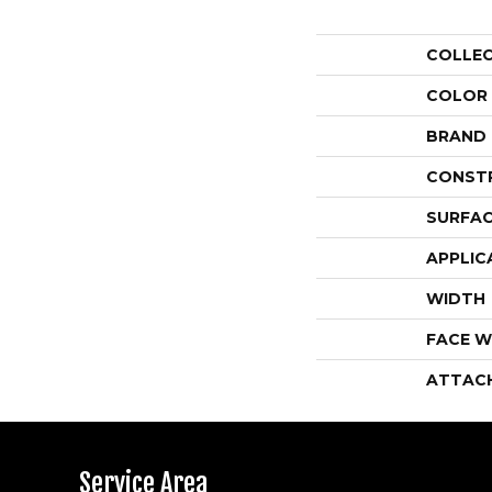
COLLE
COLOR
BRAND
CONST
SURFAC
APPLIC
WIDTH
FACE W
ATTAC
Service Area