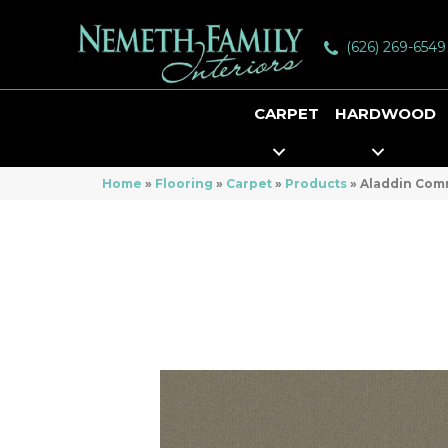
(626) 269-6549
CARPET
HARDWOOD
Home
»
Flooring
»
Carpet
»
Products
»
Aladdin Com