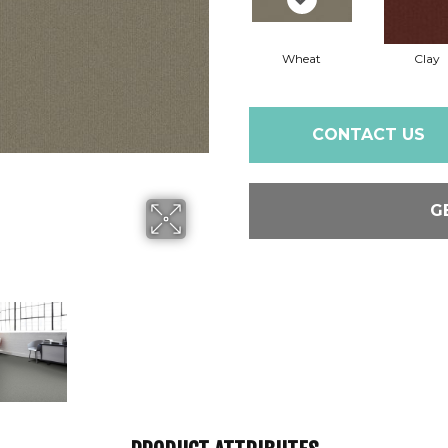
Wheat
Clay
CONTACT US
G