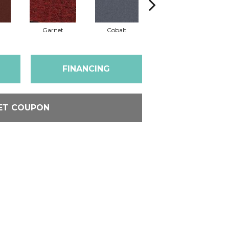
Garnet
Cobalt
Navy
FINANCING
ET COUPON