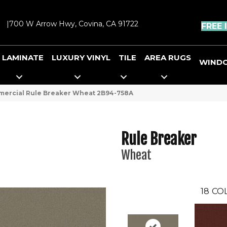
|
700 W Arrow Hwy, Covina, CA 91722
FREE 
LAMINATE
LUXURY VINYL
TILE
AREA RUGS
WIND
mercial Rule Breaker Wheat 2B94-758A
Rule Breaker
Wheat
18
CO