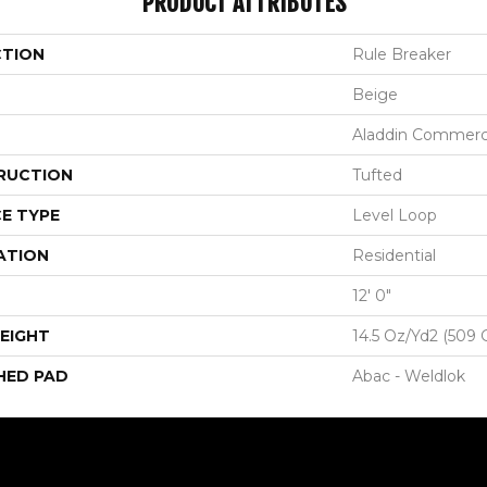
PRODUCT ATTRIBUTES
CTION
Rule Breaker
Beige
Aladdin Commerc
RUCTION
Tufted
E TYPE
Level Loop
ATION
Residential
12' 0"
EIGHT
14.5 Oz/yd2 (509 
HED PAD
Abac - Weldlok