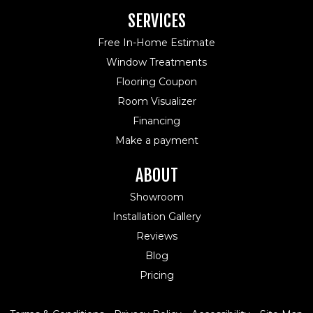
SERVICES
Free In-Home Estimate
Window Treatments
Flooring Coupon
Room Visualizer
Financing
Make a payment
ABOUT
Showroom
Installation Gallery
Reviews
Blog
Pricing