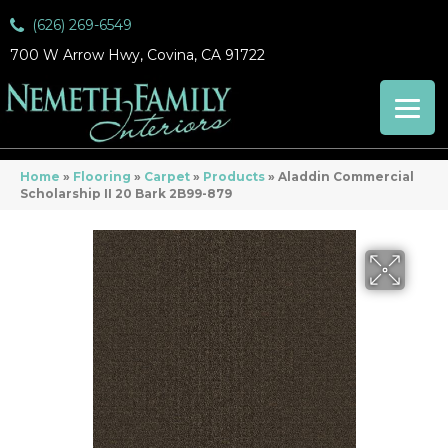
(626) 269-6549
700 W Arrow Hwy, Covina, CA 91722
Home
»
Flooring
»
Carpet
»
Products
»
Aladdin Commercial
Scholarship II 20 Bark 2B99-879