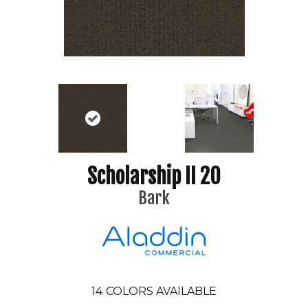
Scholarship II 20
Bark
14
COLORS AVAILABLE