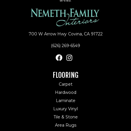
700 W Arrow Hwy
Covina, CA 91722
(626) 269-6549
FLOORING
Carpet
Hardwood
Laminate
Luxury Vinyl
Tile & Stone
Area Rugs