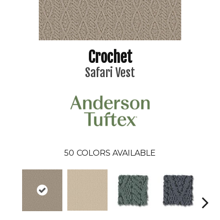
Crochet
Safari Vest
50
COLORS AVAILABLE