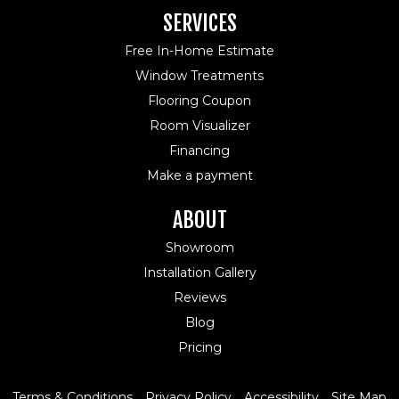
SERVICES
Free In-Home Estimate
Window Treatments
Flooring Coupon
Room Visualizer
Financing
Make a payment
ABOUT
Showroom
Installation Gallery
Reviews
Blog
Pricing
Terms & Conditions
Privacy Policy
Accessibility
Site Map