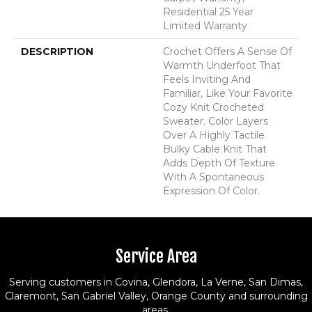
Residential 25 Year
Limited Warranty
DESCRIPTION
Crochet Offers A Sense Of
Warmth Underfoot That
Feels Inviting And
Familiar, Like Your Favorite
Cozy Knit Crocheted
Sweater. Color Layers
Over A Highly Tactile
Bulky Cable Knit That
Adds Depth Of Texture
With A Spontaneous
Expression Of Color.​
Service Area
Serving customers in Covina, Glendora, La Verne, San Dimas,
Claremont, San Gabriel Valley, Orange County and surrounding
areas.