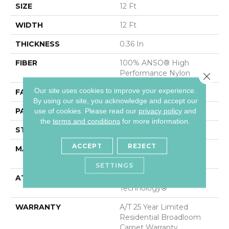
SIZE
12 Ft
WIDTH
12 Ft
THICKNESS
0.36 In
FIBER
100% ANSO® High
Performance Nylon
Close 
Our site uses cookies to improve your experience.
FACE WEIGHT
60 Oz/yd²
By using our site, you acknowledge and accept our
PATTERN REPEAT
9 In W X 6.5 In L
use of cookies.
Please read our
privacy policy
and
the
terms and conditions
for more information.
STYLE
Pattern
ACCEPT
REJECT
MATERIAL
100% ANSO® High
Performance Nylon
SETTINGS
ATTACHED PAD
LifeGuard® Spill-Proof
Technology®
WARRANTY
A/T 25 Year Limited
Residential Broadloom
Carpet Warranty,