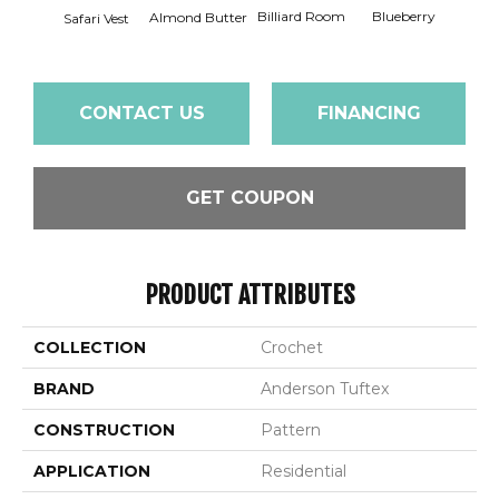
Billiard Room
Blueberry
Almond Butter
Safari Vest
Br
CONTACT US
FINANCING
GET COUPON
PRODUCT ATTRIBUTES
COLLECTION
Crochet
BRAND
Anderson Tuftex
CONSTRUCTION
Pattern
APPLICATION
Residential