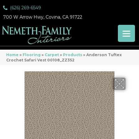
(626) 269-6549
700 W Arrow Hwy, Covina, CA 91722
Home
»
Flooring
»
Carpet
»
Products
»
Anderson Tuftex
Crochet Safari Vest 00108_ZZ352