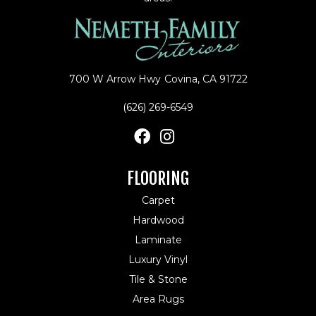
700 W Arrow Hwy
Covina, CA 91722
(626) 269-6549
FLOORING
Carpet
Hardwood
Laminate
Luxury Vinyl
Tile & Stone
Area Rugs