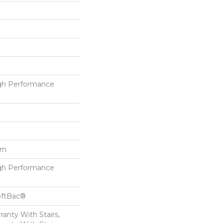
h Performance
rn
h Performance
oftBac®
anty With Stairs,