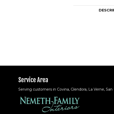
DESCRI
Service Area
Serving customers in Covina, Glendora, La Verne, San