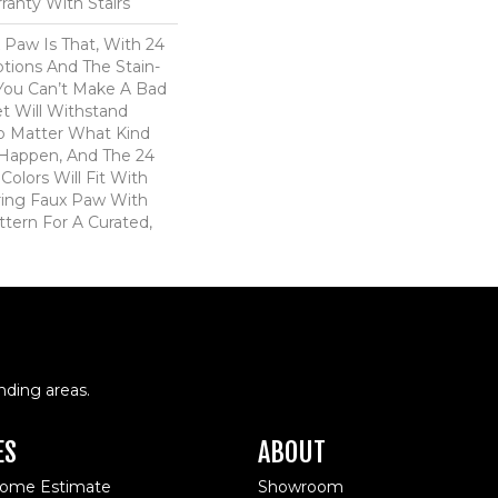
ranty With Stairs
 Paw Is That, With 24
tions And The Stain-
 You Can’t Make A Bad
et Will Withstand
o Matter What Kind
Happen, And The 24
Colors Will Fit With
iring Faux Paw With
ttern For A Curated,
nding areas.
ES
ABOUT
Home Estimate
Showroom