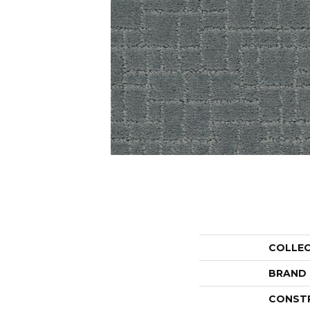
COLLE
BRAND
CONST