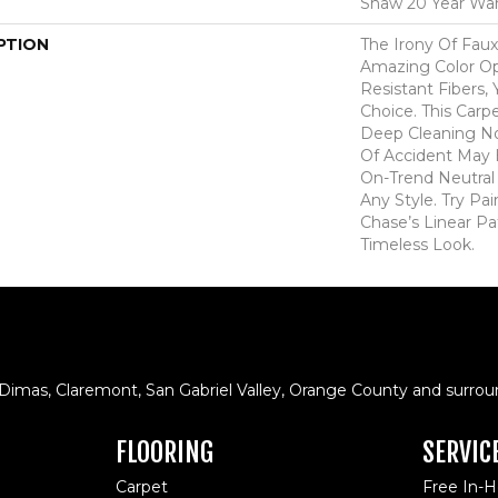
Shaw 20 Year War
PTION
The Irony Of Faux
Amazing Color Op
Resistant Fibers,
Choice. This Carp
Deep Cleaning N
Of Accident May 
On-Trend Neutral 
Any Style. Try Pa
Chase’s Linear Pa
Timeless Look.
 Dimas, Claremont, San Gabriel Valley, Orange County and surrou
FLOORING
SERVIC
Carpet
Free In-