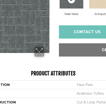
Steel Wool
Antiquit
CONTACT US
G
PRODUCT ATTRIBUTES
CTION
Faux Paw
Anderson Tuftex
RUCTION
Cut & Loop Patte