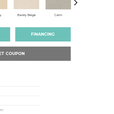
y
Barely Beige
Calm
Capri Coast
FINANCING
ET COUPON
rn