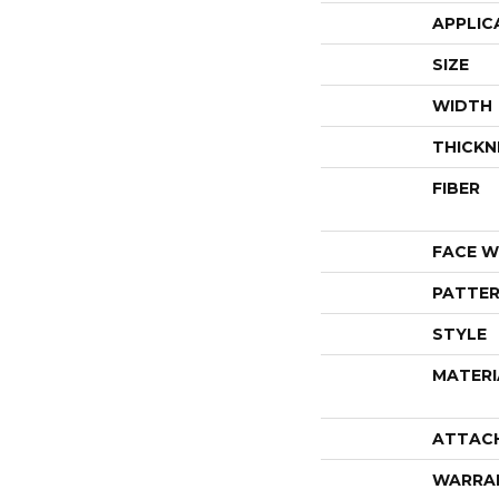
APPLIC
SIZE
WIDTH
THICKN
FIBER
FACE W
PATTER
STYLE
MATERI
ATTAC
WARRA