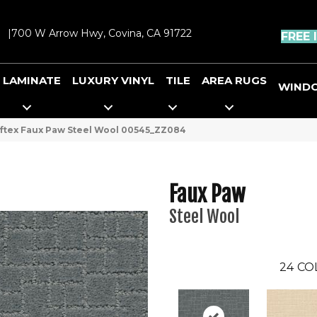
|
700 W Arrow Hwy, Covina, CA 91722
FREE 
LAMINATE
LUXURY VINYL
TILE
AREA RUGS
WIND
ftex Faux Paw Steel Wool 00545_ZZ084
Faux Paw
Steel Wool
24
CO