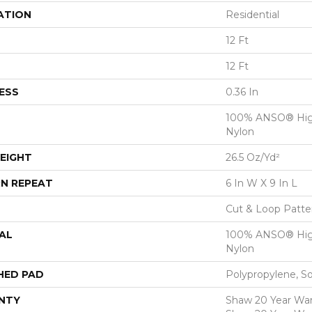
ATION
Residential
12 Ft
12 Ft
ESS
0.36 In
100% ANSO® Hig
Nylon
EIGHT
26.5 Oz/yd²
N REPEAT
6 In W X 9 In L
Cut & Loop Patte
AL
100% ANSO® Hig
Nylon
HED PAD
Polypropylene, S
NTY
Shaw 20 Year Warr