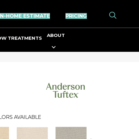
IN-HOME ESTIMATE
PRICING
ABOUT
OW TREATMENTS
LORS AVAILABLE