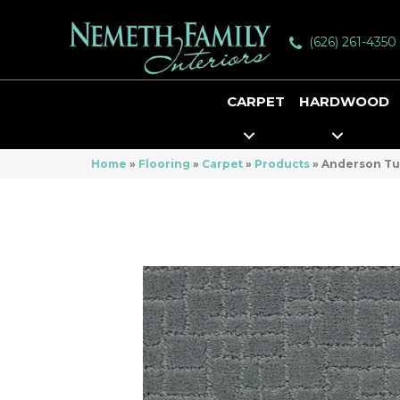
(626) 261-4350
CARPET
HARDWOOD
Home
»
Flooring
»
Carpet
»
Products
»
Anderson Tu