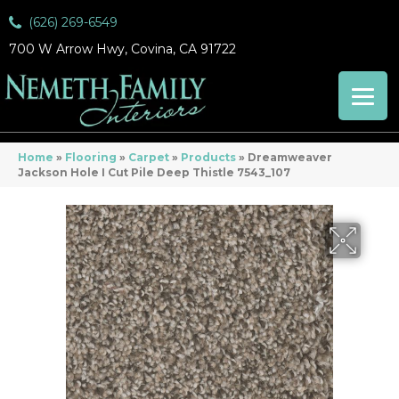
(626) 269-6549
700 W Arrow Hwy, Covina, CA 91722
Home
»
Flooring
»
Carpet
»
Products
»
Dreamweaver
Jackson Hole I Cut Pile Deep Thistle 7543_107