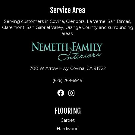
Service Area
Serving customers in Covina, Glendora, La Verne, San Dimas,
Claremont, San Gabriel Valley, Orange County and surrounding
areas.
700 W Arrow Hwy
Covina, CA 91722
(626) 269-6549
FLOORING
Carpet
Hardwood