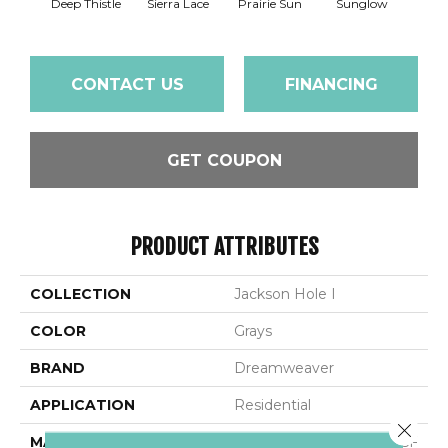
Deep Thistle
Sierra Lace
Prairie Sun
Sunglow
Edg
CONTACT US
FINANCING
GET COUPON
PRODUCT ATTRIBUTES
COLLECTION
Jackson Hole I
COLOR
Grays
BRAND
Dreamweaver
APPLICATION
Residential
Close 
MATERIAL
100% PureColor® SD BCF