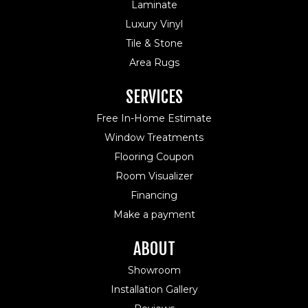
Laminate
Luxury Vinyl
Tile & Stone
Area Rugs
SERVICES
Free In-Home Estimate
Window Treatments
Flooring Coupon
Room Visualizer
Financing
Make a payment
ABOUT
Showroom
Installation Gallery