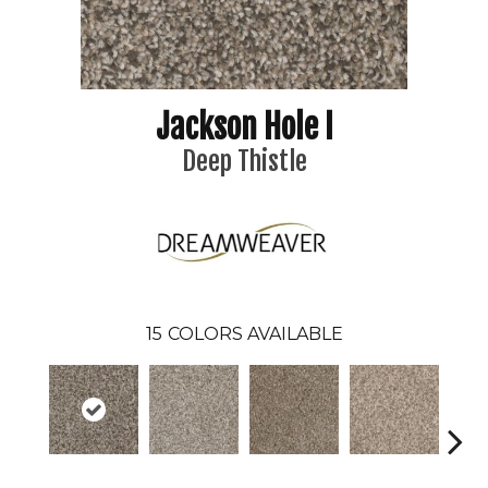
Jackson Hole I
Deep Thistle
15
COLORS AVAILABLE