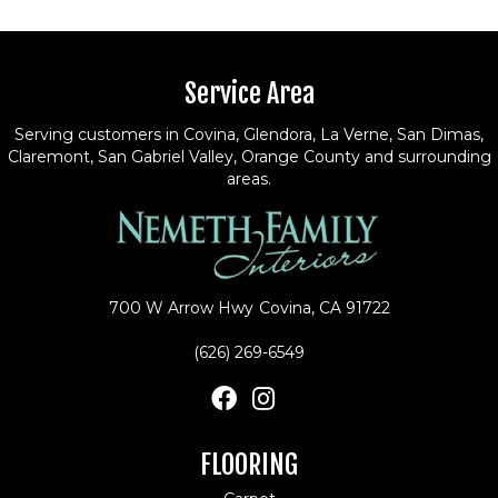
Service Area
Serving customers in Covina, Glendora, La Verne, San Dimas,
Claremont, San Gabriel Valley, Orange County and surrounding
areas.
700 W Arrow Hwy
Covina, CA 91722
(626) 269-6549
FLOORING