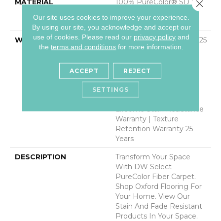
MATERIAL
100% PureColor® SD BCF
Close 
Polyester Featuring
Our site uses cookies to improve your experience.
TwistX™
By using our site, you acknowledge and accept our
use of cookies.
Please read our
privacy policy
and
WARRANTY
Abrasive Wear Warranty 25
the
terms and conditions
for more information.
Years | Lifetime Fade
Resistance Warranty |
Manufacturing Defects
ACCEPT
REJECT
Warranty 25 Years |
Lifetime Pet Stains
SETTINGS
Warranty | 25 Years |
Lifetime Stain Resistance
Warranty | Texture
Retention Warranty 25
Years
DESCRIPTION
Transform Your Space
With DW Select
PureColor Fiber Carpet.
Shop Oxford Flooring For
Your Home. View Our
Stain And Fade Resistant
Products In Your Space.