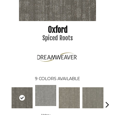
Oxford
Spiced Roots
9
COLORS AVAILABLE
Abbey