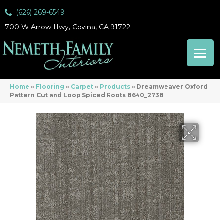
(626) 269-6549
700 W Arrow Hwy, Covina, CA 91722
Home
»
Flooring
»
Carpet
»
Products
»
Dreamweaver Oxford
Pattern Cut and Loop Spiced Roots 8640_2738