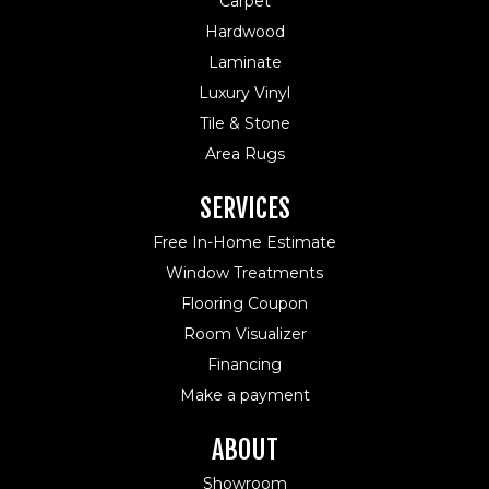
Carpet
Hardwood
Laminate
Luxury Vinyl
Tile & Stone
Area Rugs
SERVICES
Free In-Home Estimate
Window Treatments
Flooring Coupon
Room Visualizer
Financing
Make a payment
ABOUT
Showroom