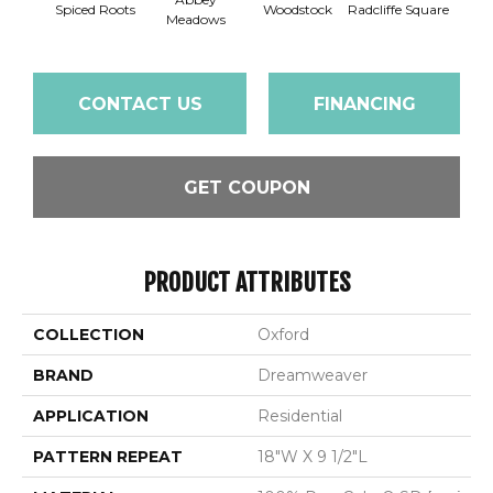
Spiced Roots
Woodstock
Radcliffe Square
Je
Meadows
CONTACT US
FINANCING
GET COUPON
PRODUCT ATTRIBUTES
COLLECTION
Oxford
BRAND
Dreamweaver
APPLICATION
Residential
PATTERN REPEAT
18"W X 9 1/2"L