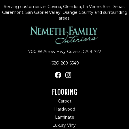
Serving customers in Covina, Glendora, La Verne, San Dimas,
Claremont, San Gabriel Valley, Orange County and surrounding
areas.
700 W Arrow Hwy
Covina, CA 91722
(626) 269-6549
FLOORING
Carpet
Hardwood
Laminate
Luxury Vinyl