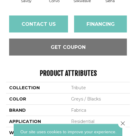
Savoy
Corvo
Silkweave
Siena
St
CONTACT US
FINANCING
GET COUPON
PRODUCT ATTRIBUTES
COLLECTION
Tribute
COLOR
Greys / Blacks
BRAND
Fabrica
APPLICATION
Residential
Close 
Our site uses cookies to improve your experience.
WIDTH
12'