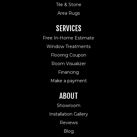
Tile & Stone
Area Rugs
SERVICES
Free In-Home Estimate
Window Treatments
Flooring Coupon
Room Visualizer
Financing
Make a payment
ABOUT
Showroom
Installation Gallery
Reviews
Blog