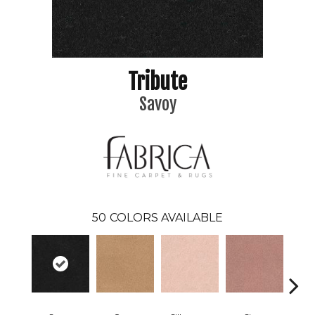
Tribute
Savoy
50
COLORS AVAILABLE