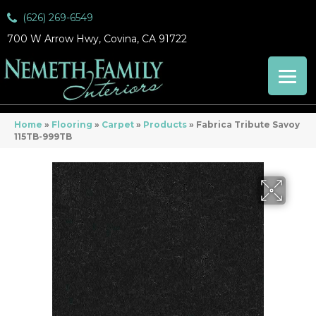
(626) 269-6549
700 W Arrow Hwy, Covina, CA 91722
Home
»
Flooring
»
Carpet
»
Products
»
Fabrica Tribute Savoy
115TB-999TB