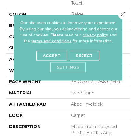
Touch
Close 
COLOR
Beige
Our site uses cookies to improve your experience.
BRAND
Mohawk
By using our site, you acknowledge and accept our
use of cookies.
Please read our
privacy policy
and
CONSTRUCTION
Tufted
the
terms and conditions
for more information.
SURFACE TYPE
Pattern
ACCEPT
REJECT
APPLICATION
Residential
SETTINGS
WIDTH
12' 0"
FACE WEIGHT
38 Oz/yd2 (1288 G/m2)
MATERIAL
EverStrand
ATTACHED PAD
Abac - Weldlok
LOOK
Carpet
DESCRIPTION
Made From Recycled
Plastic Bottles And