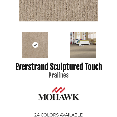
Everstrand Sculptured Touch
Pralines
24
COLORS AVAILABLE