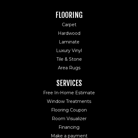
FLOORING
Carpet
Hardwood
Laminate
Luxury Vinyl
Tile & Stone
Area Rugs
SERVICES
Free In-Home Estimate
Window Treatments
Flooring Coupon
Room Visualizer
Financing
Make a payment