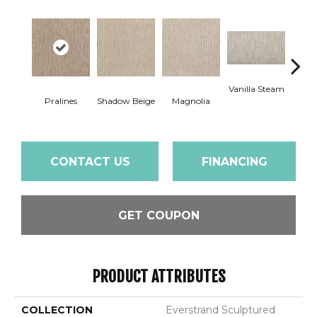
Vanilla Steam
Moo
Pralines
Shadow Beige
Magnolia
CONTACT US
FINANCING
GET COUPON
PRODUCT ATTRIBUTES
COLLECTION
Everstrand Sculptured