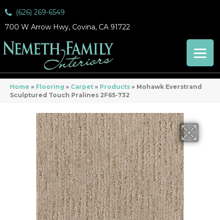
(626) 269-6549
700 W Arrow Hwy, Covina, CA 91722
Home
»
Flooring
»
Carpet
»
Products
»
Mohawk Everstrand
Sculptured Touch Pralines 2F65-732