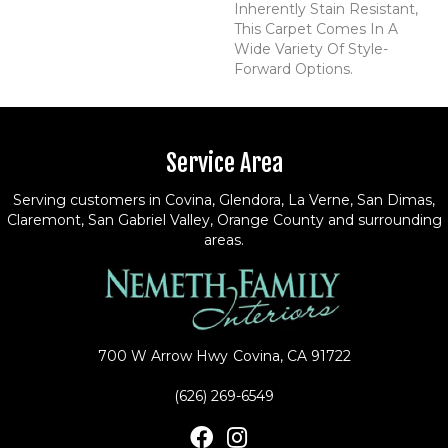
Inherently Stain Resistant,
This Carpet Comes In A
Wide Variety Of Style-
Forward Options.
Service Area
Serving customers in Covina, Glendora, La Verne, San Dimas,
Claremont, San Gabriel Valley, Orange County and surrounding
areas.
700 W Arrow Hwy
Covina, CA 91722
(626) 269-6549