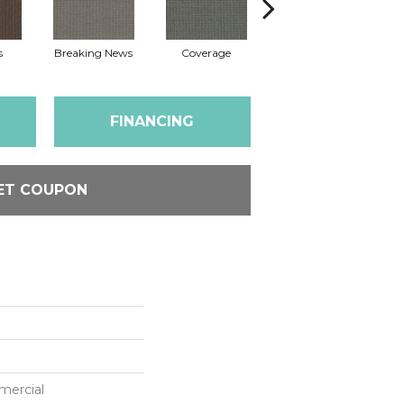
s
Breaking News
Coverage
Editions
FINANCING
ET COUPON
mercial