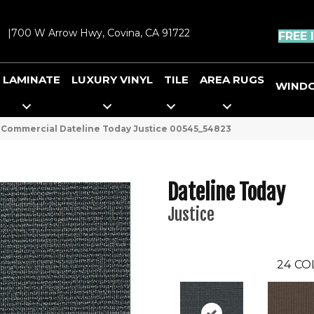
|
700 W Arrow Hwy, Covina, CA 91722
FREE 
LAMINATE
LUXURY VINYL
TILE
AREA RUGS
WIND
 Commercial Dateline Today Justice 00545_54823
Dateline Today
Justice
24
CO