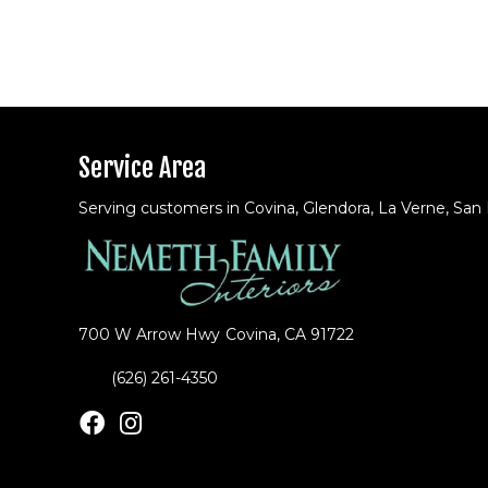
Service Area
Serving customers in Covina, Glendora, La Verne, San
700 W Arrow Hwy
Covina, CA 91722
(626) 261-4350