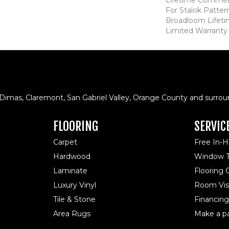
For Stalok Patter
Broadloom Lifet
Limited Warranty
 Dimas, Claremont, San Gabriel Valley, Orange County and surrou
FLOORING
SERVIC
Carpet
Free In-
Hardwood
Window T
Laminate
Flooring
Luxury Vinyl
Room Visu
Tile & Stone
Financing
Area Rugs
Make a p