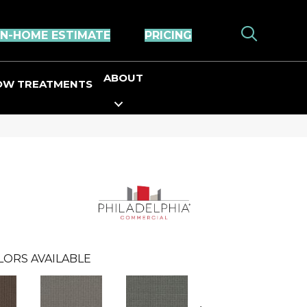
IN-HOME ESTIMATE
PRICING
ABOUT
OW TREATMENTS
LORS AVAILABLE