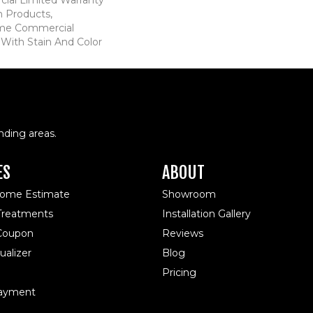
n Products,
ime Commercial
 With Stain And Color
nding areas.
ES
ABOUT
Home Estimate
Showroom
reatments
Installation Gallery
 Coupon
Reviews
alizer
Blog
Pricing
ayment