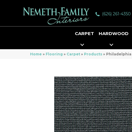
(626) 261-4350
CARPET
HARDWOOD
Home
»
Flooring
»
Carpet
»
Products
»
Philadelphia