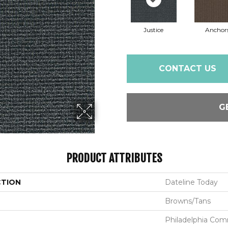
Justice
Anchor
CONTACT US
G
PRODUCT ATTRIBUTES
CTION
Dateline Today
Browns/Tans
Philadelphia Com