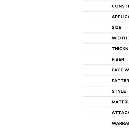
CONST
APPLIC
SIZE
WIDTH
THICKN
FIBER
FACE W
PATTER
STYLE
MATERI
ATTAC
WARRA