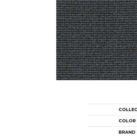
COLLE
COLOR
BRAND