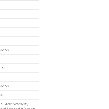
Nylon
Ft L
Nylon
k®
n Stain Warranty,
ial Limited Warranty