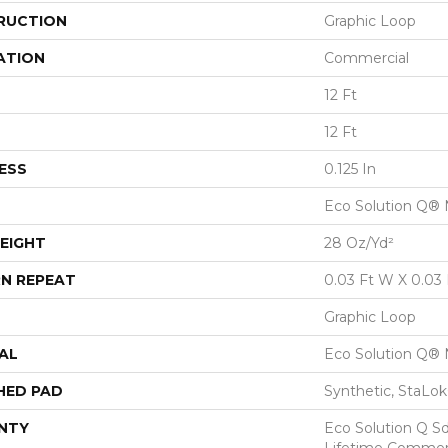
RUCTION
Graphic Loop
ATION
Commercial
12 Ft
12 Ft
ESS
0.125 In
Eco Solution Q® 
EIGHT
28 Oz/yd²
N REPEAT
0.03 Ft W X 0.03 
Graphic Loop
AL
Eco Solution Q® 
HED PAD
Synthetic, StaLo
NTY
Eco Solution Q Sd
Lifetime Commerc