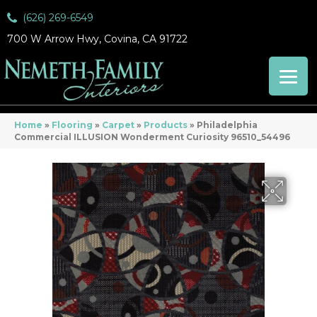
(626) 269-6549
700 W Arrow Hwy, Covina, CA 91722
Home
»
Flooring
»
Carpet
»
Products
»
Philadelphia
Commercial ILLUSION Wonderment Curiosity 96510_54496