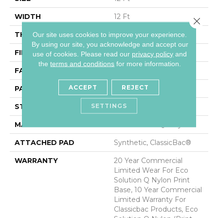
WIDTH
12 Ft
Close 
THICKNESS
0.193 In
Our site uses cookies to improve your experience.
By using our site, you acknowledge and accept our
FIBER
Eco Solution Q® Nylon
use of cookies.
Please read our
privacy policy
and
the
terms and conditions
for more information.
FACE WEIGHT
26 Oz/yd²
ACCEPT
REJECT
PATTERN REPEAT
3 Ft W X 3 Ft L
SETTINGS
STYLE
Cut Pile Print
MATERIAL
Eco Solution Q® Nylon
ATTACHED PAD
Synthetic, ClassicBac®
WARRANTY
20 Year Commercial
Limited Wear For Eco
Solution Q Nylon Print
Base, 10 Year Commercial
Limited Warranty For
Classicbac Products, Eco