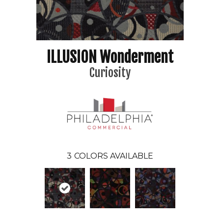
ILLUSION Wonderment
Curiosity
3
COLORS AVAILABLE