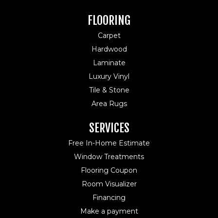
FLOORING
Carpet
Hardwood
Laminate
Luxury Vinyl
Tile & Stone
Area Rugs
SERVICES
Free In-Home Estimate
Window Treatments
Flooring Coupon
Room Visualizer
Financing
Make a payment