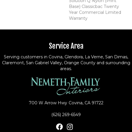
Solution Q Nylon (print
Base) Classicbac Twenty
Year Commercial Limited
Warranty
Service Area
Serving customers in Covina, Glendora, La Verne, San Dimas,
Claremont, San Gabriel Valley, Orange County and surrounding
areas.
700 W Arrow Hwy
Covina, CA 91722
(626) 269-6549