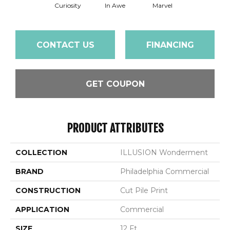
Curiosity
In Awe
Marvel
CONTACT US
FINANCING
GET COUPON
PRODUCT ATTRIBUTES
COLLECTION
ILLUSION Wonderment
BRAND
Philadelphia Commercial
CONSTRUCTION
Cut Pile Print
APPLICATION
Commercial
SIZE
12 Ft