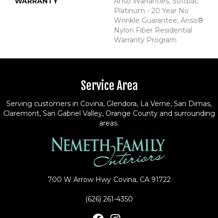
WARRANTY
Anso Warranties, Softbac
Platinum - 20 Year No
Wrinkle Guarantee, Anso®
Nylon Fiber Residential
Warranty Program
Service Area
Serving customers in Covina, Glendora, La Verne, San Dimas,
Claremont, San Gabriel Valley, Orange County and surrounding
areas.
700 W Arrow Hwy
Covina, CA 91722
(626) 261-4350