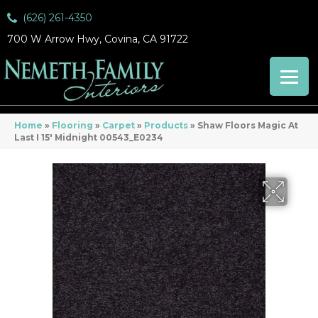
(626) 261-4350
700 W Arrow Hwy, Covina, CA 91722
Home
»
Flooring
»
Carpet
»
Products
»
Shaw Floors Magic At
Last I 15′ Midnight 00543_E0234