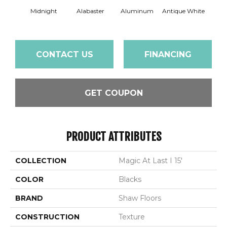
Midnight
Alabaster
Aluminum
Antique White
Balanc
CONTACT US
FINANCING
GET COUPON
PRODUCT ATTRIBUTES
COLLECTION
Magic At Last I 15'
COLOR
Blacks
BRAND
Shaw Floors
CONSTRUCTION
Texture