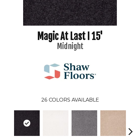
Magic At Last I 15'
Midnight
26
COLORS AVAILABLE