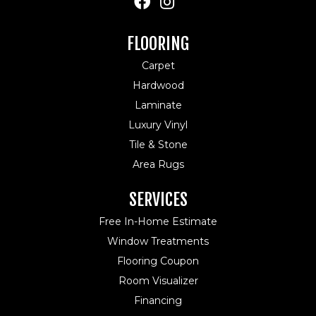
FLOORING
Carpet
Hardwood
Laminate
Luxury Vinyl
Tile & Stone
Area Rugs
SERVICES
Free In-Home Estimate
Window Treatments
Flooring Coupon
Room Visualizer
Financing