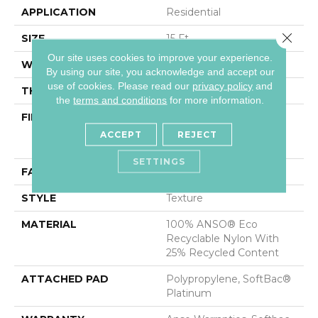
APPLICATION
Residential
Close 
SIZE
15 Ft
Our site uses cookies to improve your experience.
WIDTH
15 Ft
By using our site, you acknowledge and accept our
use of cookies.
Please read our
privacy policy
and
THICKNESS
0.44 In
the
terms and conditions
for more information.
FIBER
100% ANSO® Eco
Recyclable Nylon With
ACCEPT
REJECT
25% Recycled Content
SETTINGS
FACE WEIGHT
40 Oz/yd²
STYLE
Texture
MATERIAL
100% ANSO® Eco
Recyclable Nylon With
25% Recycled Content
ATTACHED PAD
Polypropylene, SoftBac®
Platinum