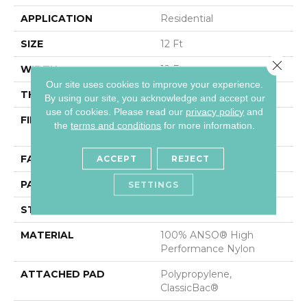
APPLICATION
Residential
SIZE
12 Ft
Close 
WIDTH
12 Ft
Our site uses cookies to improve your experience.
THICKNESS
0.37 In
By using our site, you acknowledge and accept our
use of cookies.
Please read our
privacy policy
and
FIBER
100% ANSO® High
the
terms and conditions
for more information.
Performance Nylon
FACE WEIGHT
30 Oz/yd²
ACCEPT
REJECT
PATTERN REPEAT
9 In W X 22 In L
SETTINGS
STYLE
Pattern
MATERIAL
100% ANSO® High
Performance Nylon
ATTACHED PAD
Polypropylene,
ClassicBac®