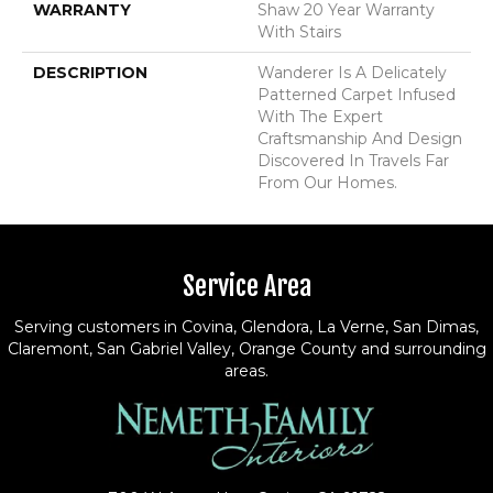
WARRANTY
Shaw 20 Year Warranty
With Stairs
DESCRIPTION
Wanderer Is A Delicately
Patterned Carpet Infused
With The Expert
Craftsmanship And Design
Discovered In Travels Far
From Our Homes.
Service Area
Serving customers in Covina, Glendora, La Verne, San Dimas,
Claremont, San Gabriel Valley, Orange County and surrounding
areas.