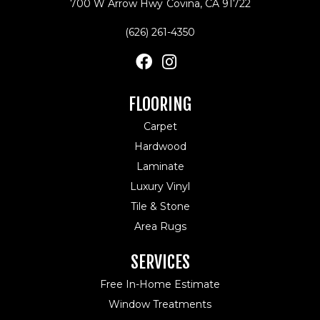
700 W Arrow Hwy
Covina, CA 91722
(626) 261-4350
FLOORING
Carpet
Hardwood
Laminate
Luxury Vinyl
Tile & Stone
Area Rugs
SERVICES
Free In-Home Estimate
Window Treatments