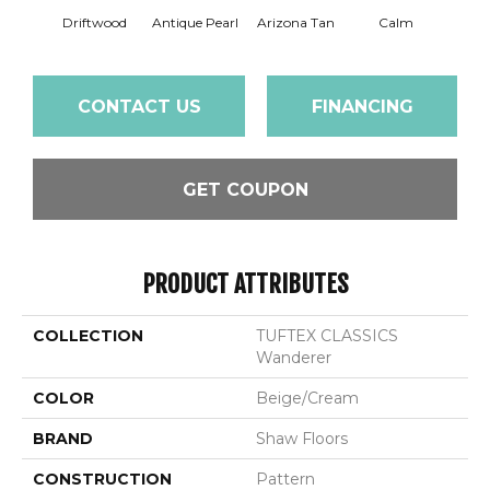
Driftwood
Antique Pearl
Arizona Tan
Calm
Capr
CONTACT US
FINANCING
GET COUPON
PRODUCT ATTRIBUTES
COLLECTION
TUFTEX CLASSICS
Wanderer
COLOR
Beige/Cream
BRAND
Shaw Floors
CONSTRUCTION
Pattern