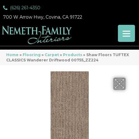
(626) 261-4350
700 W Arrow Hwy, Covina, CA 91722
Home
»
Flooring
»
Carpet
»
Products
»
Shaw Floors TUFTEX
CLASSICS Wanderer Driftwood 00755_ZZ224