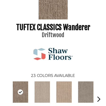
TUFTEX CLASSICS Wanderer
Driftwood
23
COLORS AVAILABLE