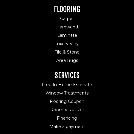
FLOORING
Carpet
Hardwood
Laminate
Luxury Vinyl
Tile & Stone
Area Rugs
SERVICES
Free In-Home Estimate
Window Treatments
Flooring Coupon
Room Visualizer
Financing
Make a payment