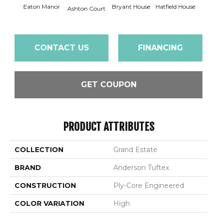
Eaton Manor
Bryant House
Hatfield House
Langd
Ashton Court
CONTACT US
FINANCING
GET COUPON
PRODUCT ATTRIBUTES
COLLECTION
Grand Estate
BRAND
Anderson Tuftex
CONSTRUCTION
Ply-Core Engineered
COLOR VARIATION
High