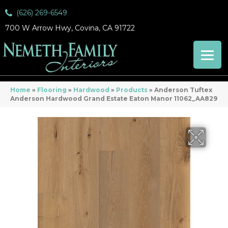
(626) 269-6549
700 W Arrow Hwy, Covina, CA 91722
Home
»
Flooring
»
Hardwood
»
Products
»
Anderson Tuftex
Anderson Hardwood Grand Estate Eaton Manor 11062_AA829