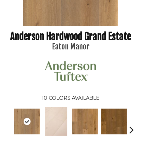
Anderson Hardwood Grand Estate
Eaton Manor
10
COLORS AVAILABLE