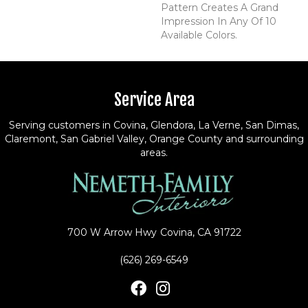
Pattern Creates A Grand
Impression In Any Of 10
Available Colors.
Service Area
Serving customers in Covina, Glendora, La Verne, San Dimas,
Claremont, San Gabriel Valley, Orange County and surrounding
areas.
700 W Arrow Hwy
Covina, CA 91722
(626) 269-6549