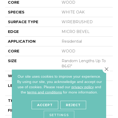
CORE
WOOD
SPECIES
WHITE OAK
SURFACE TYPE
WIREBRUSHED
EDGE
MICRO BEVEL
APPLICATION
Residential
CORE
WOOD
SIZE
Random Lengths Up To
86.61"
Close 
WIDTH
10.25"
Our site uses cookies to improve your experience.
By using our site, you acknowledge and accept our
LENGTH
Random Lengths Up To
use of cookies.
Please read our
privacy policy
and
86.61"
the
terms and conditions
for more information.
THICKNESS
3/4"
ACCEPT
REJECT
FINISH COATING
UV Oil
SETTINGS