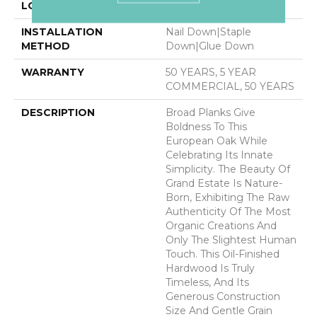
LOCATION
ABOVE, ON, BELOW
INSTALLATION
Nail Down|Staple
METHOD
Down|Glue Down
WARRANTY
50 YEARS, 5 YEAR
COMMERCIAL, 50 YEARS
DESCRIPTION
Broad Planks Give
Boldness To This
European Oak While
Celebrating Its Innate
Simplicity. The Beauty Of
Grand Estate Is Nature-
Born, Exhibiting The Raw
Authenticity Of The Most
Organic Creations And
Only The Slightest Human
Touch. This Oil-Finished
Hardwood Is Truly
Timeless, And Its
Generous Construction
Size And Gentle Grain