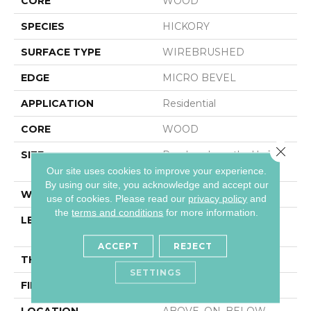
CORE
WOOD
SPECIES
HICKORY
SURFACE TYPE
WIREBRUSHED
EDGE
MICRO BEVEL
APPLICATION
Residential
CORE
WOOD
Close 
SIZE
Random Lengths Up To
82.68"
Our site uses cookies to improve your experience.
By using our site, you acknowledge and accept our
WIDTH
7.48"
use of cookies.
Please read our
privacy policy
and
the
terms and conditions
for more information.
LENGTH
Random Lengths Up To
82.68"
ACCEPT
REJECT
THICKNESS
9/16"
SETTINGS
FINISH COATING
UV Aluminum Oxide
LOCATION
ABOVE, ON, BELOW