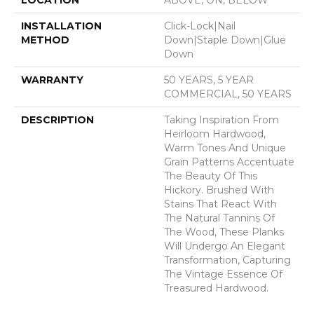
INSTALLATION
Click-Lock|Nail
METHOD
Down|Staple Down|Glue
Down
WARRANTY
50 YEARS, 5 YEAR
COMMERCIAL, 50 YEARS
DESCRIPTION
Taking Inspiration From
Heirloom Hardwood,
Warm Tones And Unique
Grain Patterns Accentuate
The Beauty Of This
Hickory. Brushed With
Stains That React With
The Natural Tannins Of
The Wood, These Planks
Will Undergo An Elegant
Transformation, Capturing
The Vintage Essence Of
Treasured Hardwood.