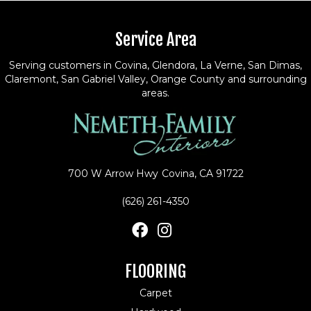
Service Area
Serving customers in Covina, Glendora, La Verne, San Dimas,
Claremont, San Gabriel Valley, Orange County and surrounding
areas.
700 W Arrow Hwy
Covina, CA 91722
(626) 261-4350
FLOORING
Carpet