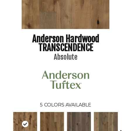
Anderson Hardwood
TRANSCENDENCE
Absolute
5
COLORS AVAILABLE