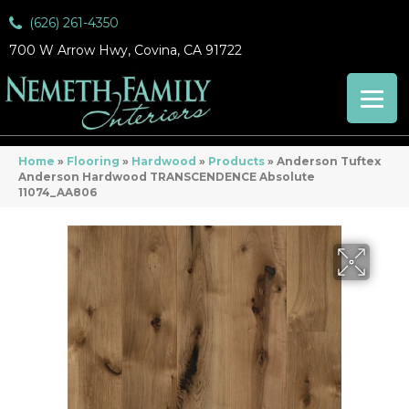
(626) 261-4350
700 W Arrow Hwy, Covina, CA 91722
Home
»
Flooring
»
Hardwood
»
Products
»
Anderson Tuftex
Anderson Hardwood TRANSCENDENCE Absolute
11074_AA806