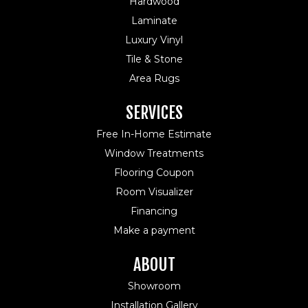
Hardwood
Laminate
Luxury Vinyl
Tile & Stone
Area Rugs
SERVICES
Free In-Home Estimate
Window Treatments
Flooring Coupon
Room Visualizer
Financing
Make a payment
ABOUT
Showroom
Installation Gallery