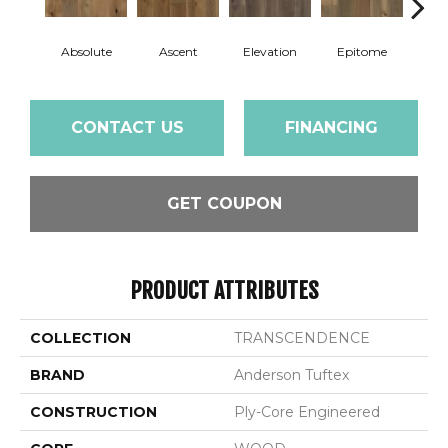
Absolute
Ascent
Elevation
Epitome
Inh
CONTACT US
FINANCING
GET COUPON
PRODUCT ATTRIBUTES
COLLECTION
TRANSCENDENCE
BRAND
Anderson Tuftex
CONSTRUCTION
Ply-Core Engineered