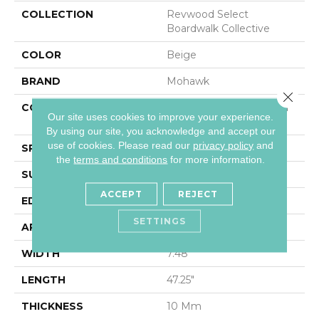
COLLECTION
Revwood Select
Boardwalk Collective
COLOR
Beige
BRAND
Mohawk
Close 
CONSTRUCTION
High Density Fiberboard
Our site uses cookies to improve your experience.
(HDF)
By using our site, you acknowledge and accept our
use of cookies.
Please read our
privacy policy
and
SPECIES
Oak
the
terms and conditions
for more information.
SURFACE TYPE
Textured
ACCEPT
REJECT
EDGE
Milled/Milled
SETTINGS
APPLICATION
Residential
WIDTH
7.48"
LENGTH
47.25"
THICKNESS
10 Mm