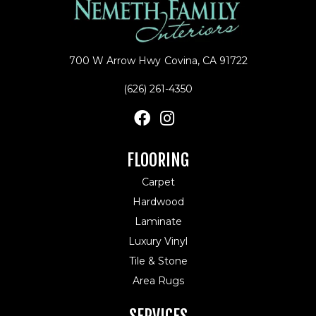
700 W Arrow Hwy
Covina, CA 91722
(626) 261-4350
FLOORING
Carpet
Hardwood
Laminate
Luxury Vinyl
Tile & Stone
Area Rugs