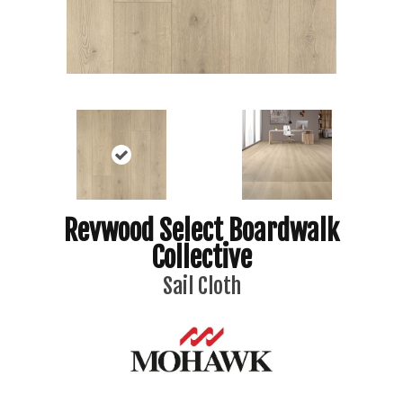
Revwood Select Boardwalk
Collective
Sail Cloth