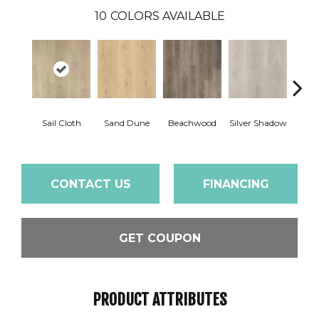
10
COLORS AVAILABLE
Boa
Sail Cloth
Sand Dune
Beachwood
Silver Shadow
B
CONTACT US
FINANCING
GET COUPON
PRODUCT ATTRIBUTES