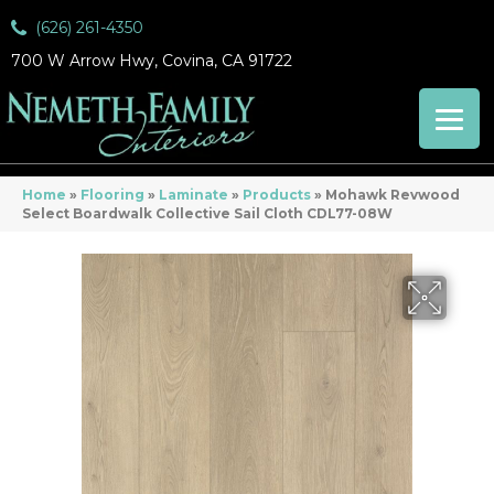
(626) 261-4350
700 W Arrow Hwy, Covina, CA 91722
Home
»
Flooring
»
Laminate
»
Products
»
Mohawk Revwood
Select Boardwalk Collective Sail Cloth CDL77-08W