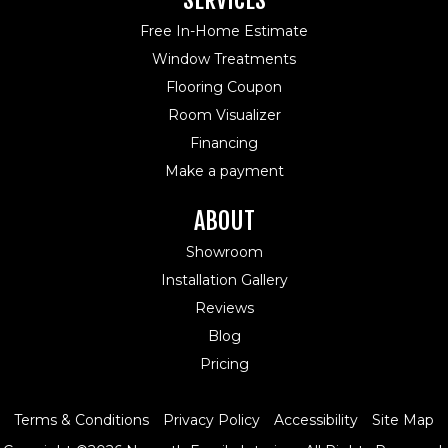
SERVICES
Free In-Home Estimate
Window Treatments
Flooring Coupon
Room Visualizer
Financing
Make a payment
ABOUT
Showroom
Installation Gallery
Reviews
Blog
Pricing
Terms & Conditions
Privacy Policy
Accessibility
Site Map