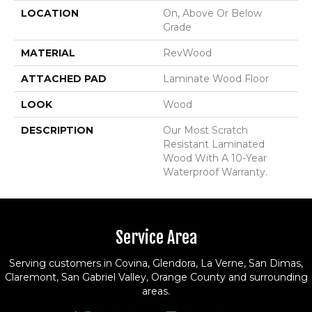
LOCATION
On, Above Or Below
Grade
MATERIAL
RevWood
ATTACHED PAD
Laminate Wood Floor
LOOK
Wood
DESCRIPTION
Our Most Scratch
Resistant Laminated
Wood With A 10-Year
Waterproof Warranty.
Service Area
Serving customers in Covina, Glendora, La Verne, San Dimas,
Claremont, San Gabriel Valley, Orange County and surrounding
areas.