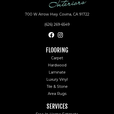
700 W Arrow Hwy
Covina, CA 91722
(626) 269-6549
FLOORING
Carpet
Hardwood
Laminate
Luxury Vinyl
Tile & Stone
Area Rugs
SERVICES