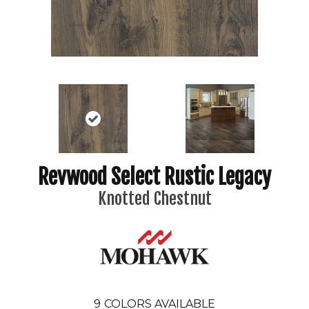
Revwood Select Rustic Legacy
Knotted Chestnut
9
COLORS AVAILABLE