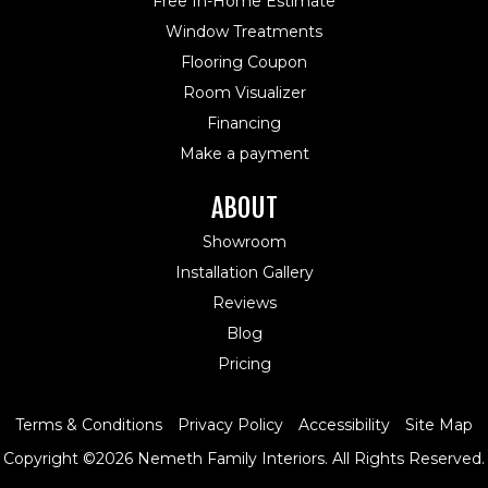
Free In-Home Estimate
Window Treatments
Flooring Coupon
Room Visualizer
Financing
Make a payment
ABOUT
Showroom
Installation Gallery
Reviews
Blog
Pricing
Terms & Conditions
Privacy Policy
Accessibility
Site Map
Copyright ©2026 Nemeth Family Interiors. All Rights Reserved.