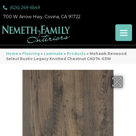
(626) 269-6549
700 W Arrow Hwy, Covina, CA 91722
Home
»
Flooring
»
Laminate
»
Products
»
Mohawk Revwood
Select Rustic Legacy Knotted Chestnut CAD74-03W