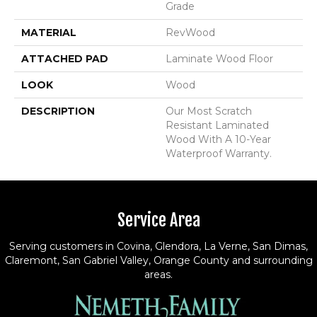
Grade
MATERIAL
RevWood
ATTACHED PAD
Laminate Wood Floor
LOOK
Wood
DESCRIPTION
Our Most Scratch
Resistant Laminated
Wood With A 10-Year
Waterproof Warranty.
Service Area
Serving customers in Covina, Glendora, La Verne, San Dimas,
Claremont, San Gabriel Valley, Orange County and surrounding
areas.