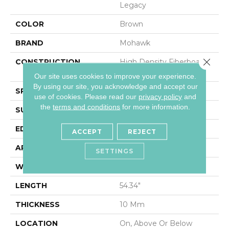
Legacy
COLOR
Brown
BRAND
Mohawk
Close 
CONSTRUCTION
High Density Fiberboard
(HDF)
Our site uses cookies to improve your experience.
By using our site, you acknowledge and accept our
SPECIES
Chestnut
use of cookies.
Please read our
privacy policy
and
the
terms and conditions
for more information.
SURFACE TYPE
Embossed In Register
EDGE
Milled/Milled
ACCEPT
REJECT
APPLICATION
Residential
SETTINGS
WIDTH
7.5"
LENGTH
54.34"
THICKNESS
10 Mm
LOCATION
On, Above Or Below