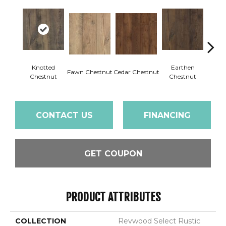
Knotted
Earthen
Fawn Chestnut
Cedar Chestnut
Sandca
Chestnut
Chestnut
CONTACT US
FINANCING
GET COUPON
PRODUCT ATTRIBUTES
COLLECTION
Revwood Select Rustic