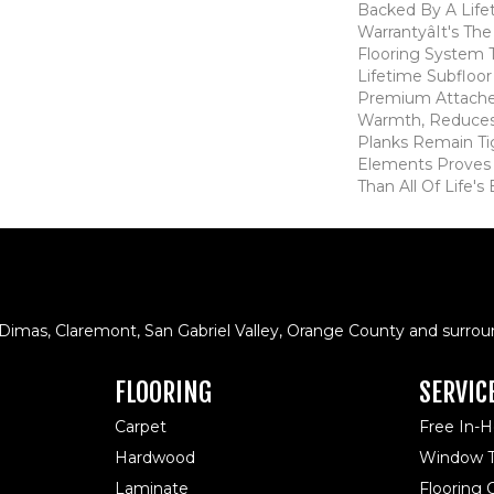
Backed By A Life
Warrantyâit's T
Flooring System
Lifetime Subfloor
Premium Attache
Warmth, Reduces
Planks Remain Ti
Elements Proves I
Than All Of Life's
 Dimas, Claremont, San Gabriel Valley, Orange County and surrou
FLOORING
SERVIC
Carpet
Free In-
Hardwood
Window T
Laminate
Flooring