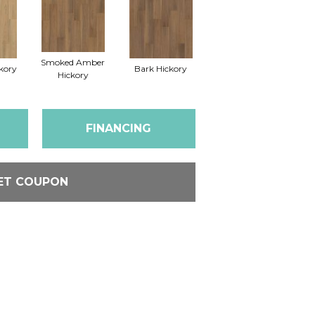
Smoked Amber
kory
Bark Hickory
Hickory
FINANCING
ET COUPON