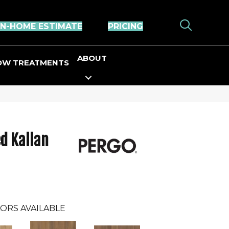
IN-HOME ESTIMATE
PRICING
ABOUT
OW TREATMENTS
d Kallan
ORS AVAILABLE