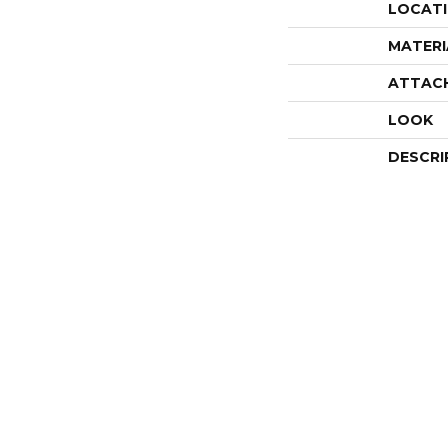
LOCAT
MATERI
ATTAC
LOOK
DESCRI