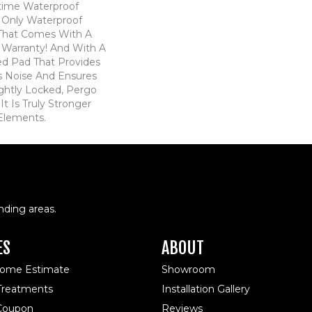
time Waterproof
he Only Waterproof
 That Comes With A
 Warranty! And With A
d Pad That Provides
 Noise And Ensures
ghtly Locked, Pergo
t Is Truly Stronger
 Elements.
nding areas.
ES
ABOUT
Home Estimate
Showroom
reatments
Installation Gallery
 Coupon
Reviews