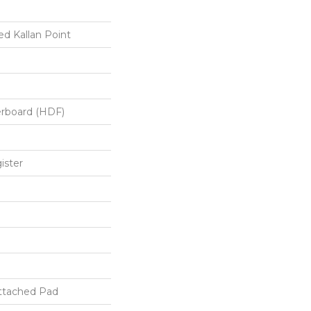
d Kallan Point
erboard (HDF)
ister
ttached Pad