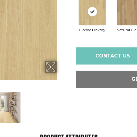
Blonde Hickory
Natural Hic
CONTACT US
G