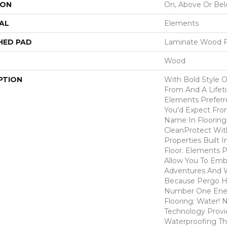
ION
On, Above Or Be
AL
Elements
HED PAD
Laminate Wood F
Wood
PTION
With Bold Style 
From And A Lifet
Elements Preferr
You'd Expect Fro
Name In Flooring,
CleanProtect With
Properties Built 
Floor. Elements 
Allow You To Emb
Adventures And W
Because Pergo H
Number One En
Flooring: Water
Technology Provi
Waterproofing Th