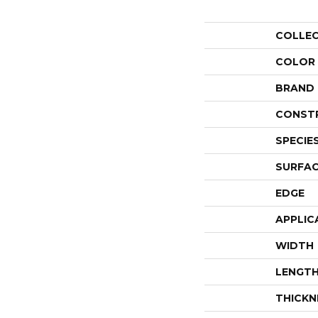
COLLE
COLOR
BRAND
CONST
SPECIE
SURFAC
EDGE
APPLIC
WIDTH
LENGT
THICKN