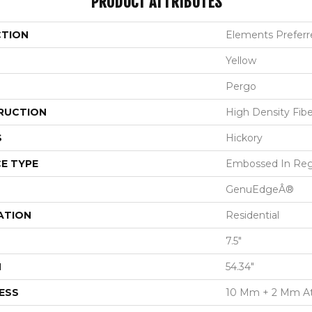
PRODUCT ATTRIBUTES
CTION
Elements Preferre
Yellow
Pergo
RUCTION
High Density Fib
S
Hickory
E TYPE
Embossed In Reg
GenuEdgeÂ®
ATION
Residential
7.5"
H
54.34"
ESS
10 Mm + 2 Mm A