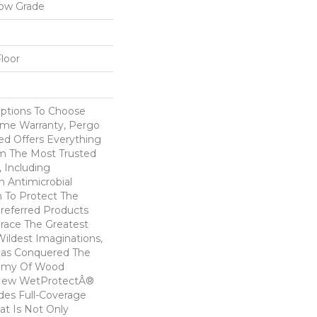
low Grade
loor
Options To Choose
ime Warranty, Pergo
ed Offers Everything
m The Most Trusted
 Including
 Antimicrobial
In To Protect The
Preferred Products
race The Greatest
ildest Imaginations,
as Conquered The
emy Of Wood
! New WetProtectÂ®
des Full-Coverage
at Is Not Only