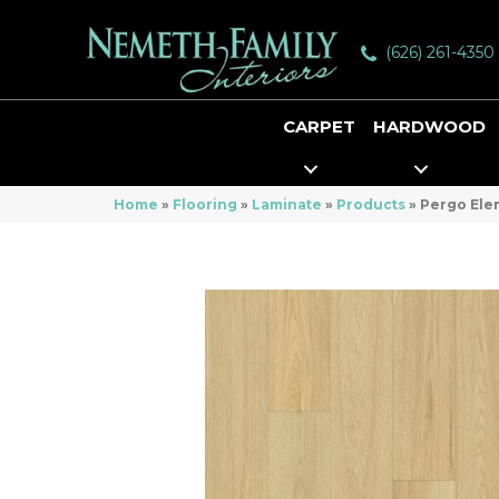
(626) 261-4350
CARPET
HARDWOOD
Home
»
Flooring
»
Laminate
»
Products
»
Pergo Elem