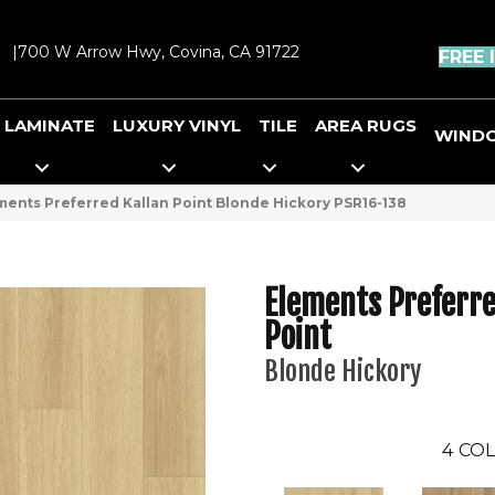
|
700 W Arrow Hwy, Covina, CA 91722
FREE 
LAMINATE
LUXURY VINYL
TILE
AREA RUGS
WIND
ents Preferred Kallan Point Blonde Hickory PSR16-138
Elements Preferre
Point
Blonde Hickory
4
COL