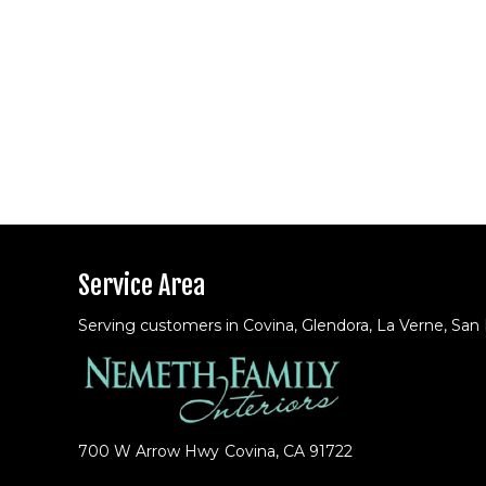
Service Area
Serving customers in Covina, Glendora, La Verne, San
700 W Arrow Hwy
Covina, CA 91722