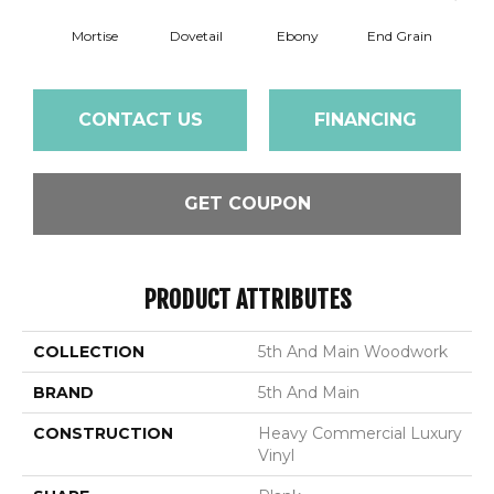
Mortise
Dovetail
Ebony
End Grain
Fe
CONTACT US
FINANCING
GET COUPON
PRODUCT ATTRIBUTES
COLLECTION
5th And Main Woodwork
BRAND
5th And Main
CONSTRUCTION
Heavy Commercial Luxury
Vinyl