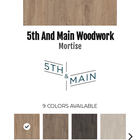
5th And Main Woodwork
Mortise
9
COLORS AVAILABLE