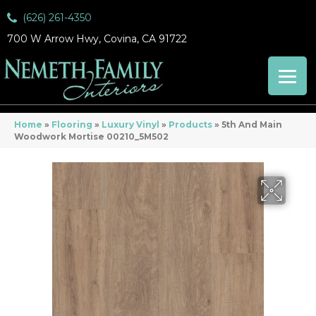
(626) 261-4350
700 W Arrow Hwy, Covina, CA 91722
Home
»
Flooring
»
Luxury Vinyl
»
Products
»
5th And Main
Woodwork Mortise 00210_5M502