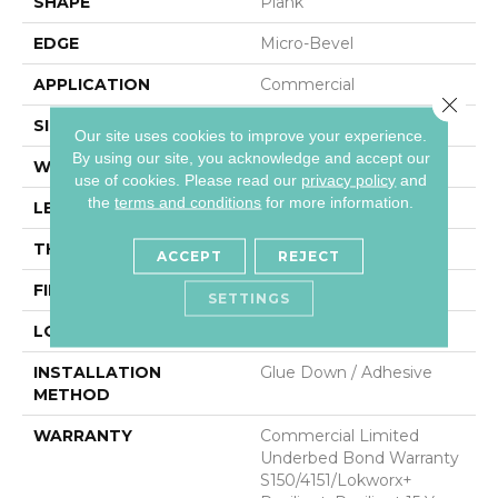
SHAPE
Plank
EDGE
Micro-Bevel
APPLICATION
Commercial
Close 
SIZE
9 In W, 60 In L
Our site uses cookies to improve your experience.
By using our site, you acknowledge and accept our
WIDTH
9 In
use of cookies.
Please read our
privacy policy
and
the
terms and conditions
for more information.
LENGTH
60 In
THICKNESS
5 Mm
ACCEPT
REJECT
FINISH COATING
Exoguard®
SETTINGS
LOCATION
Above, On, Below
INSTALLATION
Glue Down / Adhesive
METHOD
WARRANTY
Commercial Limited
Underbed Bond Warranty
S150/4151/Lokworx+