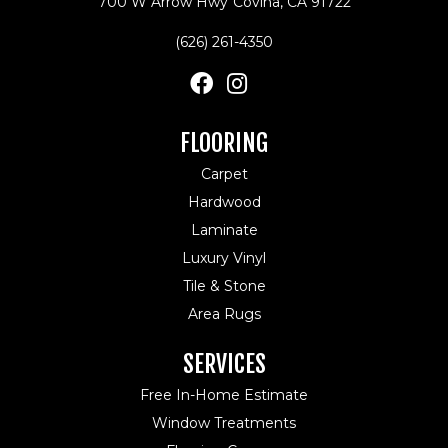
700 W Arrow Hwy
Covina, CA 91722
(626) 261-4350
FLOORING
Carpet
Hardwood
Laminate
Luxury Vinyl
Tile & Stone
Area Rugs
SERVICES
Free In-Home Estimate
Window Treatments