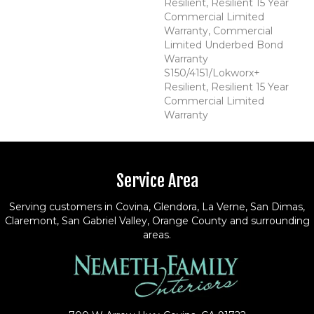
Resilient, Resilient 15 Year
Commercial Limited
Warranty, Commercial
Limited Underbed Bond
Warranty
S150/4151/Lokworx+
Resilient, Resilient 15 Year
Commercial Limited
Warranty
Service Area
Serving customers in Covina, Glendora, La Verne, San Dimas,
Claremont, San Gabriel Valley, Orange County and surrounding
areas.