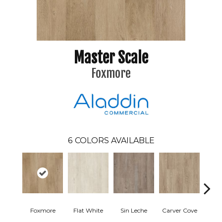
Master Scale
Foxmore
6
COLORS AVAILABLE
Foxmore
Flat White
Sin Leche
Carver Cove
Rolli