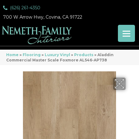
(626) 261-4350
700 W Arrow Hwy, Covina, CA 91722
Home
»
Flooring
»
Luxury Vinyl
»
Products
»
Aladdin
Commercial Master Scale Foxmore AL546-AP738