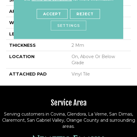
APPLICATION
Residential
ACCEPT
REJECT
WIDTH
6"
SETTINGS
LENGTH
36"
THICKNESS
2 Mm
LOCATION
On, Above Or Below
Grade
ATTACHED PAD
Vinyl Tile
Service Area
Serving customers in Covina, Glendora, La Verne, San Dimas,
Claremont, San Gabriel Valley, Orange County and surrounding
areas.