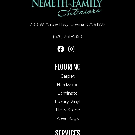
700 W Arrow Hwy
Covina, CA 91722
(626) 261-4350
FLOORING
Carpet
Hardwood
Laminate
Luxury Vinyl
Tile & Stone
Area Rugs
SERVICES