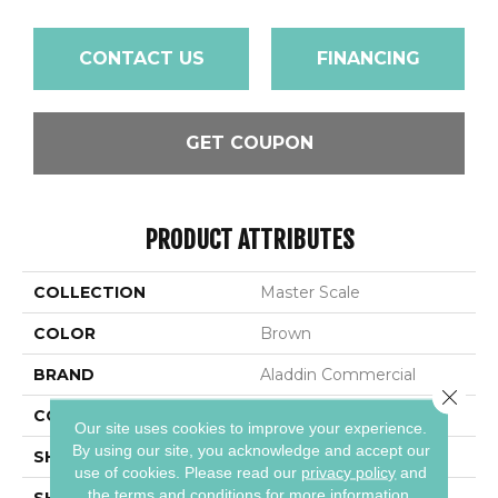
CONTACT US
FINANCING
GET COUPON
PRODUCT ATTRIBUTES
COLLECTION
Master Scale
COLOR
Brown
BRAND
Aladdin Commercial
Close 
CONSTRUCTION
LMF
Our site uses cookies to improve your experience.
By using our site, you acknowledge and accept our
SHADE
Medium
use of cookies.
Please read our
privacy policy
and
the
terms and conditions
for more information.
SHAPE
Plank