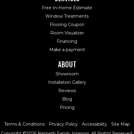
Free In-Home Estimate
Window Treatments
Flooring Coupon
Room Visualizer
Financing
Make a payment
ABOUT
Showroom
Installation Gallery
Reviews
Blog
Pricing
Terms & Conditions
Privacy Policy
Accessibility
Site Map
Copyright ©2026 Nemeth Family Interiors. All Rights Reserved.