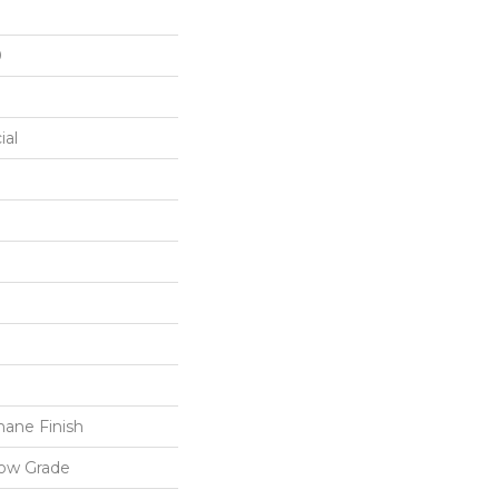
0
ial
ane Finish
low Grade