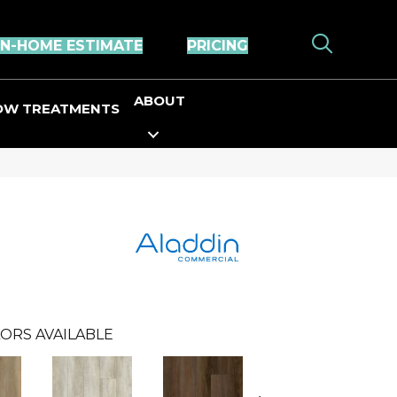
IN-HOME ESTIMATE
PRICING
ABOUT
OW TREATMENTS
ORS AVAILABLE