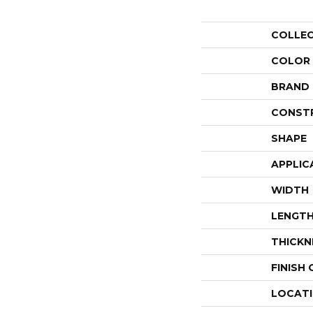
COLLE
COLOR
BRAND
CONST
SHAPE
APPLIC
WIDTH
LENGT
THICKN
FINISH
LOCAT