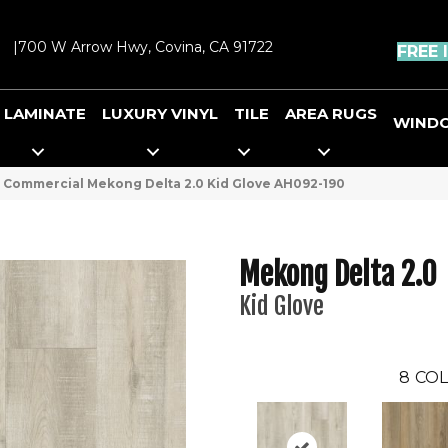
|
700 W Arrow Hwy, Covina, CA 91722
FREE 
LAMINATE
LUXURY VINYL
TILE
AREA RUGS
WIND
 Commercial Mekong Delta 2.0 Kid Glove AH092-190
Mekong Delta 2.0
Kid Glove
8
COL