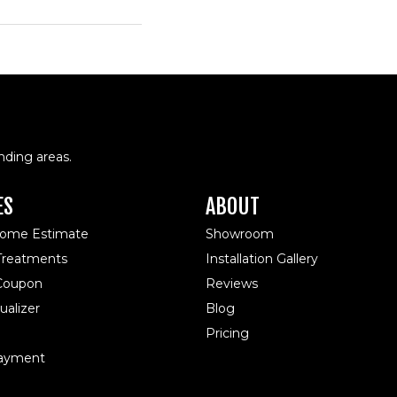
nding areas.
ES
ABOUT
Home Estimate
Showroom
reatments
Installation Gallery
 Coupon
Reviews
alizer
Blog
Pricing
ayment