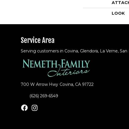
ATTAC
LOOK
Service Area
Serving customers in Covina, Glendora, La Verne, San
700 W Arrow Hwy
Covina, CA 91722
(626) 269-6549