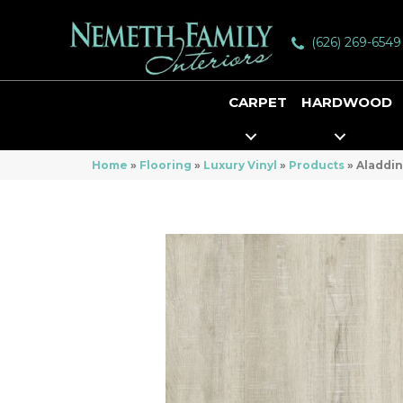
(626) 269-6549
CARPET
HARDWOOD
Home
»
Flooring
»
Luxury Vinyl
»
Products
»
Aladdin