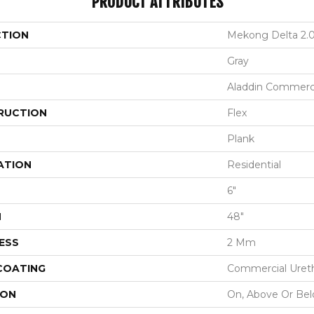
PRODUCT ATTRIBUTES
CTION
Mekong Delta 2.
Gray
Aladdin Commerc
RUCTION
Flex
Plank
ATION
Residential
6"
H
48"
ESS
2 Mm
 COATING
Commercial Ureth
ION
On, Above Or Be