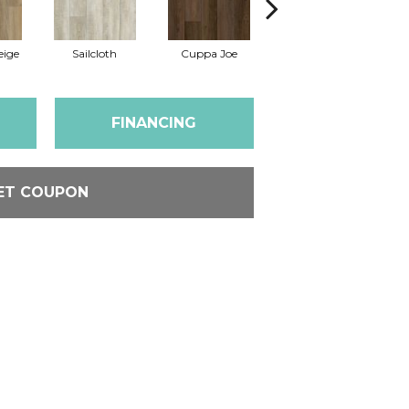
eige
Sailcloth
Cuppa Joe
Reef Gold
FINANCING
ET COUPON