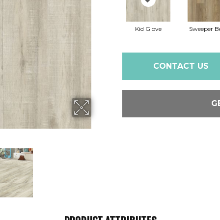
Kid Glove
Sweeper B
CONTACT US
G