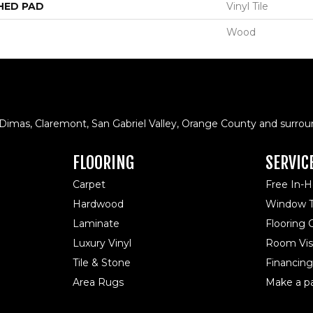
HED PAD
Vinyl Tile
Wood
 Dimas, Claremont, San Gabriel Valley, Orange County and surrou
FLOORING
SERVIC
Carpet
Free In-
Hardwood
Window T
Laminate
Flooring
Luxury Vinyl
Room Visu
Tile & Stone
Financing
Area Rugs
Make a p