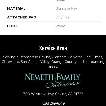
MATERIAL
Ultimate Flex
ATTACHED PAD
Vinyl Tile
LOOK
Wood
Service Area
Serving customers in Covina, Glendora, La Verne, San Dimas,
Claremont, San Gabriel Valley, Orange County and surrounding
areas.
700 W Arrow Hwy
Covina, CA 91722
(626) 269-6549