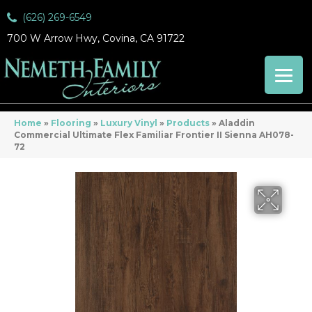
(626) 269-6549
700 W Arrow Hwy, Covina, CA 91722
Home
»
Flooring
»
Luxury Vinyl
»
Products
»
Aladdin
Commercial Ultimate Flex Familiar Frontier II Sienna AH078-
72