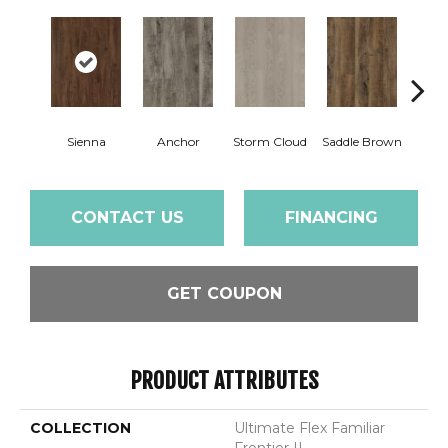
Sienna
Anchor
Storm Cloud
Saddle Brown
Par
CONTACT US
FINANCING
GET COUPON
PRODUCT ATTRIBUTES
COLLECTION
Ultimate Flex Familiar
Frontier II