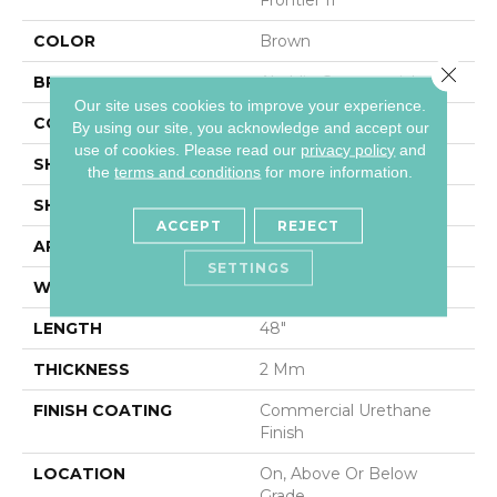
COLOR
Brown
Close 
BRAND
Aladdin Commercial
Our site uses cookies to improve your experience.
CONSTRUCTION
Flex
By using our site, you acknowledge and accept our
use of cookies.
Please read our
privacy policy
and
SHADE
Medium
the
terms and conditions
for more information.
SHAPE
Plank
ACCEPT
REJECT
APPLICATION
Residential
SETTINGS
WIDTH
6"
LENGTH
48"
THICKNESS
2 Mm
FINISH COATING
Commercial Urethane
Finish
LOCATION
On, Above Or Below
Grade