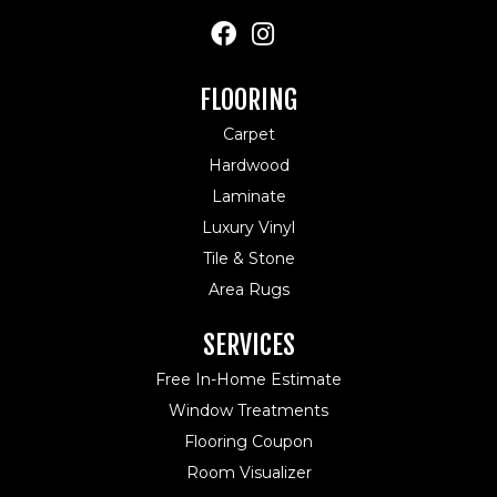
FLOORING
Carpet
Hardwood
Laminate
Luxury Vinyl
Tile & Stone
Area Rugs
SERVICES
Free In-Home Estimate
Window Treatments
Flooring Coupon
Room Visualizer