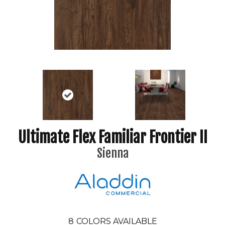
Ultimate Flex Familiar Frontier II
Sienna
8
COLORS AVAILABLE