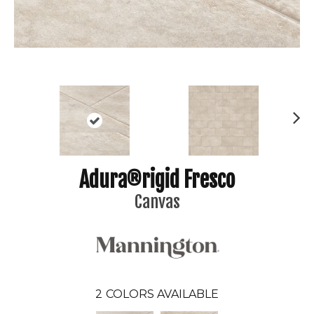
N
ex
t
Adura®rigid Fresco
Canvas
2
COLORS AVAILABLE