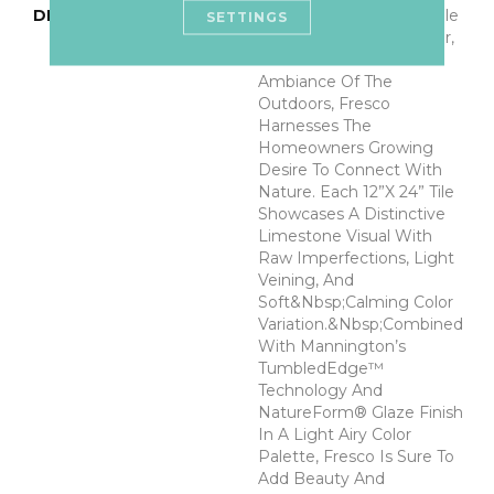
DESCRIPTION
Capturing The Undeniable
SETTINGS
Beauty, Innate Character,
And Restorative
Ambiance Of The
Outdoors, Fresco
Harnesses The
Homeowners Growing
Desire To Connect With
Nature. Each 12”x 24” Tile
Showcases A Distinctive
Limestone Visual With
Raw Imperfections, Light
Veining, And
Soft&nbsp;calming Color
Variation.&nbsp;Combined
With Mannington’s
TumbledEdge™
Technology And
NatureForm® Glaze Finish
In A Light Airy Color
Palette, Fresco Is Sure To
Add Beauty And