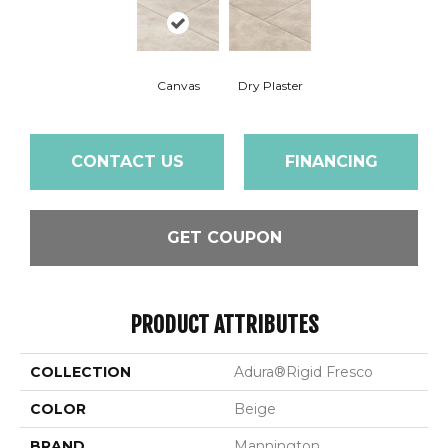
Canvas
Dry Plaster
CONTACT US
FINANCING
GET COUPON
PRODUCT ATTRIBUTES
COLLECTION
Adura®rigid Fresco
COLOR
Beige
BRAND
Mannington