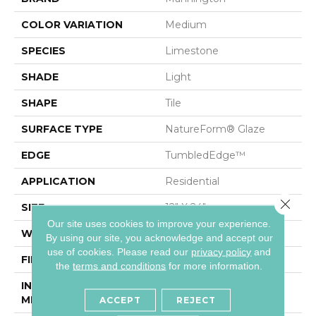
COLOR VARIATION
Medium
SPECIES
Limestone
SHADE
Light
SHAPE
Tile
SURFACE TYPE
NatureForm® Glaze
EDGE
TumbledEdge™
APPLICATION
Residential
Close 
SIZE
12" X 24"
Our site uses cookies to improve your experience.
WIDTH
12
By using our site, you acknowledge and accept our
use of cookies.
Please read our
privacy policy
and
FINISH COATING
Low Gloss
the
terms and conditions
for more information.
INSTALLATION
Loose Lay
METHOD
ACCEPT
REJECT