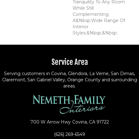
Tranquility To Any Room
While Still
Complementing
A&nbsp;wide Range Of
Interior
Styles.&nbsp;&nbsp;
Service Area
Serving customers in Covina, Glendora, La Verne, San Dimas,
Claremont, San Gabriel Valley, Orange County and surrounding
areas.
700 W Arrow Hwy
Covina, CA 91722
(626) 269-6549