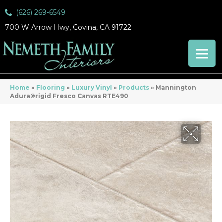
(626) 269-6549
700 W Arrow Hwy, Covina, CA 91722
Home
»
Flooring
»
Luxury Vinyl
»
Products
»
Mannington
Adura®rigid Fresco Canvas RTE490