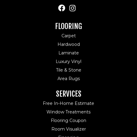
FLOORING
Carpet
Hardwood
Laminate
Luxury Vinyl
Tile & Stone
Area Rugs
SERVICES
Free In-Home Estimate
Window Treatments
Flooring Coupon
Room Visualizer