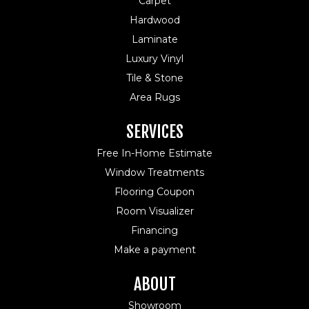
Carpet
Hardwood
Laminate
Luxury Vinyl
Tile & Stone
Area Rugs
SERVICES
Free In-Home Estimate
Window Treatments
Flooring Coupon
Room Visualizer
Financing
Make a payment
ABOUT
Showroom