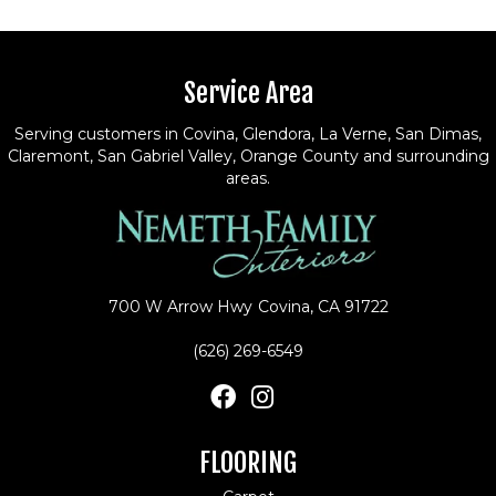
Service Area
Serving customers in Covina, Glendora, La Verne, San Dimas,
Claremont, San Gabriel Valley, Orange County and surrounding
areas.
700 W Arrow Hwy
Covina, CA 91722
(626) 269-6549
FLOORING