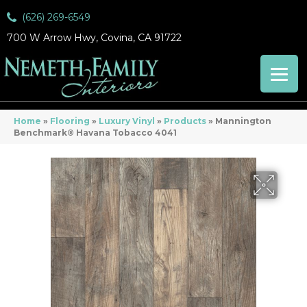
(626) 269-6549
700 W Arrow Hwy, Covina, CA 91722
Home
»
Flooring
»
Luxury Vinyl
»
Products
»
Mannington
Benchmark® Havana Tobacco 4041