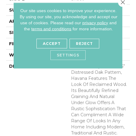
Close 
SURFACE TYPE
NatureForm® HD
Our site uses cookies to improve your experience.
By using our site, you acknowledge and accept our
APPLICATION
Residential
use of cookies.
Please read our
privacy policy
and
the
terms and conditions
for more information.
SIZE
12' Wide Roll
FINISH COATING
Medium Gloss
ACCEPT
REJECT
WARRANTY
6 Yr Residential
SETTINGS
DESCRIPTION
A Remarkably Realistic 6”
Distressed Oak Pattern,
Havana Features The
Look Of Reclaimed Wood.
Its Beautifully Refined
Graining And Natural
Under Glow Offers A
Rustic Sophistication That
Can Compliment A Wide
Range Of Looks In Any
Home Including Modern,
Traditional And Rustic.