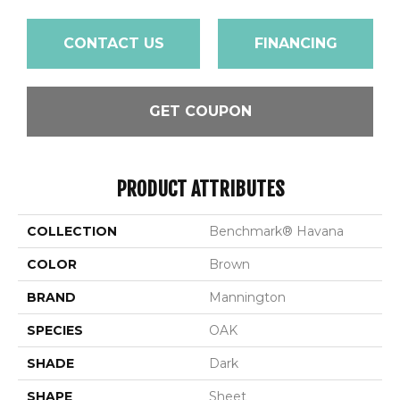
CONTACT US
FINANCING
GET COUPON
PRODUCT ATTRIBUTES
COLLECTION
Benchmark® Havana
COLOR
Brown
BRAND
Mannington
SPECIES
OAK
SHADE
Dark
SHAPE
Sheet