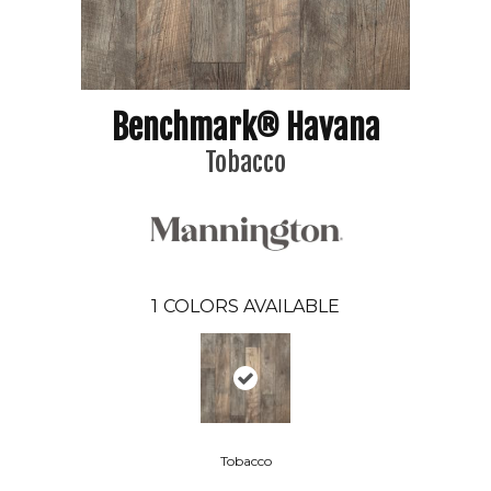
Benchmark® Havana
Tobacco
1
COLORS AVAILABLE
Tobacco