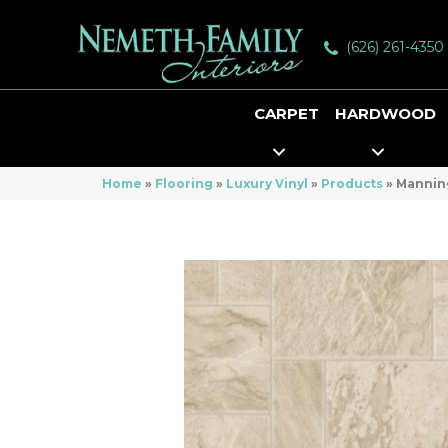
(626) 261-4350
CARPET
HARDWOOD
Home
»
Flooring
»
Luxury Vinyl
»
Products
»
Manning