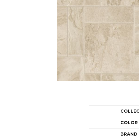
COLLE
COLOR
BRAND