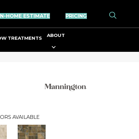
IN-HOME ESTIMATE
PRICING
ABOUT
OW TREATMENTS
ORS AVAILABLE