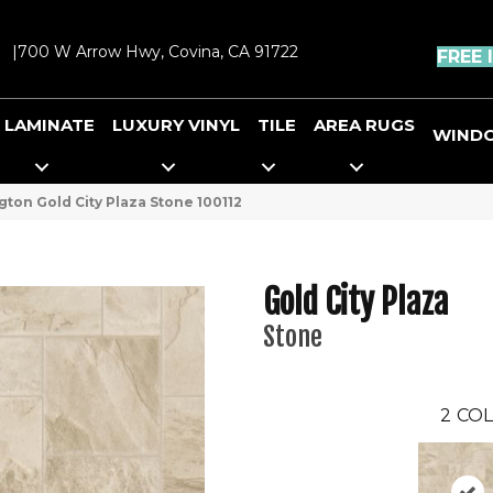
|
700 W Arrow Hwy, Covina, CA 91722
FREE 
LAMINATE
LUXURY VINYL
TILE
AREA RUGS
WIND
ton Gold City Plaza Stone 100112
Gold City Plaza
Stone
2
COL