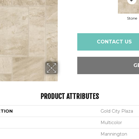
Stone
CONTACT US
G
PRODUCT ATTRIBUTES
CTION
Gold City Plaza
Multicolor
Mannington