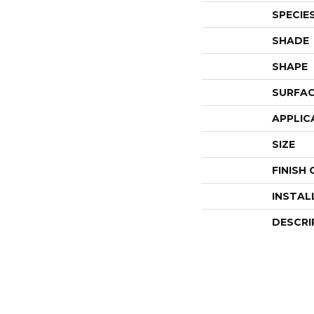
SPECIE
SHADE
SHAPE
SURFAC
APPLIC
SIZE
FINISH
INSTAL
DESCRI