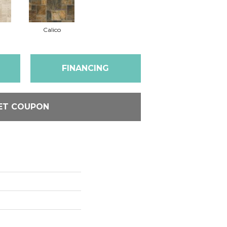
Calico
FINANCING
ET COUPON