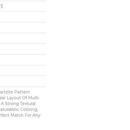
TE
artzite Pattern
ar Layout Of Multi-
A Strong Textural
aturalistic Coloring,
erfect Match For Any