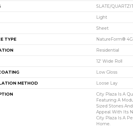
S
SLATE/QUARTZI
Light
Sheet
E TYPE
NatureForm® 4G
ATION
Residential
12' Wide Roll
 COATING
Low Gloss
LATION METHOD
Loose Lay
PTION
City Plaza Is A Qu
Featuring A Modul
Sized Stones And 
Appeal. With Its N
City Plaza Is A P
Home.