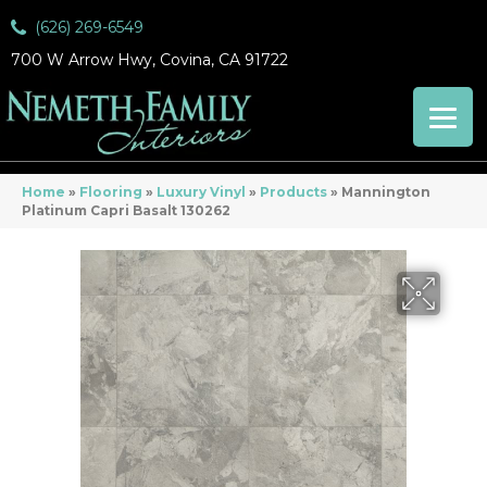
(626) 269-6549
700 W Arrow Hwy, Covina, CA 91722
Home
»
Flooring
»
Luxury Vinyl
»
Products
»
Mannington
Platinum Capri Basalt 130262