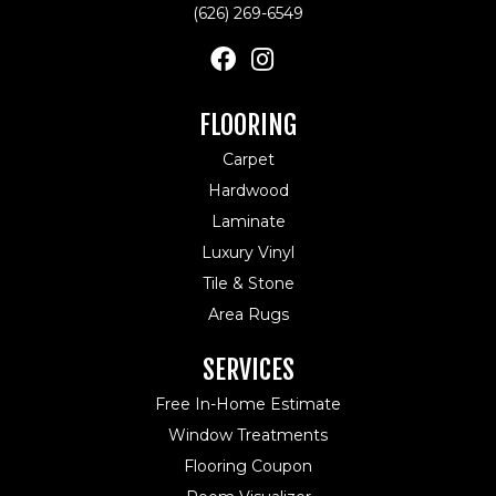
(626) 269-6549
FLOORING
Carpet
Hardwood
Laminate
Luxury Vinyl
Tile & Stone
Area Rugs
SERVICES
Free In-Home Estimate
Window Treatments
Flooring Coupon