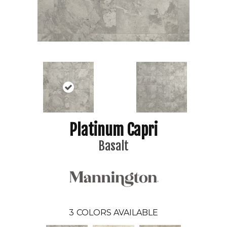
Platinum Capri
Basalt
3
COLORS AVAILABLE