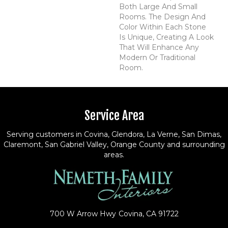
Both Large And Small
Rooms. The Design And
Color Within Each Stone
Is Unique, Creating A Look
That Will Enhance Any
Modern Or Traditional
Room.
Service Area
Serving customers in Covina, Glendora, La Verne, San Dimas,
Claremont, San Gabriel Valley, Orange County and surrounding
areas.
700 W Arrow Hwy
Covina, CA 91722