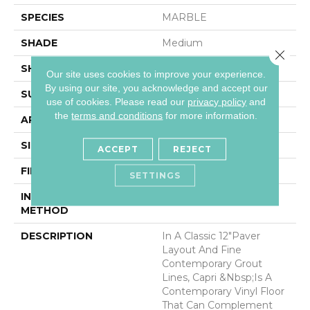
SPECIES
MARBLE
SHADE
Medium
Close 
SHAPE
Sheet
Our site uses cookies to improve your experience.
By using our site, you acknowledge and accept our
SURFACE TYPE
NatureForm® 4G
use of cookies.
Please read our
privacy policy
and
the
terms and conditions
for more information.
APPLICATION
Residential
SIZE
12
ACCEPT
REJECT
FINISH COATING
Low Gloss
SETTINGS
INSTALLATION
Loose Lay
METHOD
DESCRIPTION
In A Classic 12"paver
Layout And Fine
Contemporary Grout
Lines, Capri &nbsp;is A
Contemporary Vinyl Floor
That Can Complement