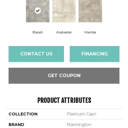
Basalt
Alabaster
Marble
CONTACT US
FINANCING
GET COUPON
PRODUCT ATTRIBUTES
COLLECTION
Platinum Capri
BRAND
Mannington