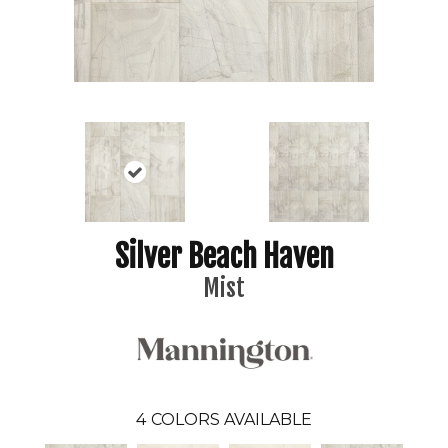
Silver Beach Haven
Mist
4
COLORS AVAILABLE