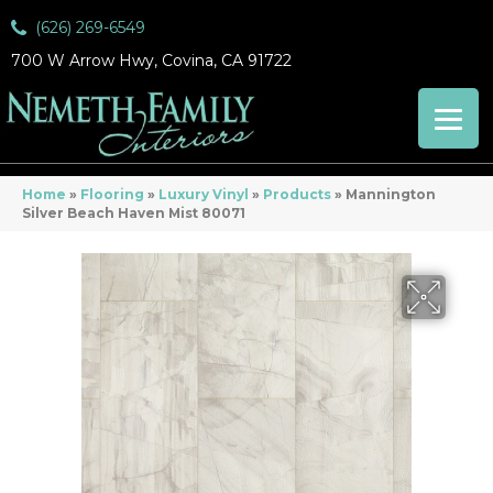
(626) 269-6549
700 W Arrow Hwy, Covina, CA 91722
Home
»
Flooring
»
Luxury Vinyl
»
Products
»
Mannington
Silver Beach Haven Mist 80071