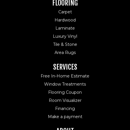
FLOORING
Carpet
Hardwood
Laminate
Luxury Vinyl
Tile & Stone
Area Rugs
SERVICES
Free In-Home Estimate
Window Treatments
Flooring Coupon
Room Visualizer
Financing
Make a payment