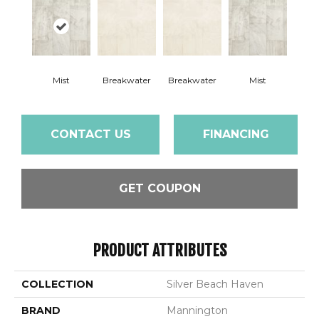
Mist
Breakwater
Breakwater
Mist
CONTACT US
FINANCING
GET COUPON
PRODUCT ATTRIBUTES
COLLECTION
Silver Beach Haven
BRAND
Mannington