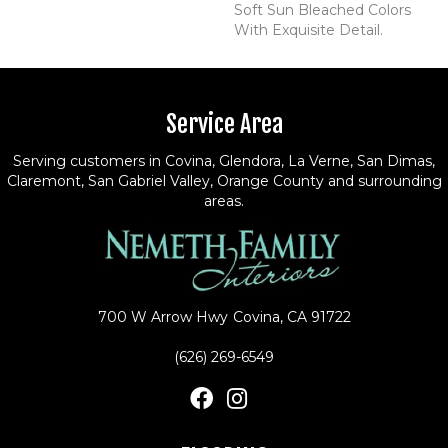
Soft Sun Bleached Colors
With Exquisite Detail.
Service Area
Serving customers in Covina, Glendora, La Verne, San Dimas,
Claremont, San Gabriel Valley, Orange County and surrounding
areas.
700 W Arrow Hwy
Covina, CA 91722
(626) 269-6549