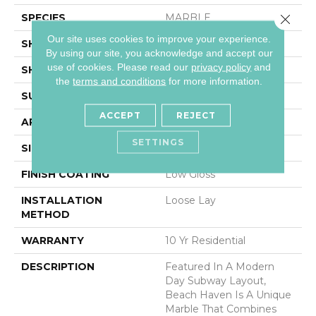
SPECIES
MARBLE
Close 
Our site uses cookies to improve your experience.
SHADE
Light
By using our site, you acknowledge and accept our
use of cookies.
Please read our
privacy policy
and
SHAPE
Sheet
the
terms and conditions
for more information.
SURFACE TYPE
NatureForm® 4G
ACCEPT
REJECT
APPLICATION
Residential
SETTINGS
SIZE
12' Wide Roll
FINISH COATING
Low Gloss
INSTALLATION
Loose Lay
METHOD
WARRANTY
10 Yr Residential
DESCRIPTION
Featured In A Modern
Day Subway Layout,
Beach Haven Is A Unique
Marble That Combines