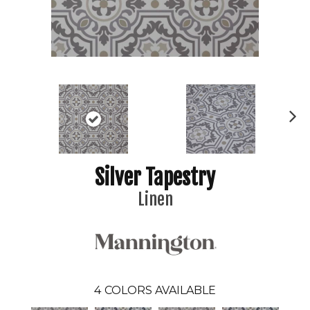
N
ex
t
Silver Tapestry
Linen
4
COLORS AVAILABLE