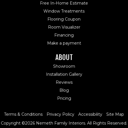
Free In-Home Estimate
Window Treatments
Flooring Coupon
Room Visualizer
Financing
Make a payment
ABOUT
Showroom
Installation Gallery
Reviews
Blog
Pricing
Terms & Conditions
Privacy Policy
Accessibility
Site Map
Copyright ©2026 Nemeth Family Interiors. All Rights Reserved.