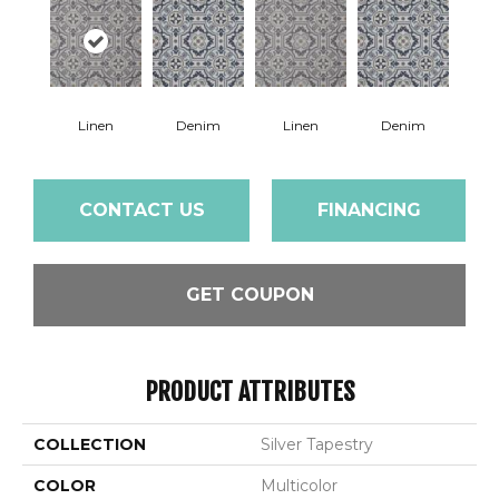
Linen
Denim
Linen
Denim
CONTACT US
FINANCING
GET COUPON
PRODUCT ATTRIBUTES
COLLECTION
Silver Tapestry
COLOR
Multicolor