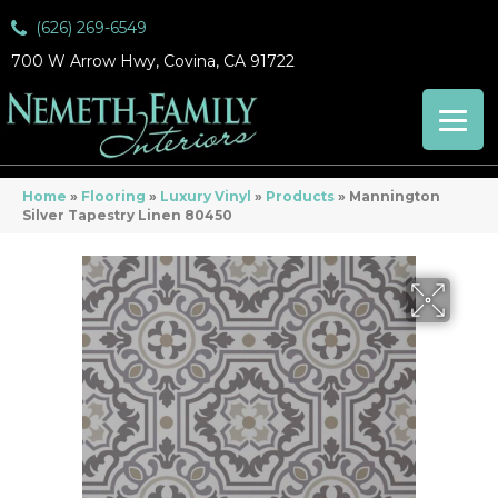
(626) 269-6549
700 W Arrow Hwy, Covina, CA 91722
Home
»
Flooring
»
Luxury Vinyl
»
Products
»
Mannington
Silver Tapestry Linen 80450