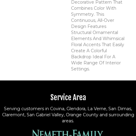
Decorative Pattern That
Combines Color With
Symmetry. This
Continuous, All-Over
Design Features
Structural Ornamental
Elements And Whimsical
Floral Accents That Easily
Create A Colorful
Backdrop Ideal For A
Wide Range Of Interior
Settings.
Service Area
Serving customers in Covina, Glendora, La Verne, San Dimas,
Claremont, San Gabriel Valley, Orange County and surrounding
areas.