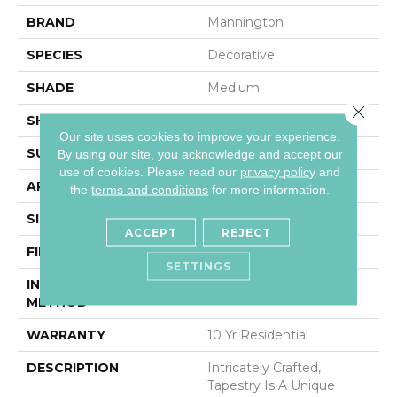
BRAND
Mannington
SPECIES
Decorative
SHADE
Medium
Close 
SHAPE
Sheet
Our site uses cookies to improve your experience.
SURFACE TYPE
NatureForm® 4G
By using our site, you acknowledge and accept our
use of cookies.
Please read our
privacy policy
and
APPLICATION
Residential
the
terms and conditions
for more information.
SIZE
12' Wide Roll
ACCEPT
REJECT
FINISH COATING
Medium Gloss
SETTINGS
INSTALLATION
Loose Lay
METHOD
WARRANTY
10 Yr Residential
DESCRIPTION
Intricately Crafted,
Tapestry Is A Unique