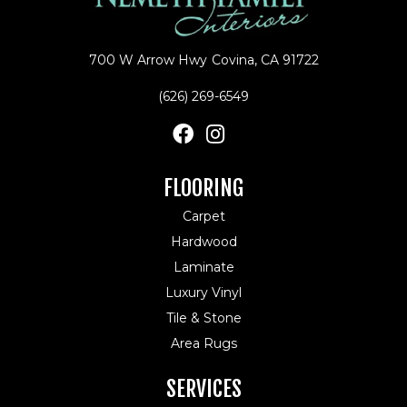
700 W Arrow Hwy
Covina, CA 91722
(626) 269-6549
FLOORING
Carpet
Hardwood
Laminate
Luxury Vinyl
Tile & Stone
Area Rugs
SERVICES