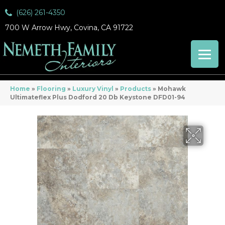
(626) 261-4350
700 W Arrow Hwy, Covina, CA 91722
Home
»
Flooring
»
Luxury Vinyl
»
Products
»
Mohawk
Ultimateflex Plus Dodford 20 Db Keystone DFD01-94