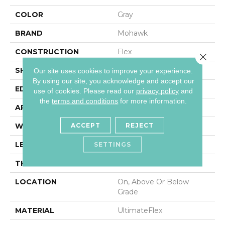
COLOR
Gray
BRAND
Mohawk
CONSTRUCTION
Flex
Close 
SHAPE
Plank
Our site uses cookies to improve your experience.
By using our site, you acknowledge and accept our
EDGE
Micro Bevel
use of cookies.
Please read our
privacy policy
and
the
terms and conditions
for more information.
APPLICATION
Residential
ACCEPT
REJECT
WIDTH
12"
LENGTH
24"
SETTINGS
THICKNESS
2.5 Mm
LOCATION
On, Above Or Below
Grade
MATERIAL
UltimateFlex