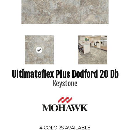
Ultimateflex Plus Dodford 20 Db
Keystone
4
COLORS AVAILABLE