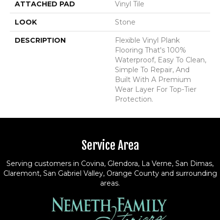
ATTACHED PAD
Vinyl Tile
LOOK
Stone
DESCRIPTION
Flexible Vinyl Plank
Flooring That's 100%
Waterproof, Easy To Clean,
Simple To Repair, And
Built With A Premium
Wear Layer For Top-Tier
Protection.
Service Area
Serving customers in Covina, Glendora, La Verne, San Dimas,
Claremont, San Gabriel Valley, Orange County and surrounding
areas.