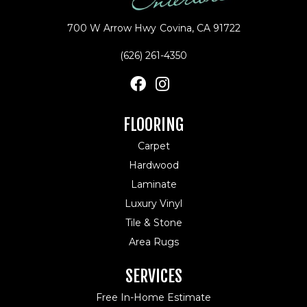
700 W Arrow Hwy
Covina, CA 91722
(626) 261-4350
FLOORING
Carpet
Hardwood
Laminate
Luxury Vinyl
Tile & Stone
Area Rugs
SERVICES
Free In-Home Estimate