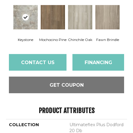
Keystone
Mochocino Pine
Chinchile Oak
Fawn Brindle
CONTACT US
FINANCING
GET COUPON
PRODUCT ATTRIBUTES
COLLECTION
Ultimateflex Plus Dodford
20 Db