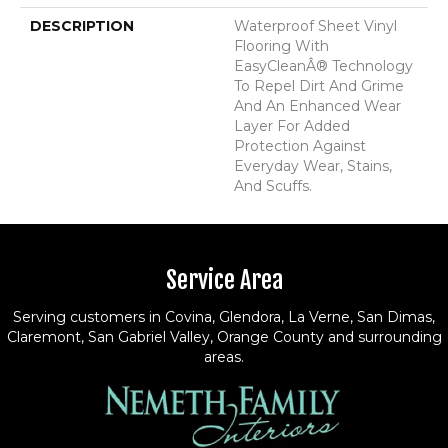
DESCRIPTION
Waterproof Sheet Vinyl
Flooring With
EasyCleanÂ® Technology
To Repel Dirt And Grime
And An Enhanced Wear
Layer For Added
Protection Against
Everyday Wear, Stains,
And Scuffs.
Service Area
Serving customers in Covina, Glendora, La Verne, San Dimas,
Claremont, San Gabriel Valley, Orange County and surrounding
areas.