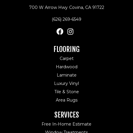
700 W Arrow Hwy
Covina, CA 91722
(626) 269-6549
FLOORING
Carpet
Hardwood
Laminate
Luxury Vinyl
Tile & Stone
Area Rugs
SERVICES
Free In-Home Estimate
Window Treatments