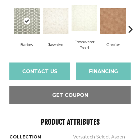
Freshwater
Barlow
Jasmine
Grecian
Gold
Pearl
CONTACT US
FINANCING
GET COUPON
PRODUCT ATTRIBUTES
COLLECTION
Versatech Select Aspen