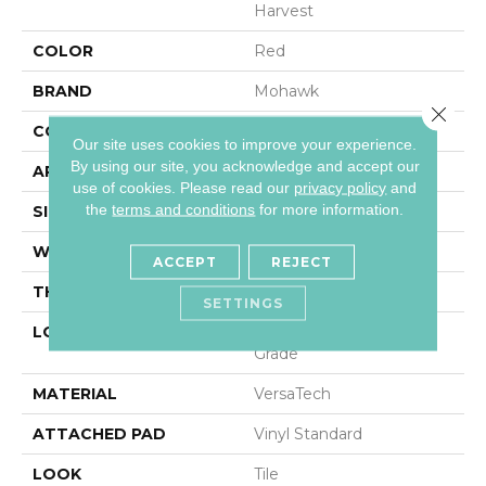
Harvest
COLOR
Red
BRAND
Mohawk
Close 
CONSTRUCTION
Heterogeneous
Our site uses cookies to improve your experience.
By using our site, you acknowledge and accept our
APPLICATION
Residential
use of cookies.
Please read our
privacy policy
and
the
terms and conditions
for more information.
SIZE
13Ft 02In
WIDTH
13'2"
ACCEPT
REJECT
THICKNESS
80 Mil
SETTINGS
LOCATION
On, Above Or Below
Grade
MATERIAL
VersaTech
ATTACHED PAD
Vinyl Standard
LOOK
Tile