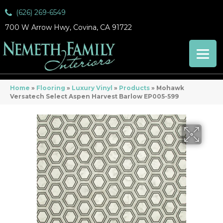
(626) 269-6549
700 W Arrow Hwy, Covina, CA 91722
Home
»
Flooring
»
Luxury Vinyl
»
Products
»
Mohawk
Versatech Select Aspen Harvest Barlow EP005-599