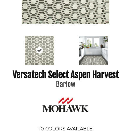
Versatech Select Aspen Harvest
Barlow
10
COLORS AVAILABLE