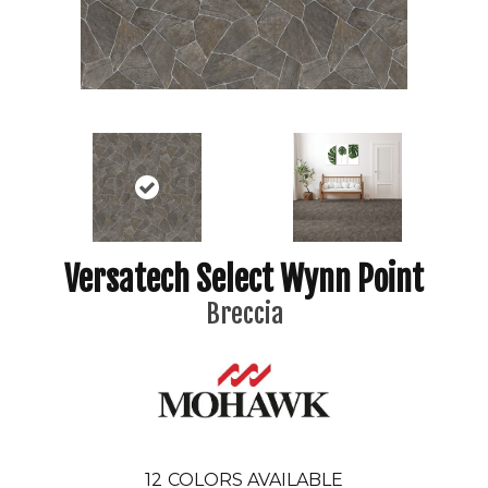
Versatech Select Wynn Point
Breccia
12
COLORS AVAILABLE