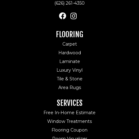
(626) 261-4350
FLOORING
Carpet
Hardwood
Laminate
Luxury Vinyl
Tile & Stone
Area Rugs
SERVICES
Free In-Home Estimate
Window Treatments
Flooring Coupon
Room Visualizer