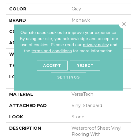
COLOR
Gray
BRAND
Mohawk
Close 
CONSTRUCTION
Heterogeneous
Our site uses cookies to improve your experience.
By using our site, you acknowledge and accept our
APPLICATION
Residential
use of cookies.
Please read our
privacy policy
and
the
terms and conditions
for more information.
WIDTH
13'2"
THICKNESS
100 Mil
ACCEPT
REJECT
LOCATION
On, Above Or Below
SETTINGS
Grade
MATERIAL
VersaTech
ATTACHED PAD
Vinyl Standard
LOOK
Stone
DESCRIPTION
Waterproof Sheet Vinyl
Flooring With