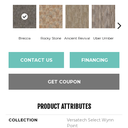
Breccia
Rocky Stone
Ancient Revival
Uber Umber
A
CONTACT US
FINANCING
GET COUPON
PRODUCT ATTRIBUTES
COLLECTION
Versatech Select Wynn
Point