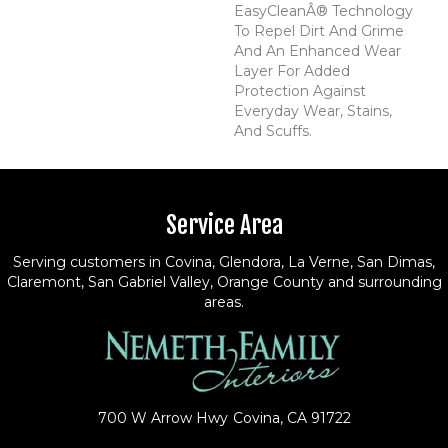
EasyCleanÂ® Technology
To Repel Dirt And Grime
And An Enhanced Wear
Layer For Added
Protection Against
Everyday Wear, Stains,
And Scuffs.
Service Area
Serving customers in Covina, Glendora, La Verne, San Dimas,
Claremont, San Gabriel Valley, Orange County and surrounding
areas.
700 W Arrow Hwy
Covina, CA 91722