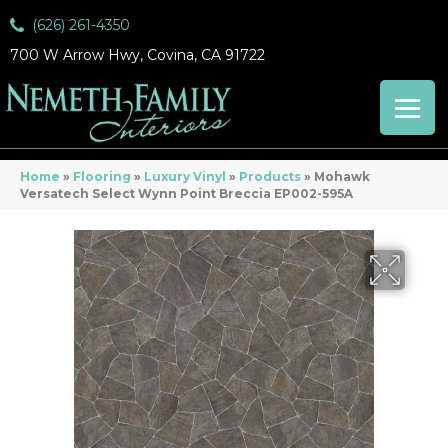
(626) 261-4350
700 W Arrow Hwy, Covina, CA 91722
Home
»
Flooring
»
Luxury Vinyl
»
Products
»
Mohawk
Versatech Select Wynn Point Breccia EP002-595A