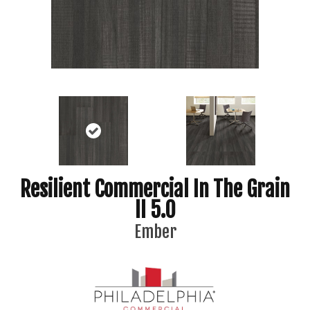
Resilient Commercial In The Grain
II 5.0
Ember