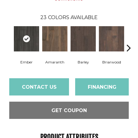
23
COLORS AVAILABLE
Ember
Amaranth
Barley
Briarwood
Bur
CONTACT US
FINANCING
GET COUPON
PRODUCT ATTRIBUTES