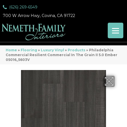
(626) 269-6549
700 W Arrow Hwy, Covina, CA 91722
Home
»
Flooring
»
Luxury Vinyl
»
Products
»
Philadelphia
Commercial Resilient Commercial In The Grain II 5.0 Ember
05016_5603V