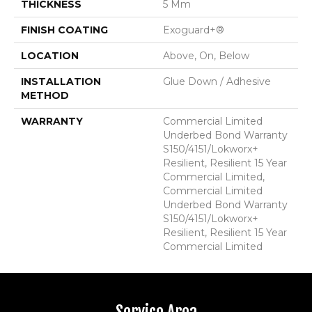
THICKNESS
5 Mm
FINISH COATING
Exoguard+®
LOCATION
Above, On, Below
INSTALLATION
Glue Down / Adhesive
METHOD
WARRANTY
Commercial Limited
Underbed Bond Warranty
S150/4151/Lokworx+
Resilient, Resilient 15 Year
Commercial Limited,
Commercial Limited
Underbed Bond Warranty
S150/4151/Lokworx+
Resilient, Resilient 15 Year
Commercial Limited