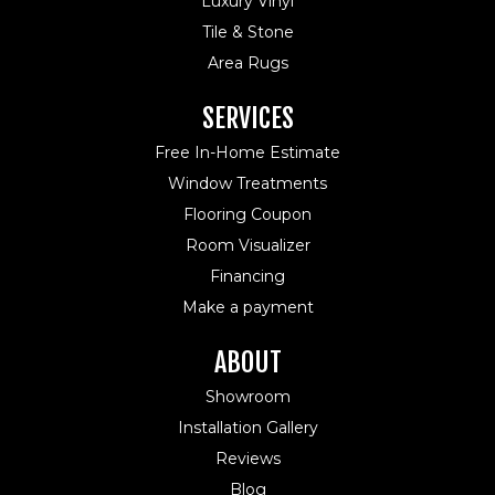
Luxury Vinyl
Tile & Stone
Area Rugs
SERVICES
Free In-Home Estimate
Window Treatments
Flooring Coupon
Room Visualizer
Financing
Make a payment
ABOUT
Showroom
Installation Gallery
Reviews
Blog