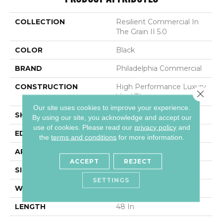
COLLECTION
Resilient Commercial In
The Grain II 5.0
COLOR
Black
BRAND
Philadelphia Commercial
CONSTRUCTION
High Performance Luxury
Close 
Vinyl Tile
Our site uses cookies to improve your experience.
SHAPE
Plank
By using our site, you acknowledge and accept our
use of cookies.
Please read our
privacy policy
and
EDGE
Squared Edge
the
terms and conditions
for more information.
APPLICATION
Commercial
ACCEPT
REJECT
SIZE
6 In W, 48 In L
SETTINGS
WIDTH
6 In
LENGTH
48 In