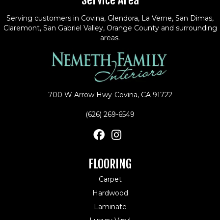
Service Area
Serving customers in Covina, Glendora, La Verne, San Dimas,
Claremont, San Gabriel Valley, Orange County and surrounding
areas.
700 W Arrow Hwy
Covina, CA 91722
(626) 269-6549
FLOORING
Carpet
Hardwood
Laminate