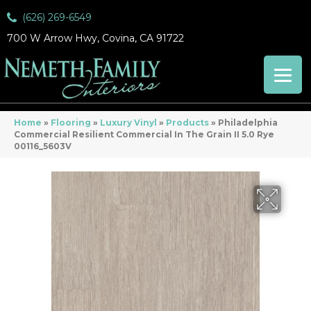
(626) 269-6549
700 W Arrow Hwy, Covina, CA 91722
Home
»
Flooring
»
Luxury Vinyl
»
Products
»
Philadelphia
Commercial Resilient Commercial In The Grain II 5.0 Rye
00116_5603V