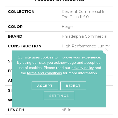
COLLECTION
Resilient Commercial In
The Grain II 5.0
COLOR
Beige
BRAND
Philadelphia Commercial
CONSTRUCTION
High Performance Luxury
Close 
Vinyl Tile
Our site uses cookies to improve your experience.
SHAPE
Plank
By using our site, you acknowledge and accept our
use of cookies.
Please read our
privacy policy
and
EDGE
Squared Edge
the
terms and conditions
for more information.
APPLICATION
Commercial
ACCEPT
REJECT
SIZE
6 In W, 48 In L
SETTINGS
WIDTH
6 In
LENGTH
48 In