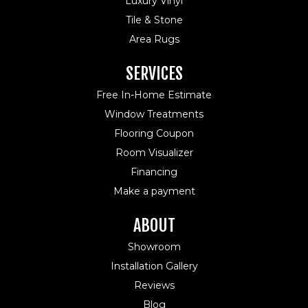
Luxury Vinyl
Tile & Stone
Area Rugs
SERVICES
Free In-Home Estimate
Window Treatments
Flooring Coupon
Room Visualizer
Financing
Make a payment
ABOUT
Showroom
Installation Gallery
Reviews
Blog