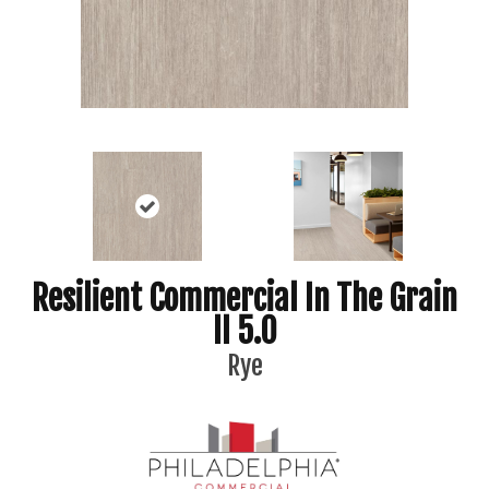
Resilient Commercial In The Grain
II 5.0
Rye