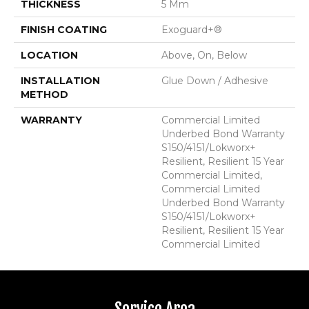
THICKNESS
5 Mm
FINISH COATING
Exoguard+®
LOCATION
Above, On, Below
INSTALLATION
Glue Down / Adhesive
METHOD
WARRANTY
Commercial Limited
Underbed Bond Warranty
S150/4151/Lokworx+
Resilient, Resilient 15 Year
Commercial Limited,
Commercial Limited
Underbed Bond Warranty
S150/4151/Lokworx+
Resilient, Resilient 15 Year
Commercial Limited