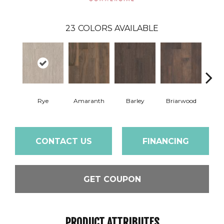
23
COLORS AVAILABLE
Rye
Amaranth
Barley
Briarwood
Bur
CONTACT US
FINANCING
GET COUPON
PRODUCT ATTRIBUTES