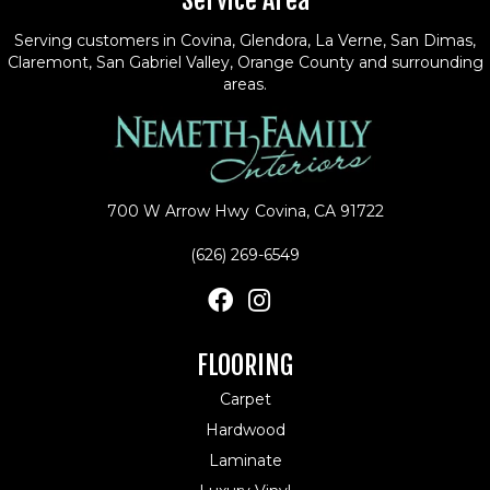
Service Area
Serving customers in Covina, Glendora, La Verne, San Dimas,
Claremont, San Gabriel Valley, Orange County and surrounding
areas.
700 W Arrow Hwy
Covina, CA 91722
(626) 269-6549
FLOORING
Carpet
Hardwood
Laminate