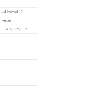
ial Indwell 12
mercial
Luxury Vinyl Tile