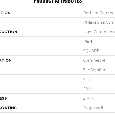
PRODUCT ATTRIBUTES
CTION
Resilient Commerc
Philadelphia Com
RUCTION
Light Commercial 
Plank
SQUARE
ATION
Commercial
7 In W, 48 In L
7 In
H
48 In
ESS
2 Mm
 COATING
Exoguard®