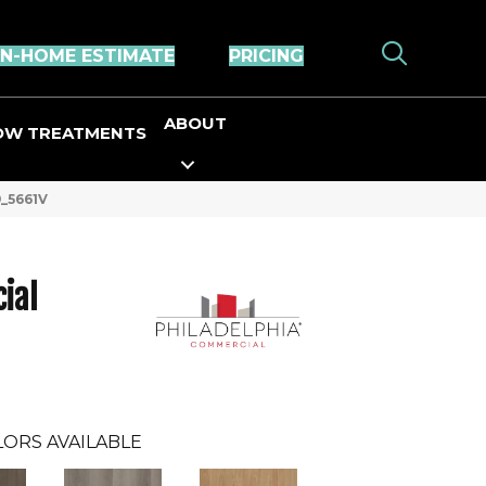
IN-HOME ESTIMATE
PRICING
ABOUT
OW TREATMENTS
9_5661V
ial
ORS AVAILABLE