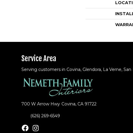
LOCAT
INSTAL
WARRA
Service Area
Serving customers in Covina, Glendora, La Verne, San
700 W Arrow Hwy
Covina, CA 91722
(626) 269-6549