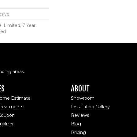
sive
 Limited, 7 Year
ted
nding areas.
ES
ABOUT
Home Estimate
Showroom
reatments
Installation Gallery
 Coupon
Reviews
alizer
Blog
Pricing