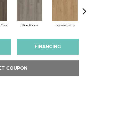
l Oak
Blue Ridge
Honeycomb
Mesa Oak
N
FINANCING
ET COUPON