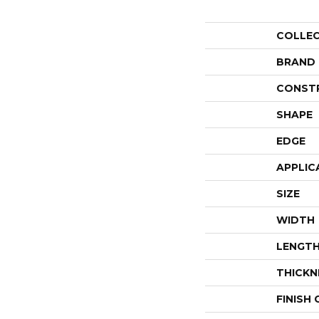
COLLE
BRAND
CONST
SHAPE
EDGE
APPLIC
SIZE
WIDTH
LENGT
THICKN
FINISH