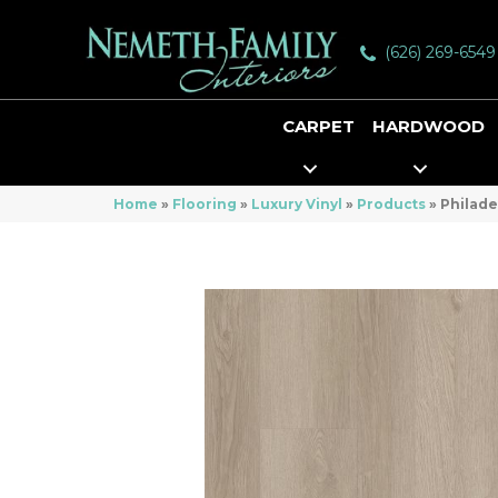
(626) 269-6549
CARPET
HARDWOOD
Home
»
Flooring
»
Luxury Vinyl
»
Products
»
Philade