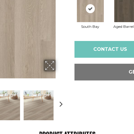
South Bay
Aged Barre
CONTACT US
G