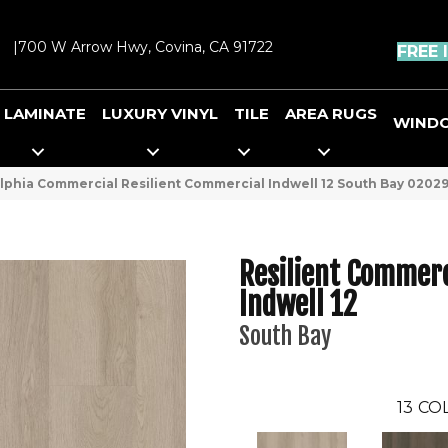
|
700 W Arrow Hwy, Covina, CA 91722
FREE 
LAMINATE
LUXURY VINYL
TILE
AREA RUGS
WIND
lphia Commercial Resilient Commercial Indwell 12 South Bay 0202
Resilient Commerc
Indwell 12
South Bay
13
COL