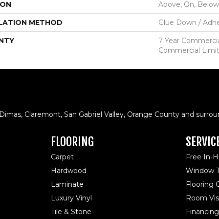
ION
Above, On, Below
LATION METHOD
Glue Down / Adhe
NTY
7 Year Commercial
Commercial Limi
 Dimas, Claremont, San Gabriel Valley, Orange County and surrou
FLOORING
SERVIC
Carpet
Free In-
Hardwood
Window T
Laminate
Flooring
Luxury Vinyl
Room Visu
Tile & Stone
Financing